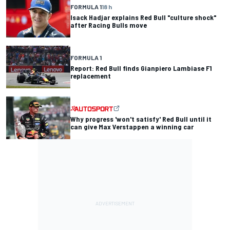
FORMULA 1
18 h
Isack Hadjar explains Red Bull "culture shock"
after Racing Bulls move
FORMULA 1
Report: Red Bull finds Gianpiero Lambiase F1
replacement
Why progress 'won't satisfy' Red Bull until it
can give Max Verstappen a winning car