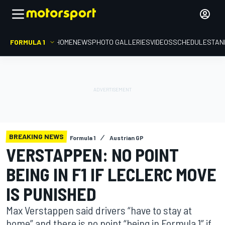
FORMULA 1
HOME
NEWS
PHOTO GALLERIES
VIDEOS
SCHEDULE
STAN
BREAKING NEWS
Formula 1
Austrian GP
VERSTAPPEN: NO POINT
BEING IN F1 IF LECLERC MOVE
IS PUNISHED
Max Verstappen said drivers “have to stay at
home” and there is no point “being in Formula 1” if