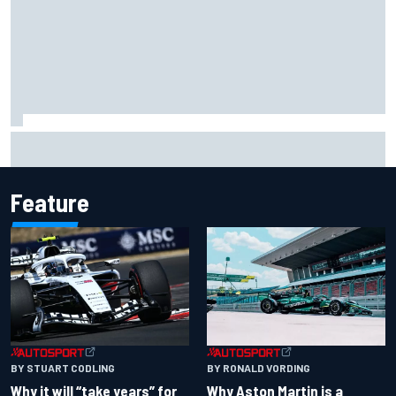
Felix Rosenqvist snatches Portland IndyCar pole from Alex
Palou by 0.018s
Feature
BY RONALD VORDING
BY STUART CODLING
Why Aston Martin is a
Why it will “take years” for