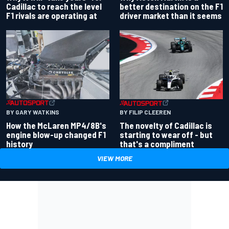
better destination on the F1
Cadillac to reach the level
driver market than it seems
F1 rivals are operating at
BY GARY WATKINS
BY FILIP CLEEREN
How the McLaren MP4/8B's
The novelty of Cadillac is
engine blow-up changed F1
starting to wear off - but
history
that's a compliment
VIEW MORE