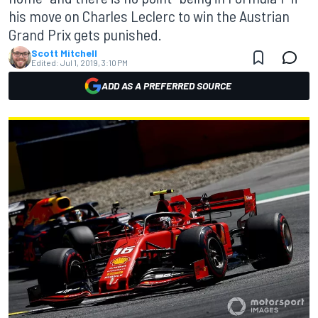
his move on Charles Leclerc to win the Austrian
Grand Prix gets punished.
Scott Mitchell
Edited:
Jul 1, 2019, 3:10 PM
ADD AS A PREFERRED SOURCE