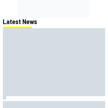
Latest News
Super Formula Sugo: Igor Fraga livid as safety car gifts
Nirei Fukuzumi victory