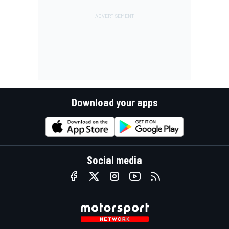
Download your apps
Social media