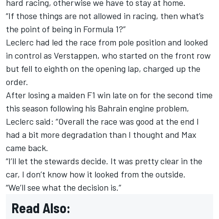
hard racing, otherwise we have to stay at home.
“If those things are not allowed in racing, then what’s
the point of being in Formula 1?”
Leclerc had led the race from pole position and looked
in control as Verstappen, who started on the front row
but fell to eighth on the opening lap, charged up the
order.
After losing a maiden F1 win late on for the second time
this season following his
Bahrain engine problem
,
Leclerc said: “Overall the race was good at the end I
had a bit more degradation than I thought and Max
came back.
“I’ll let the stewards decide. It was pretty clear in the
car, I don’t know how it looked from the outside.
“We’ll see what the decision is.”
Read Also: