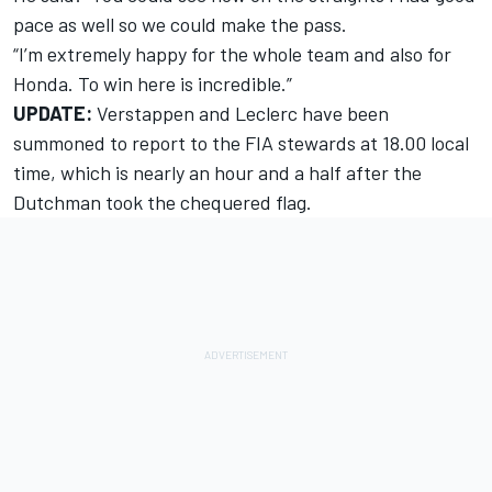
pace as well so we could make the pass.
“I’m extremely happy for the whole team and also for
Honda. To win here is incredible.”
UPDATE:
Verstappen and Leclerc have been
summoned to report to the FIA stewards
at 18.00 local
time, which is nearly an hour and a half after the
Dutchman took the chequered flag.