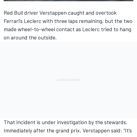
Red Bull driver
Verstappen
caught and overtook
Ferrari’s
Leclerc
with three laps remaining, but the two
made wheel-to-wheel contact as Leclerc tried to hang
on around the outside.
That incident is under investigation by the stewards.
Immediately after
the grand prix,
Verstappen said: “It’s