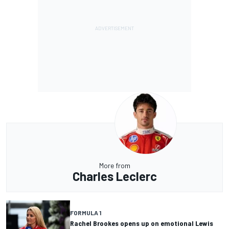
More from
Charles Leclerc
FORMULA 1
Rachel Brookes opens up on emotional Lewis