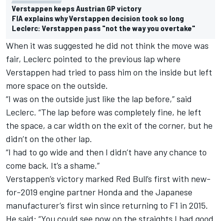
Verstappen keeps Austrian GP victory
FIA explains why Verstappen decision took so long
Leclerc: Verstappen pass "not the way you overtake"
When it was suggested
he did not think the move was
fair
, Leclerc pointed to the previous lap where
Verstappen had tried to pass him on the inside but left
more space on the outside.
“I was on the outside just like the lap before,” said
Leclerc. “The lap before was completely fine, he left
the space, a car width on the exit of the corner, but he
didn’t on the other lap.
“I had to go wide and then I didn’t have any chance to
come back. It’s a shame.”
Verstappen’s victory marked Red Bull’s first with new-
for-2019 engine partner Honda and the Japanese
manufacturer’s first win since returning to F1 in 2015.
He said: “You could see now on the straights I had good