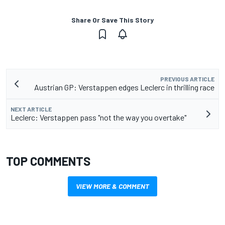
Share Or Save This Story
PREVIOUS ARTICLE
Austrian GP: Verstappen edges Leclerc in thrilling race
NEXT ARTICLE
Leclerc: Verstappen pass "not the way you overtake"
TOP COMMENTS
VIEW MORE & COMMENT