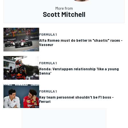
More from
Scott Mitchell
FORMULA 1
Alfa Romeo must do better in "chaotic" races -
Vasseur
FORMULA 1
Honda: Verstappen relationship 'like a young
Senna'
FORMULA 1
Key team personnel shouldn't be F1 boss -
Ferrari