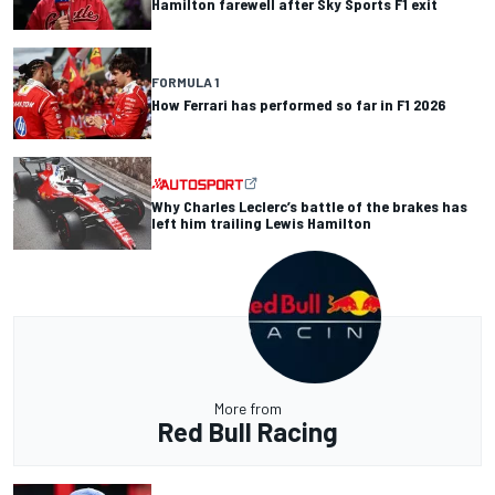
Hamilton farewell after Sky Sports F1 exit
FORMULA 1
How Ferrari has performed so far in F1 2026
Why Charles Leclerc’s battle of the brakes has
left him trailing Lewis Hamilton
More from
Red Bull Racing