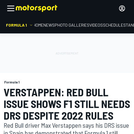
FORMULA 1
HOME
NEWS
PHOTO GALLERIES
VIDEOS
SCHEDULE
STAN
Formula 1
VERSTAPPEN: RED BULL
ISSUE SHOWS F1 STILL NEEDS
DRS DESPITE 2022 RULES
Red Bull driver Max Verstappen says his DRS issue
in Spain has demonstrated that Formula 1 still