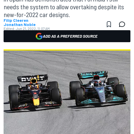
needs the system to allow overtaking despite its
new-for-2022 car designs.
Filip Cleeren
Jonathan Noble
Edited:
Jun 21, 2022, 11:07 AM
ADD AS A PREFERRED SOURCE