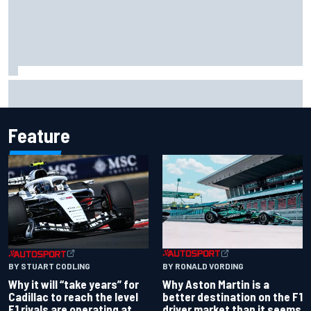
Ollie Bearman opens up on emotional Ayrton Senna Lotus
F1 drive: "Very powerful moment"
Feature
BY RONALD VORDING
BY STUART CODLING
Why Aston Martin is a
Why it will “take years” for
better destination on the F1
Cadillac to reach the level
driver market than it seems
F1 rivals are operating at