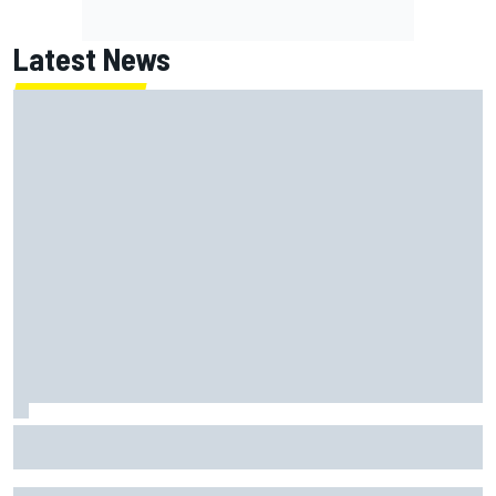
Latest News
Haas is expanding to three NASCAR O'Reilly cars, signing
Dean Thompson