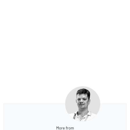
More from