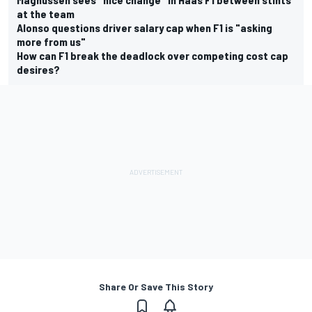
at the team
Alonso questions driver salary cap when F1 is "asking
more from us"
How can F1 break the deadlock over competing cost cap
desires?
Share Or Save This Story