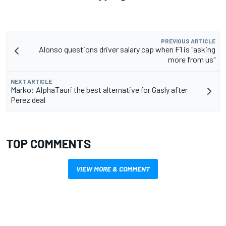
PREVIOUS ARTICLE
Alonso questions driver salary cap when F1 is "asking
more from us"
NEXT ARTICLE
Marko: AlphaTauri the best alternative for Gasly after
Perez deal
TOP COMMENTS
VIEW MORE & COMMENT