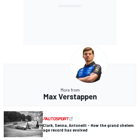
More from
Max Verstappen
Clark, Senna, Antonelli – How the grand chelem
age record has evolved