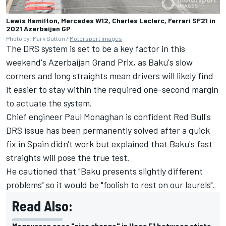
Lewis Hamilton, Mercedes W12, Charles Leclerc, Ferrari SF21 in
2021 Azerbaijan GP
Photo by: Mark Sutton /
Motorsport Images
The DRS system is set to be a key factor in this
weekend's Azerbaijan Grand Prix, as Baku's slow
corners and long straights mean drivers will likely find
it easier to stay within the required one-second margin
to actuate the system.
Chief engineer Paul Monaghan is confident Red Bull's
DRS issue has been permanently solved after a quick
fix in Spain didn't work
but explained that Baku's fast
straights will pose the true test.
He cautioned that "Baku presents slightly different
problems" so it would be "foolish to rest on our laurels".
Read Also:
Magnussen sees "nice change" in Haas F1 between stints