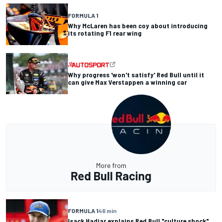
FORMULA 1
Why McLaren has been coy about introducing
its rotating F1 rear wing
Why progress 'won't satisfy' Red Bull until it
can give Max Verstappen a winning car
More from
Red Bull Racing
FORMULA 1
46 min
Isack Hadjar explains Red Bull "culture shock"