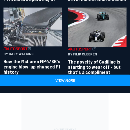
BY GARY WATKINS
BY FILIP CLEEREN
How the McLaren MP4/8B's
The novelty of Cadillac is
engine blow-up changed F1
starting to wear off - but
history
that's a compliment
VIEW MORE