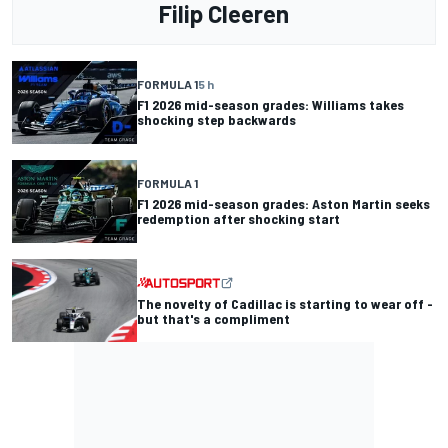
Filip Cleeren
FORMULA 1
5 h
F1 2026 mid-season grades: Williams takes
shocking step backwards
FORMULA 1
F1 2026 mid-season grades: Aston Martin seeks
redemption after shocking start
The novelty of Cadillac is starting to wear off -
but that's a compliment