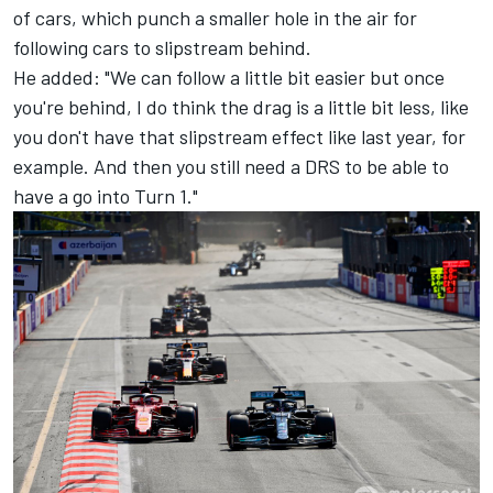
of cars, which punch a smaller hole in the air for
following cars to slipstream behind.
He added: "We can follow a little bit easier but once
you're behind, I do think the drag is a little bit less, like
you don't have that slipstream effect like last year, for
example. And then you still need a DRS to be able to
have a go into Turn 1."