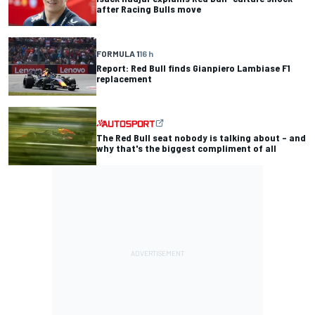
after Racing Bulls move
FORMULA 1
16 h
Report: Red Bull finds Gianpiero Lambiase F1
replacement
The Red Bull seat nobody is talking about – and
why that's the biggest compliment of all