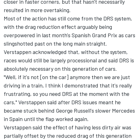
closer in faster corners, but that hasn't necessarily
resulted in more overtaking.
Most of the action has still come from the DRS system,
with the drag reduction effect arguably being
overpowered in last month's Spanish Grand Prix as cars
slingshotted past on the long main straight.
Verstappen acknowledged that, without the system,
races would still be largely processional and said DRS is
absolutely necessary on this generation of cars.
"Well, if it's not [on the car] anymore then we are just
driving in a train, I think I demonstrated that it's really
frustrating, so you need DRS at the moment with the
cars," Verstappen said after DRS issues meant he
became stuck behind George Russell's slower
Mercedes
in Spain until the flap worked again.
Verstappen said the effect of having less dirty air was
partially offset by the reduced drag of this generation