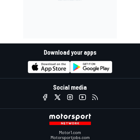
Download your apps
Social media
Motor1.com
Motorsportjobs.com