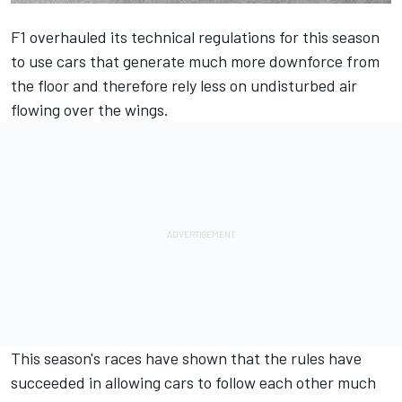
F1 overhauled its technical regulations for this season
to use cars that generate much more downforce from
the floor and therefore rely less on undisturbed air
flowing over the wings.
This season's races have shown that the rules have
succeeded in allowing cars to follow each other much