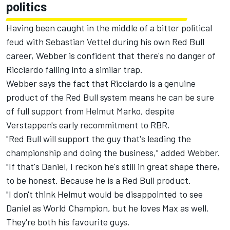
politics
Having been caught in the middle of a bitter political
feud with Sebastian Vettel during his own Red Bull
career, Webber is confident that there's no danger of
Ricciardo falling into a similar trap.
Webber says the fact that Ricciardo is a genuine
product of the Red Bull system means he can be sure
of full support from Helmut Marko, despite
Verstappen's early recommitment to RBR.
"Red Bull will support the guy that's leading the
championship and doing the business," added Webber.
"If that's Daniel, I reckon he's still in great shape there,
to be honest. Because he is a Red Bull product.
"I don't think Helmut would be disappointed to see
Daniel as World Champion, but he loves Max as well.
They're both his favourite guys.