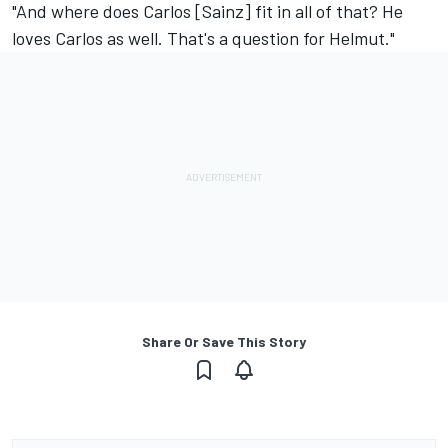
"And where does Carlos [Sainz] fit in all of that? He
loves Carlos as well. That's a question for Helmut."
Share Or Save This Story