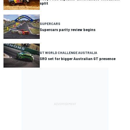
split
SUPERCARS
Supercars parity review begins
GT WORLD CHALLENGE AUSTRALIA
SRO set for bigger Australian GT presence