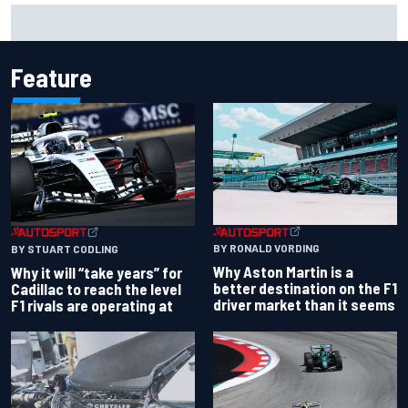
NASCAR Cup Iowa starting lineup: Ryan Blaney earns pole
over Kyle Larson
Feature
BY RONALD VORDING
BY STUART CODLING
Why Aston Martin is a
Why it will “take years” for
better destination on the F1
Cadillac to reach the level
driver market than it seems
F1 rivals are operating at