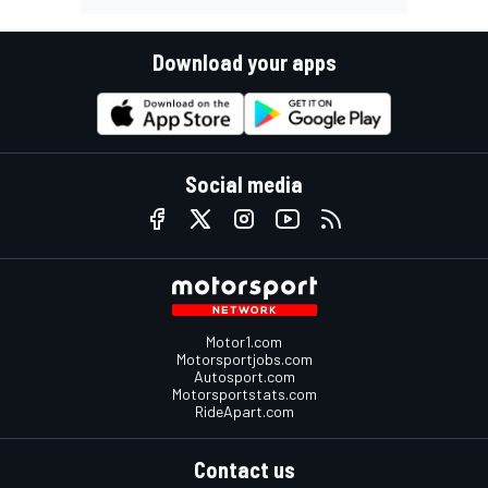
Download your apps
Social media
Motor1.com
Motorsportjobs.com
Autosport.com
Motorsportstats.com
RideApart.com
Contact us