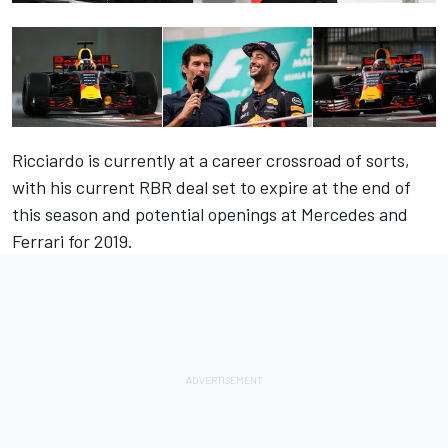
Ricciardo is currently at a career crossroad of sorts,
with his current RBR deal set to expire at the end of
this season and potential openings at Mercedes and
Ferrari for 2019.