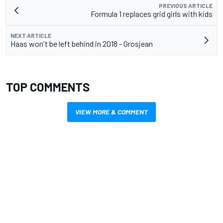
PREVIOUS ARTICLE
Formula 1 replaces grid girls with kids
NEXT ARTICLE
Haas won't be left behind in 2018 - Grosjean
TOP COMMENTS
VIEW MORE & COMMENT