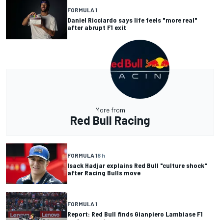
FORMULA 1
Daniel Ricciardo says life feels "more real"
after abrupt F1 exit
More from
Red Bull Racing
FORMULA 1
8 h
Isack Hadjar explains Red Bull "culture shock"
after Racing Bulls move
FORMULA 1
Report: Red Bull finds Gianpiero Lambiase F1