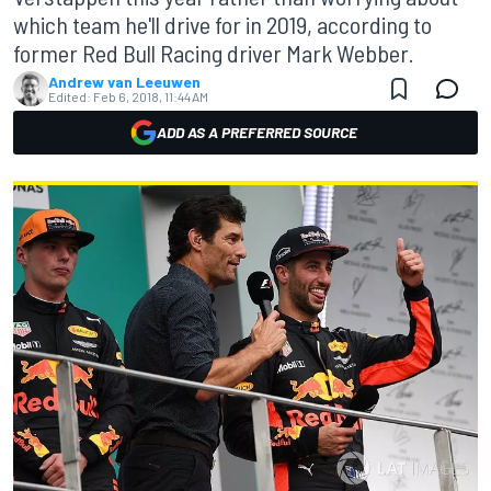
which team he'll drive for in 2019, according to
former Red Bull Racing driver Mark Webber.
Andrew van Leeuwen
Edited:
Feb 6, 2018, 11:44 AM
ADD AS A PREFERRED SOURCE