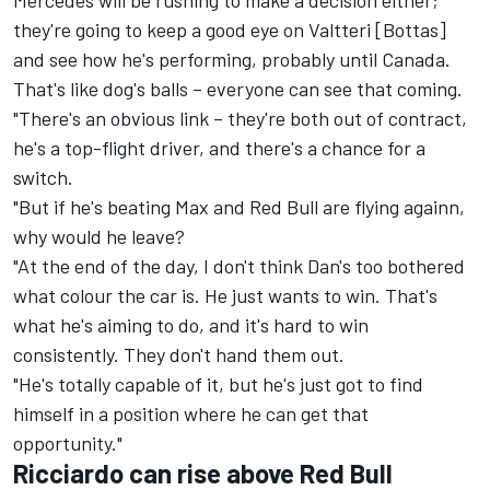
Mercedes will be rushing to make a decision either;
they're going to keep a good eye on Valtteri [Bottas]
and see how he's performing, probably until Canada.
That's like dog's balls – everyone can see that coming.
"There's an obvious link – they're both out of contract,
he's a top-flight driver, and there's a chance for a
switch.
"But if he's beating Max and Red Bull are flying againn,
why would he leave?
"At the end of the day, I don't think Dan's too bothered
what colour the car is. He just wants to win. That's
what he's aiming to do, and it's hard to win
consistently. They don't hand them out.
"He's totally capable of it, but he's just got to find
himself in a position where he can get that
opportunity."
Ricciardo can rise above Red Bull