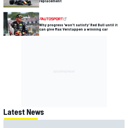
replacement
Why progress 'won't satisfy' Red Bull until it
can give Max Verstappen a winning car
Latest News