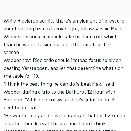
While Ricciardo admits there's an element of pressure
about
getting his next move right
, fellow Aussie Mark
Webber reckons he should take his focus off which
team he wants to sign for until the middle of the
season.
Webber says Ricciardo should instead focus solely on
beating Verstappen, and let that determine what's on
the table for '19.
"I think the best thing he can do is beat Max," said
Webber during a trip to the Bathurst 12 Hour with
Porsche. "Which he knows, and he's going to do his
best to do that.
"He wants to try and have a crack at that for five or six
months, then look at the options. I don't think