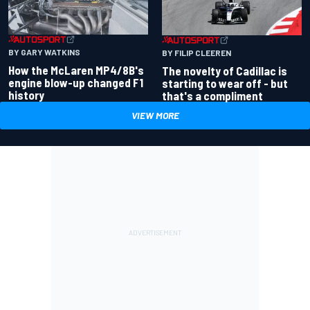
BY GARY WATKINS
BY FILIP CLEEREN
How the McLaren MP4/8B's
The novelty of Cadillac is
engine blow-up changed F1
starting to wear off - but
history
that's a compliment
VIEW MORE