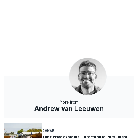
More from
Andrew van Leeuwen
DAKAR
Toby Price explains 'unfortunate' Mitsubishi