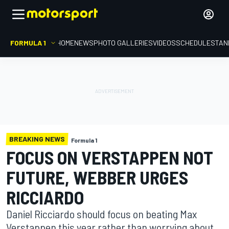
FORMULA 1
HOME
NEWS
PHOTO GALLERIES
VIDEOS
SCHEDULE
STAN
BREAKING NEWS
Formula 1
FOCUS ON VERSTAPPEN NOT
FUTURE, WEBBER URGES
RICCIARDO
Daniel Ricciardo should focus on beating Max
Verstappen this year rather than worrying about