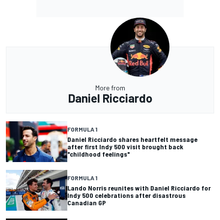
More from
Daniel Ricciardo
FORMULA 1
Daniel Ricciardo shares heartfelt message
after first Indy 500 visit brought back
"childhood feelings"
FORMULA 1
Lando Norris reunites with Daniel Ricciardo for
Indy 500 celebrations after disastrous
Canadian GP