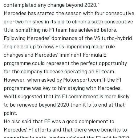
contemplated any change beyond 2020."
Mercedes has started the season with four consecutive
one-two finishes in its bid to clinch a sixth consecutive
title, something no F1 team has achieved before.
Following Mercedes' dominance of the V6 turbo-hybrid
engine era up to now, F1's impending major rule
changes and
Mercedes' imminent Formula E
programme
could represent the perfect opportunity
for the company to cease operating an F1 team.
However, when asked by Motorsport.com if the F1
programme was key to him staying with Mercedes,
Wolff suggested that its F1 commitment is more likely
to be renewed beyond 2020 than it is to end at that
point.
He also said that FE was a good complement to
Mercedes' F1 efforts and that there were benefits to
competing in both, having rejoined the F1 grid in 2010