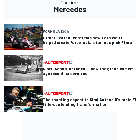
More from
Mercedes
FORMULA 1
20 h
Otmar Szafnauer reveals how Toto Wolff
helped create Force India's famous pink F1 era
Clark, Senna, Antonelli – How the grand chelem
age record has evolved
The shocking aspect to Kimi Antonelli's rapid F1
title-contending transformation