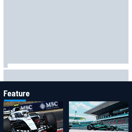
Carson Kvapil wins NASCAR O'Reilly Iowa race after
chaotic overtime restart
Feature