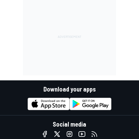
Download your apps
Social media