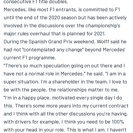
consecutive F1 title doubles.
Mercedes, like most F1 entrants, is committed to F1
until the end of the 2020 season but has been actively
involved in the discussions over the championship's
major rules overhaul that is planned for 2021.
During the Spanish Grand Prix weekend, Wolff said he
had not "contemplated any change" beyond Mercedes'
current F1 programme.
"There's so much speculation going on out there and I
have not a normal role in Mercedes," he said. "I am in a
super situation. I'm a shareholder in the team, I love to
be with the people, the relationships matter to me.
"I'm in a happy place, motivated every single day I do
this. There's some more years into my current contract
and I think with all the other discussions you're having,
with drivers for example, I think you need to be 100%
with your head in your role. This is what I am. I haven't