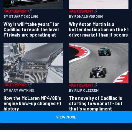
BY RONALD VORDING
BY STUART CODLING
Why Aston Martin is a
Why it will “take years” for
better destination on the F1
Cadillac to reach the level
driver market than it seems
F1 rivals are operating at
BY GARY WATKINS
BY FILIP CLEEREN
How the McLaren MP4/8B's
The novelty of Cadillac is
engine blow-up changed F1
starting to wear off - but
history
that's a compliment
VIEW MORE