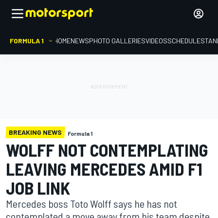
FORMULA 1
HOME
NEWS
PHOTO GALLERIES
VIDEOS
SCHEDULE
STAN
BREAKING NEWS
Formula 1
WOLFF NOT CONTEMPLATING
LEAVING MERCEDES AMID F1
JOB LINK
Mercedes boss Toto Wolff says he has not
contemplated a move away from his team despite