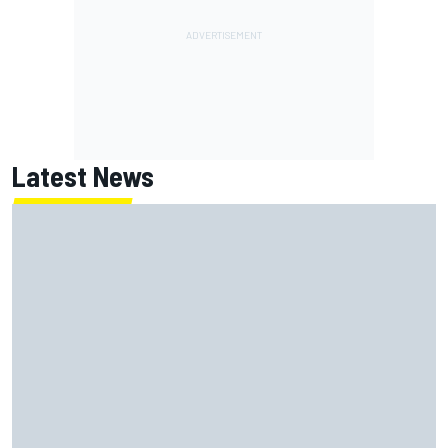
Latest News