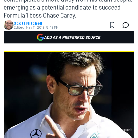
emerging as a potential candidate to succeed
Formula 1 boss Chase Carey.
Scott Mitchell
Edited:
May 11, 2019, 5:49 PM
ADD AS A PREFERRED SOURCE