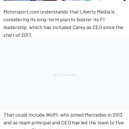
Motorsport.com understands that Liberty Media is
considering its long-term plan to bolster its F1
leadership, which has included Carey as CEO since the
start of 2017.
That could include Wolff, who joined Mercedes in 2013
and as team principal and CEO has led the team to five