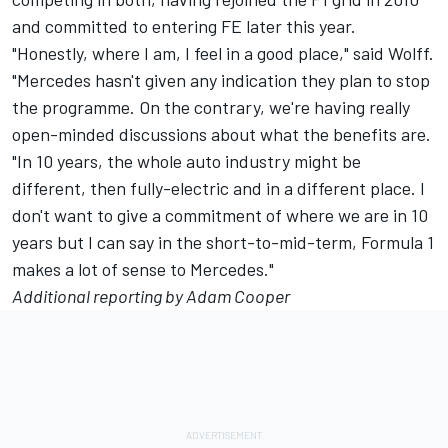
and committed to entering FE later this year.
"Honestly, where I am, I feel in a good place," said Wolff.
"Mercedes hasn't given any indication they plan to stop
the programme. On the contrary, we're having really
open-minded discussions about what the benefits are.
"In 10 years, the whole auto industry might be
different, then fully-electric and in a different place. I
don't want to give a commitment of where we are in 10
years but I can say in the short-to-mid-term, Formula 1
makes a lot of sense to Mercedes."
Additional reporting by Adam Cooper