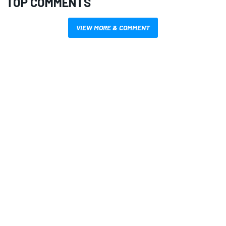
TOP COMMENTS
VIEW MORE & COMMENT