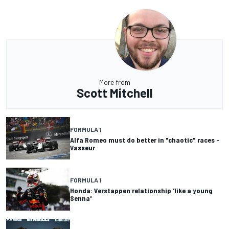
More from
Scott Mitchell
FORMULA 1
Alfa Romeo must do better in "chaotic" races -
Vasseur
FORMULA 1
Honda: Verstappen relationship 'like a young
Senna'