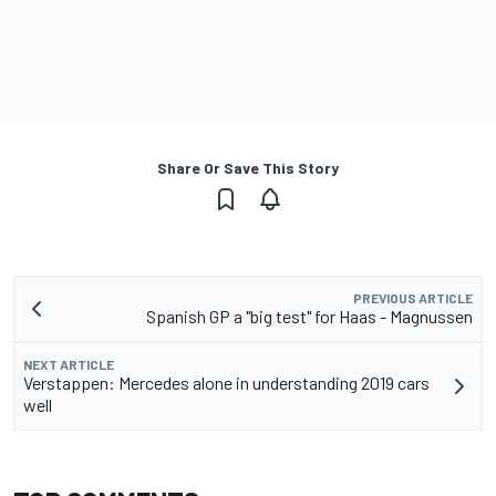
Share Or Save This Story
PREVIOUS ARTICLE
Spanish GP a "big test" for Haas - Magnussen
NEXT ARTICLE
Verstappen: Mercedes alone in understanding 2019 cars
well