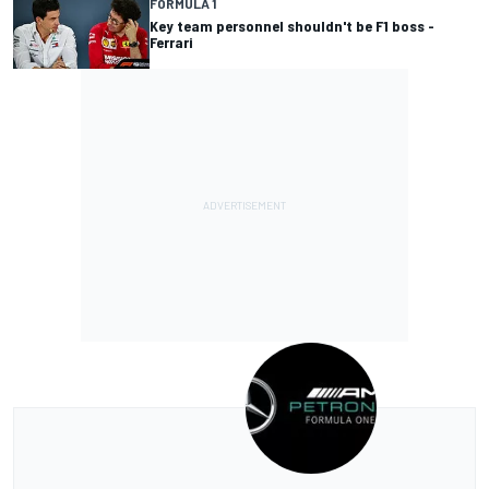
FORMULA 1
Key team personnel shouldn't be F1 boss -
Ferrari