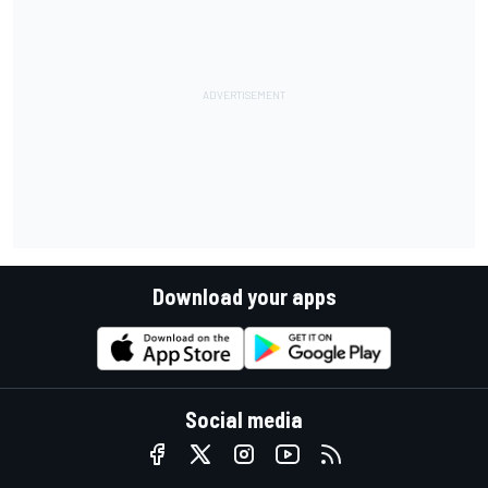
Download your apps
Social media