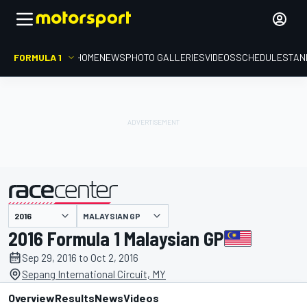
FORMULA 1
HOME
NEWS
PHOTO GALLERIES
VIDEOS
SCHEDULE
STAN
MALAYSIAN GP
presented by
2016 Formula 1 Malaysian GP
Sep 29, 2016 to Oct 2, 2016
Sepang International Circuit, MY
Overview
Results
News
Videos