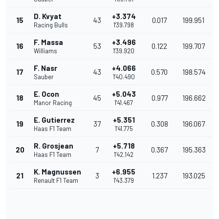
D. Kvyat
+3.374
15
43
0.017
199.951
Racing Bulls
1'39.798
F. Massa
+3.496
16
53
0.122
199.707
Williams
1'39.920
F. Nasr
+4.066
17
43
0.570
198.574
Sauber
1'40.490
E. Ocon
+5.043
18
45
0.977
196.662
Manor Racing
1'41.467
E. Gutierrez
+5.351
19
37
0.308
196.067
Haas F1 Team
1'41.775
R. Grosjean
+5.718
20
7
0.367
195.363
Haas F1 Team
1'42.142
K. Magnussen
+6.955
21
3
1.237
193.025
Renault F1 Team
1'43.379