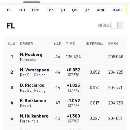
EL
FP1
FP2
FP3
Q1
Q2
Q3
GRID
RACE
FL
All Stats
CLA
DRIVER
LAP
TIME
INTERVAL
KM/H
N. Rosberg
1
44
1'36.424
206.948
Mercedes
M. Verstappen
+0.952
2
44
0.952
204.925
Red Bull Racing
1'37.376
D. Ricciardo
+1.025
3
44
0.073
204.771
Red Bull Racing
1'37.449
K. Raikkonen
+1.042
4
47
0.017
204.736
Ferrari
1'37.466
N. Hulkenberg
+1.369
5
43
0.327
204.051
Force India
1'37.793