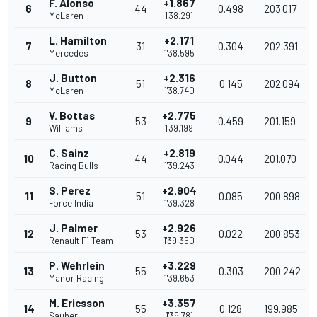
F. Alonso
+1.867
6
44
0.498
203.017
McLaren
1'38.291
L. Hamilton
+2.171
7
31
0.304
202.391
Mercedes
1'38.595
J. Button
+2.316
8
51
0.145
202.094
McLaren
1'38.740
V. Bottas
+2.775
9
53
0.459
201.159
Williams
1'39.199
C. Sainz
+2.819
10
44
0.044
201.070
Racing Bulls
1'39.243
S. Perez
+2.904
11
51
0.085
200.898
Force India
1'39.328
J. Palmer
+2.926
12
53
0.022
200.853
Renault F1 Team
1'39.350
P. Wehrlein
+3.229
13
55
0.303
200.242
Manor Racing
1'39.653
M. Ericsson
+3.357
14
55
0.128
199.985
Sauber
1'39.781