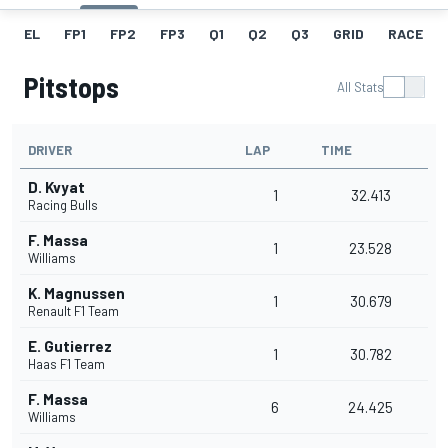
EL
FP1
FP2
FP3
Q1
Q2
Q3
GRID
RACE
Pitstops
All Stats
DRIVER
LAP
TIME
D. Kvyat
1
32.413
Racing Bulls
F. Massa
1
23.528
Williams
K. Magnussen
1
30.679
Renault F1 Team
E. Gutierrez
1
30.782
Haas F1 Team
F. Massa
6
24.425
Williams