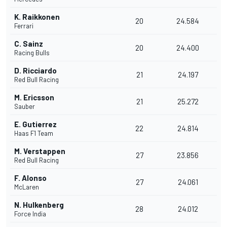
K. Raikkonen
20
24.584
Ferrari
C. Sainz
20
24.400
Racing Bulls
D. Ricciardo
21
24.197
Red Bull Racing
M. Ericsson
21
25.272
Sauber
E. Gutierrez
22
24.814
Haas F1 Team
M. Verstappen
27
23.856
Red Bull Racing
F. Alonso
27
24.061
McLaren
N. Hulkenberg
28
24.012
Force India