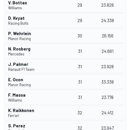
V. Bottas
29
23.828
Williams
D. Kvyat
29
24.338
Racing Bulls
P. Wehrlein
30
26.156
Manor Racing
N. Rosberg
31
24.661
Mercedes
J. Palmer
31
23.928
Renault F1 Team
E. Ocon
31
33.338
Manor Racing
F. Massa
31
23.778
Williams
K. Raikkonen
32
24.412
Ferrari
S. Perez
32
23.947