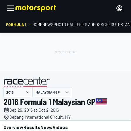
FORMULA 1
HOME
NEWS
PHOTO GALLERIES
VIDEOS
SCHEDULE
STAN
MALAYSIAN GP
presented by
2016 Formula 1 Malaysian GP
Sep 29, 2016 to Oct 2, 2016
Sepang International Circuit, MY
Overview
Results
News
Videos