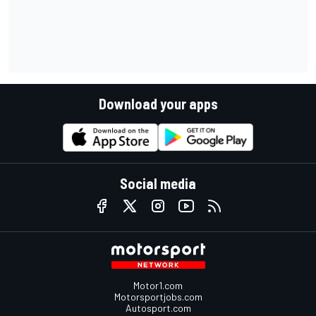
Download your apps
Social media
Motor1.com
Motorsportjobs.com
Autosport.com