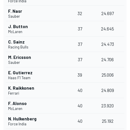
Force India
F. Nasr
32
24.697
Sauber
J. Button
37
24.645
McLaren
C. Sainz
37
24.473
Racing Bulls
M. Ericsson
37
24.706
Sauber
E. Gutierrez
39
25.006
Haas F1 Team
K. Raikkonen
40
24.809
Ferrari
F. Alonso
40
23.920
McLaren
N. Hulkenberg
40
25.192
Force India