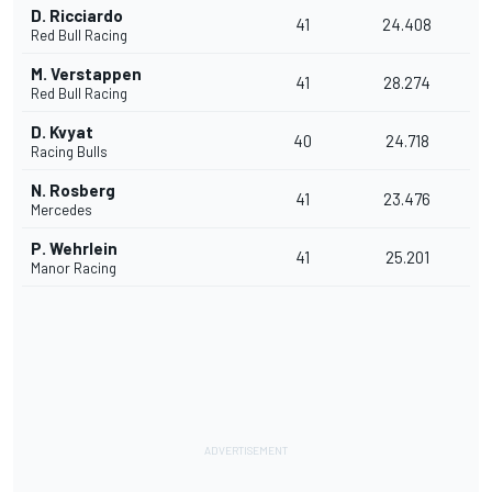
D. Ricciardo
41
24.408
Red Bull Racing
M. Verstappen
41
28.274
Red Bull Racing
D. Kvyat
40
24.718
Racing Bulls
N. Rosberg
41
23.476
Mercedes
P. Wehrlein
41
25.201
Manor Racing