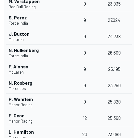
M. Verstappen
9
23.935
Red Bull Racing
S. Perez
9
27.024
Force India
J. Button
9
24.738
McLaren
N. Hulkenberg
9
26.609
Force India
F. Alonso
9
25.195
McLaren
N. Rosberg
9
23.750
Mercedes
P. Wehrlein
9
25.820
Manor Racing
E. Ocon
12
25.368
Manor Racing
L. Hamilton
20
23.689
Mercedes