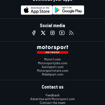
Social media
Motor1.com
Motorsportjobs.com
Autosport.com
Motorsportstats.com
RideApart.com
Contact us
Feedback
Advertise with Motorsport.com
Contact the team