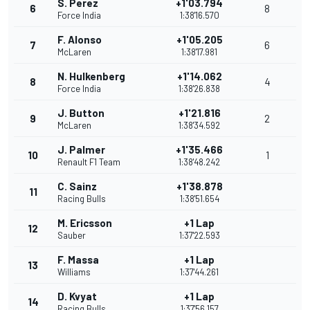
S. Perez
+1'03.794
6
8
Force India
1:38'16.570
F. Alonso
+1'05.205
7
6
McLaren
1:38'17.981
N. Hulkenberg
+1'14.062
8
4
Force India
1:38'26.838
J. Button
+1'21.816
9
2
McLaren
1:38'34.592
J. Palmer
+1'35.466
10
1
Renault F1 Team
1:38'48.242
C. Sainz
+1'38.878
11
Racing Bulls
1:38'51.654
M. Ericsson
+1 Lap
12
Sauber
1:37'22.593
F. Massa
+1 Lap
13
Williams
1:37'44.261
D. Kvyat
+1 Lap
14
Racing Bulls
1:37'56.157