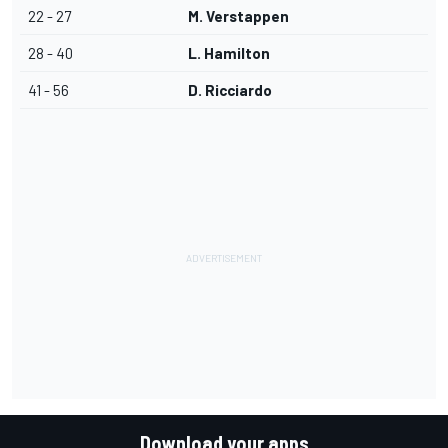
22 - 27
M. Verstappen
28 - 40
L. Hamilton
41 - 56
D. Ricciardo
Download your apps