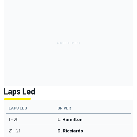
Laps Led
LAPS LED
DRIVER
1 - 20
L. Hamilton
21 - 21
D. Ricciardo