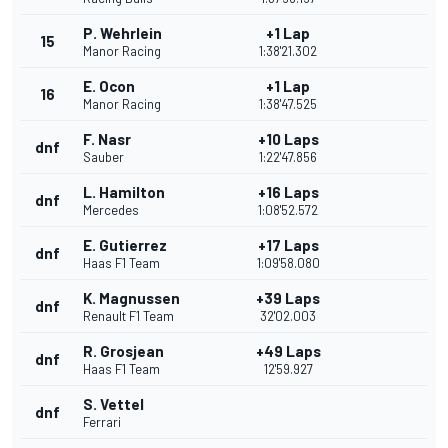
P. Wehrlein
+1 Lap
15
Manor Racing
1:38'21.302
E. Ocon
+1 Lap
16
Manor Racing
1:38'47.525
F. Nasr
+10 Laps
dnf
Sauber
1:22'47.856
L. Hamilton
+16 Laps
dnf
Mercedes
1:08'52.572
E. Gutierrez
+17 Laps
dnf
Haas F1 Team
1:09'58.080
K. Magnussen
+39 Laps
dnf
Renault F1 Team
32'02.003
R. Grosjean
+49 Laps
dnf
Haas F1 Team
12'59.927
S. Vettel
dnf
Ferrari