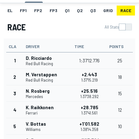
EL
FP1
FP2
FP3
Q1
Q2
Q3
GRID
RACE
RACE
All Stats
CLA
DRIVER
TIME
POINTS
D. Ricciardo
1
1:37'12.776
25
Red Bull Racing
M. Verstappen
+2.443
2
18
Red Bull Racing
1:37'15.219
N. Rosberg
+25.516
3
15
Mercedes
1:37'38.292
K. Raikkonen
+28.785
4
12
Ferrari
1:37'41.561
V. Bottas
+1'01.582
5
10
Williams
1:38'14.358