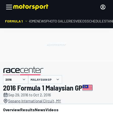
FORMULA 1
HOME
NEWS
PHOTO GALLERIES
VIDEOS
SCHEDULE
STAN
MALAYSIAN GP
presented by
2016 Formula 1 Malaysian GP
Sep 29, 2016 to Oct 2, 2016
Sepang International Circuit, MY
Overview
Results
News
Videos