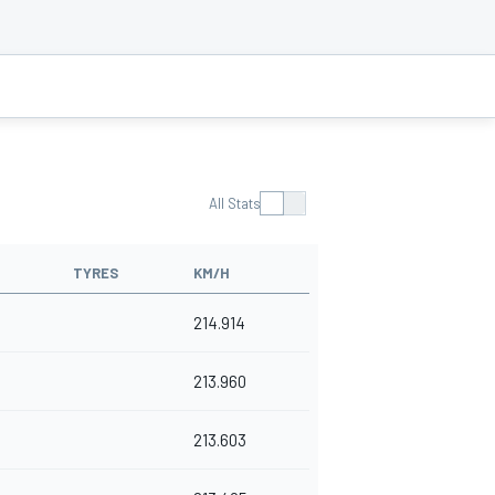
All Stats
TYRES
KM/H
214.914
213.960
213.603