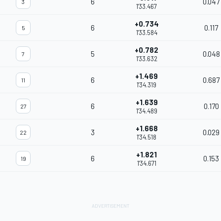
6
0.047
3
1'33.467
+0.734
6
0.117
5
1'33.584
+0.782
5
0.048
7
1'33.632
+1.469
6
0.687
11
1'34.319
+1.639
6
0.170
27
1'34.489
+1.668
3
0.029
22
1'34.518
+1.821
6
0.153
19
1'34.671