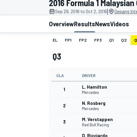
2016 Formula 1 Malaysian
MOTOGP
|
Sep 29, 2016 to Oct 2, 2016
Sepang Inte
Overview
Results
News
Videos
EL
FP1
FP2
FP3
Q1
Q2
Q
Q3
CLA
DRIVER
L. Hamilton
1
Mercedes
N. Rosberg
2
INDYCAR
Mercedes
M. Verstappen
3
Red Bull Racing
D. Ricciardo