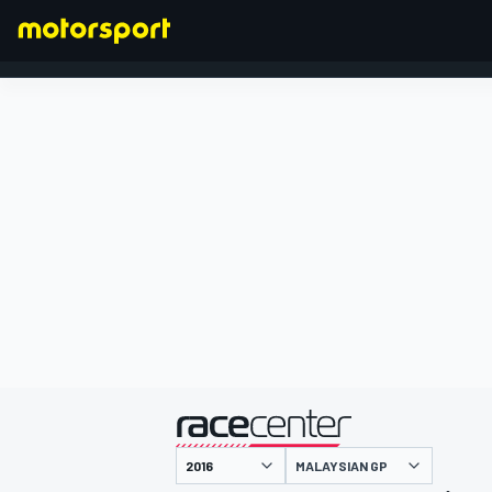
FORMULA 1
presented by
MALAYSIAN GP