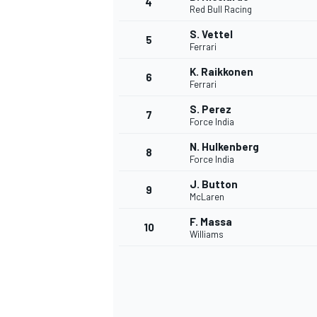
4
Red Bull Racing
S. Vettel
5
Ferrari
K. Raikkonen
6
Ferrari
S. Perez
7
Force India
SUPERCARS
N. Hulkenberg
8
Force India
J. Button
9
McLaren
F. Massa
10
Williams