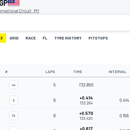
 GP
rnational Circuit, MY
3
GRID
RACE
FL
TYRE HISTORY
PITSTOPS
#
LAPS
TIME
INTERVAL
5
1'32.850
44
+0.414
6
0.414
6
1'33.264
+0.570
6
0.156
33
1'33.420
+0.617