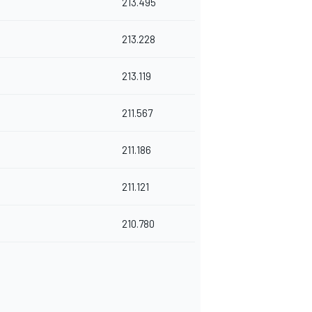
213.495
213.228
213.119
211.567
211.186
211.121
210.780