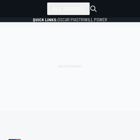
ALL SERIES
QUICK LINKS:
OSCAR PIASTRI
WILL POWER