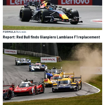
FORMULA 1
44 min
Report: Red Bull finds Gianpiero Lambiase F1 replacement