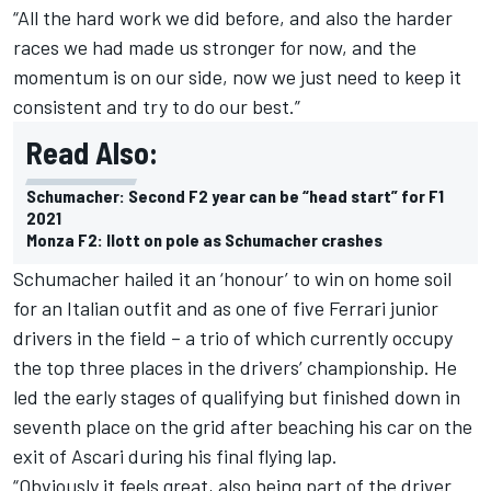
“All the hard work we did before, and also the harder
races we had made us stronger for now, and the
momentum is on our side, now we just need to keep it
consistent and try to do our best.”
Read Also:
Schumacher: Second F2 year can be “head start” for F1
2021
Monza F2: Ilott on pole as Schumacher crashes
Schumacher hailed it an ‘honour’ to win on home soil
for an Italian outfit and as one of five Ferrari junior
drivers in the field – a trio of which currently occupy
the top three places in the drivers’ championship. He
led the early stages of qualifying but finished down in
seventh place on the grid after beaching his car on the
exit of Ascari during his final flying lap.
“Obviously it feels great, also being part of the driver