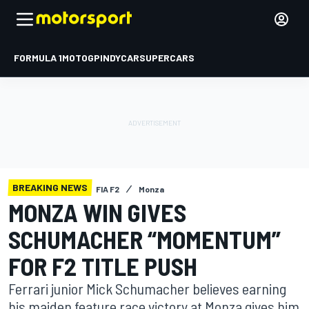
FORMULA 1
MOTOGP
INDYCAR
SUPERCARS
BREAKING NEWS
FIA F2
Monza
MONZA WIN GIVES
SCHUMACHER “MOMENTUM”
FOR F2 TITLE PUSH
Ferrari junior Mick Schumacher believes earning
his maiden feature race victory at Monza gives him