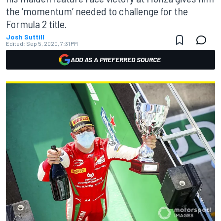
the ‘momentum’ needed to challenge for the
Formula 2 title.
Josh Suttill
Edited:
Sep 5, 2020, 7:31 PM
ADD AS A PREFERRED SOURCE