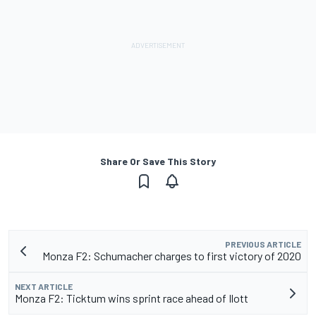
Share Or Save This Story
PREVIOUS ARTICLE
Monza F2: Schumacher charges to first victory of 2020
NEXT ARTICLE
Monza F2: Ticktum wins sprint race ahead of Ilott