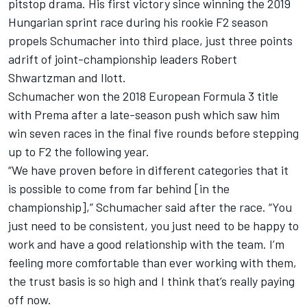
pitstop drama. His first victory since winning the 2019
Hungarian sprint race during his rookie F2 season
propels Schumacher into third place, just three points
adrift of joint-championship leaders Robert
Shwartzman and Ilott.
Schumacher won the 2018 European Formula 3 title
with Prema after a late-season push which saw him
win seven races in the final five rounds before stepping
up to F2 the following year.
“We have proven before in different categories that it
is possible to come from far behind [in the
championship],” Schumacher said after the race. “You
just need to be consistent, you just need to be happy to
work and have a good relationship with the team. I’m
feeling more comfortable than ever working with them,
the trust basis is so high and I think that’s really paying
off now.