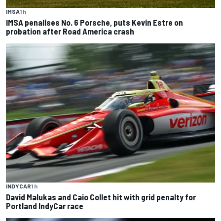
IMSA
1 h
IMSA penalises No. 6 Porsche, puts Kevin Estre on
probation after Road America crash
INDYCAR
1 h
David Malukas and Caio Collet hit with grid penalty for
Portland IndyCar race