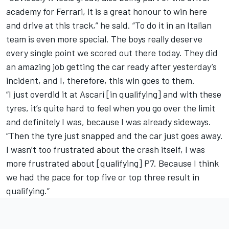
academy for Ferrari, it is a great honour to win here
and drive at this track,” he said. “To do it in an Italian
team is even more special. The boys really deserve
every single point we scored out there today. They did
an amazing job getting the car ready after yesterday’s
incident, and I, therefore, this win goes to them.
“I just overdid it at Ascari [in qualifying] and with these
tyres, it’s quite hard to feel when you go over the limit
and definitely I was, because I was already sideways.
“Then the tyre just snapped and the car just goes away.
I wasn’t too frustrated about the crash itself, I was
more frustrated about [qualifying] P7. Because I think
we had the pace for top five or top three result in
qualifying.”