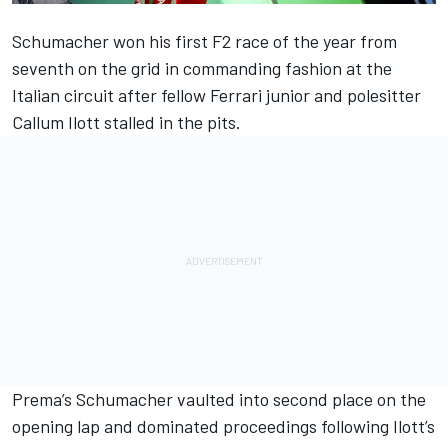
Schumacher
won his first F2 race of the year
from
seventh on the grid in commanding fashion at the
Italian circuit after fellow Ferrari junior and polesitter
Callum Ilott stalled in the pits.
Prema’s Schumacher vaulted into second place on the
opening lap and dominated proceedings following Ilott’s