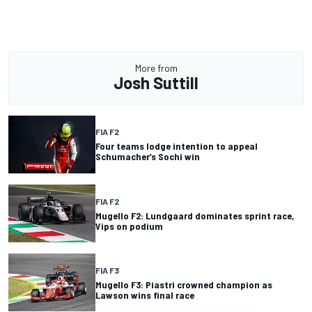
More from
Josh Suttill
FIA F2
Four teams lodge intention to appeal
Schumacher’s Sochi win
FIA F2
Mugello F2: Lundgaard dominates sprint race,
Vips on podium
FIA F3
Mugello F3: Piastri crowned champion as
Lawson wins final race