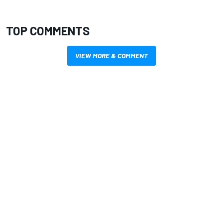
TOP COMMENTS
VIEW MORE & COMMENT