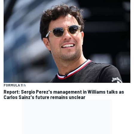
FORMULA 1
1 h
Report: Sergio Perez's management in Williams talks as
Carlos Sainz's future remains unclear