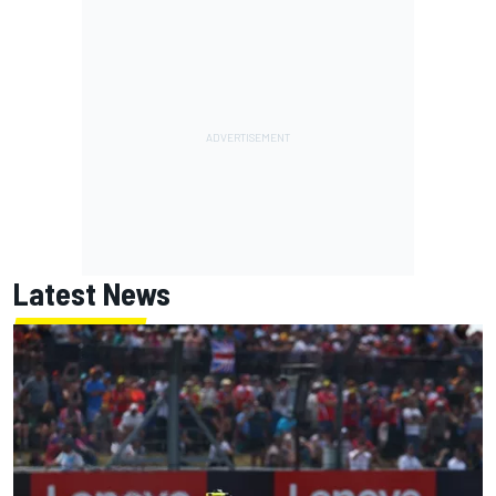
Latest News