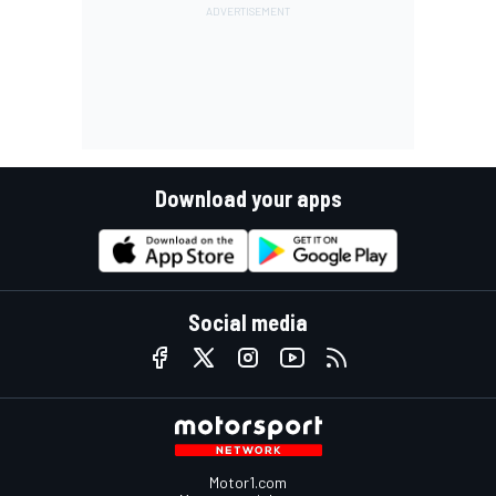
Download your apps
Social media
Motor1.com