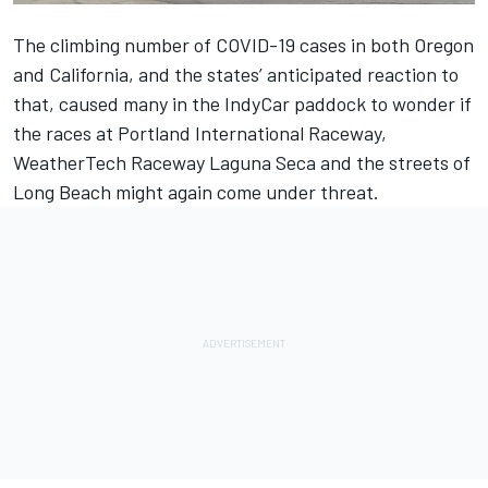
The climbing number of COVID-19 cases in both Oregon
and California, and the states’ anticipated reaction to
that, caused many in the IndyCar paddock to wonder if
the races at Portland International Raceway,
WeatherTech Raceway Laguna Seca and the streets of
Long Beach might again come under threat.