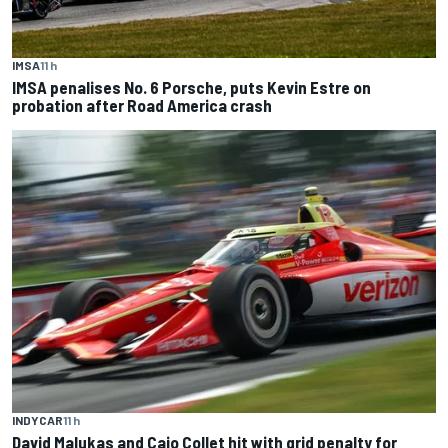
IMSA
11 h
IMSA penalises No. 6 Porsche, puts Kevin Estre on
probation after Road America crash
INDYCAR
11 h
David Malukas and Caio Collet hit with grid penalty for