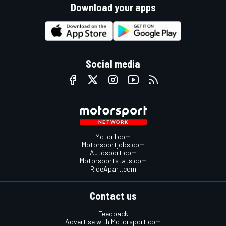
Download your apps
Social media
Motor1.com
Motorsportjobs.com
Autosport.com
Motorsportstats.com
RideApart.com
Contact us
Feedback
Advertise with Motorsport.com