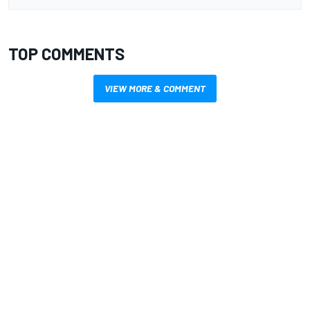
TOP COMMENTS
VIEW MORE & COMMENT