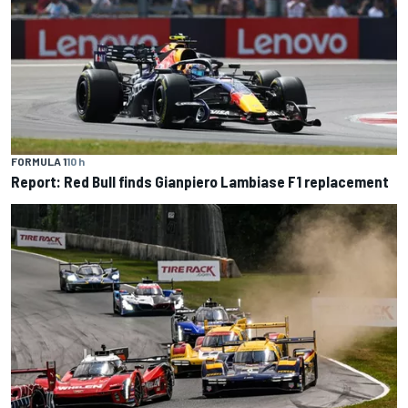
FORMULA 1
10 h
Report: Red Bull finds Gianpiero Lambiase F1 replacement