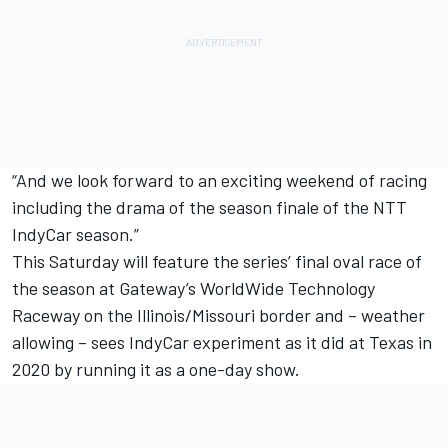
“And we look forward to an exciting weekend of racing
including the drama of the season finale of the NTT
IndyCar season.”
This Saturday will feature the series’ final oval race of
the season at Gateway’s WorldWide Technology
Raceway on the Illinois/Missouri border and – weather
allowing – sees IndyCar experiment as it did at Texas in
2020 by running it as a one-day show.