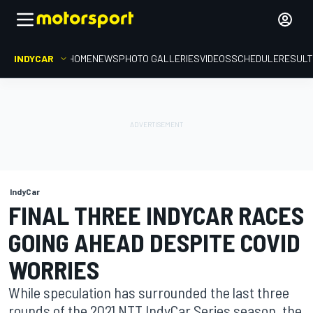
INDYCAR
HOME
NEWS
PHOTO GALLERIES
VIDEOS
SCHEDULE
RESUL
IndyCar
FINAL THREE INDYCAR RACES
GOING AHEAD DESPITE COVID
WORRIES
While speculation has surrounded the last three
rounds of the 2021 NTT IndyCar Series season, the