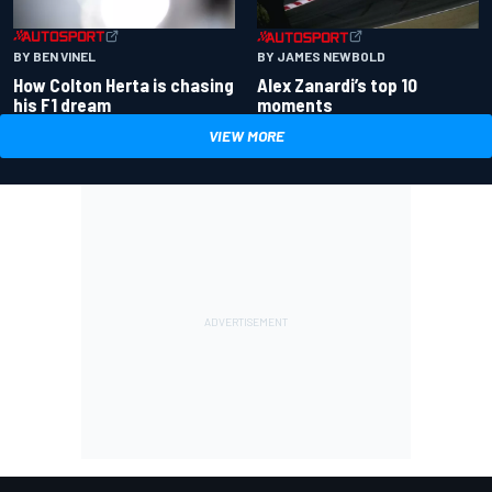
BY BEN VINEL
BY JAMES NEWBOLD
How Colton Herta is chasing
Alex Zanardi’s top 10
his F1 dream
moments
VIEW MORE