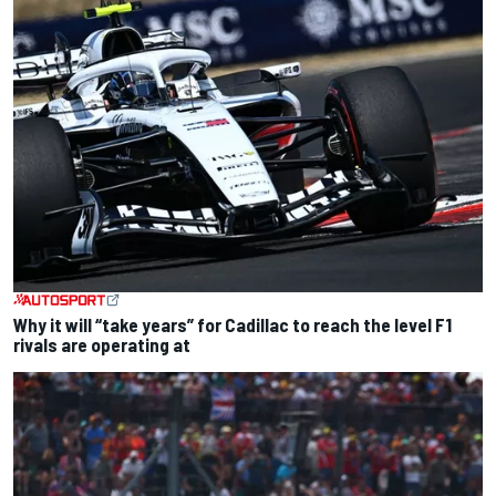
Why it will “take years” for Cadillac to reach the level F1
rivals are operating at