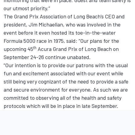
our utmost priority.”
The Grand Prix Association of Long Beach’s CEO and
president, Jim Michaelian, who was involved in the
event before it even hosted its toe-in-the-water
Formula 5000 race in 1975, said: “Our plans for the
th
upcoming 45
Acura Grand Prix of Long Beach on
September 24-26 continue unabated.
“Our intention is to provide our patrons with the usual
fun and excitement associated with our event while
still being very cognizant of the need to provide a safe
and secure environment for everyone. As such we are
committed to observing all of the health and safety
protocols which will be in place in late September.