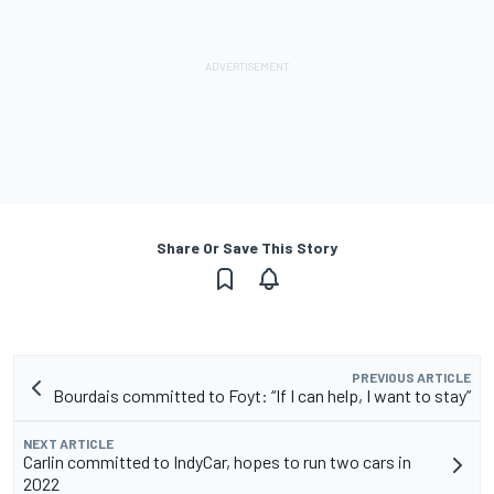
Share Or Save This Story
PREVIOUS ARTICLE
Bourdais committed to Foyt: “If I can help, I want to stay”
NEXT ARTICLE
Carlin committed to IndyCar, hopes to run two cars in
2022