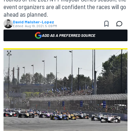
event organizers are all confident the races will go
ahead as planned.
David Malsher-Lopez
Edited:
Aug 19, 2021, 5:09 PM
ADD AS A PREFERRED SOURCE