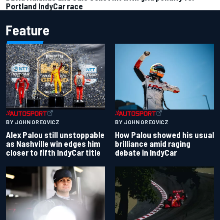
Portland IndyCar race
Feature
BY JOHN OREOVICZ
BY JOHN OREOVICZ
Alex Palou still unstoppable
How Palou showed his usual
as Nashville win edges him
brilliance amid raging
closer to fifth IndyCar title
debate in IndyCar