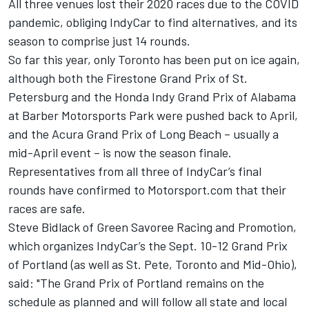
All three venues lost their 2020 races due to the COVID
pandemic, obliging IndyCar to find alternatives, and its
season to comprise just 14 rounds.
So far this year, only Toronto has been put on ice again,
although both the Firestone Grand Prix of St.
Petersburg and the Honda Indy Grand Prix of Alabama
at Barber Motorsports Park were pushed back to April,
and the Acura Grand Prix of Long Beach – usually a
mid-April event – is now the season finale.
Representatives from all three of IndyCar’s final
rounds have confirmed to Motorsport.com that their
races are safe.
Steve Bidlack of Green Savoree Racing and Promotion,
which organizes IndyCar’s the Sept. 10-12 Grand Prix
of Portland (as well as St. Pete, Toronto and Mid-Ohio),
said: "The Grand Prix of Portland remains on the
schedule as planned and will follow all state and local