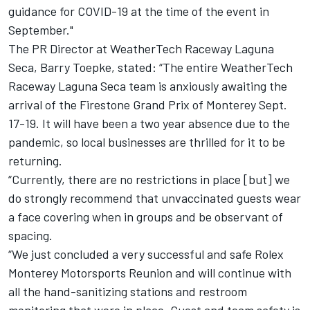
guidance for COVID-19 at the time of the event in
September."
The PR Director at WeatherTech Raceway Laguna
Seca, Barry Toepke, stated: “The entire WeatherTech
Raceway Laguna Seca team is anxiously awaiting the
arrival of the Firestone Grand Prix of Monterey Sept.
17-19. It will have been a two year absence due to the
pandemic, so local businesses are thrilled for it to be
returning.
“Currently, there are no restrictions in place [but] we
do strongly recommend that unvaccinated guests wear
a face covering when in groups and be observant of
spacing.
“We just concluded a very successful and safe Rolex
Monterey Motorsports Reunion and will continue with
all the hand-sanitizing stations and restroom
monitoring that were in place. Guest and team safety is