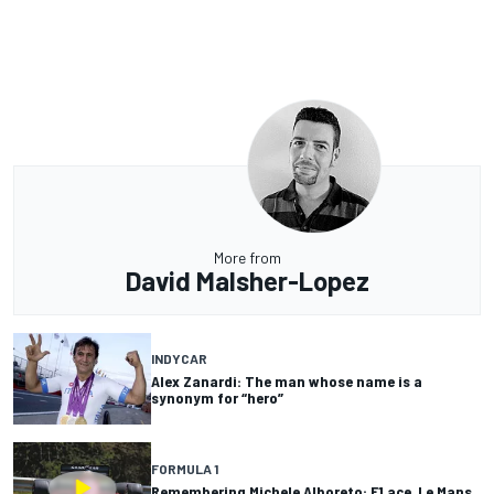
More from
David Malsher-Lopez
INDYCAR
Alex Zanardi: The man whose name is a
synonym for “hero”
FORMULA 1
Remembering Michele Alboreto: F1 ace, Le Mans