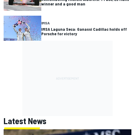
winner and a good man
IMSA
IMSA Laguna Seca: Ganassi Cadillac holds off
Porsche for victory
Latest News