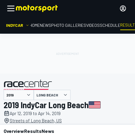
RESUL
INDYCAR
HOME
NEWS
PHOTO GALLERIES
VIDEOS
SCHEDULE
LONG BEACH
presented by
2019 IndyCar Long Beach
Apr 12, 2019 to Apr 14, 2019
Streets of Long Beach, US
Overview
Results
News