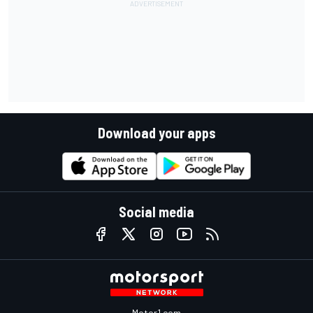
Download your apps
Social media
Motor1.com