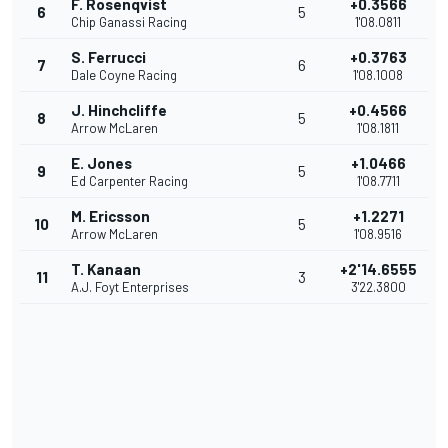
F. Rosenqvist
+0.3566
6
5
Chip Ganassi Racing
1'08.0811
S. Ferrucci
+0.3763
7
6
Dale Coyne Racing
1'08.1008
J. Hinchcliffe
+0.4566
8
5
Arrow McLaren
1'08.1811
E. Jones
+1.0466
9
5
Ed Carpenter Racing
1'08.7711
M. Ericsson
+1.2271
10
5
Arrow McLaren
1'08.9516
T. Kanaan
+2'14.6555
11
3
A.J. Foyt Enterprises
3'22.3800