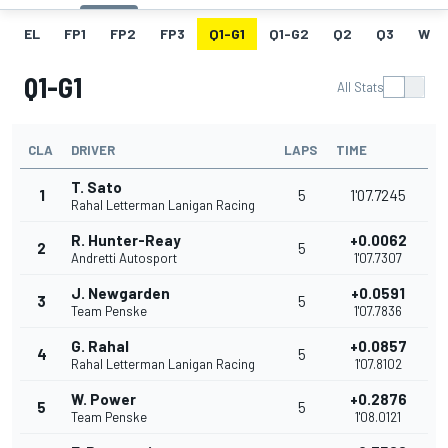
EL
FP1
FP2
FP3
Q1-G1
Q1-G2
Q2
Q3
W
Q1-G1
All Stats
CLA
DRIVER
LAPS
TIME
T. Sato
1
5
1'07.7245
Rahal Letterman Lanigan Racing
R. Hunter-Reay
+0.0062
2
5
Andretti Autosport
1'07.7307
J. Newgarden
+0.0591
3
5
Team Penske
1'07.7836
G. Rahal
+0.0857
4
5
Rahal Letterman Lanigan Racing
1'07.8102
W. Power
+0.2876
5
5
Team Penske
1'08.0121