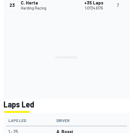
C. Herta
+35 Laps
23
7
Harding Racing
1:01'34.6176
Laps Led
LAPS LED
DRIVER
1 - 25
A. Rossi