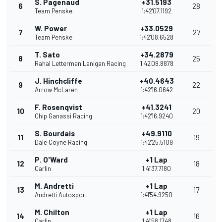
S. Pagenaud
+31.5193
6
28
Team Penske
1:42'07.1192
W. Power
+33.0529
7
27
Team Penske
1:42'08.6528
T. Sato
+34.2879
8
25
Rahal Letterman Lanigan Racing
1:42'09.8878
J. Hinchcliffe
+40.4643
9
22
Arrow McLaren
1:42'16.0642
F. Rosenqvist
+41.3241
10
20
Chip Ganassi Racing
1:42'16.9240
S. Bourdais
+49.9110
11
19
Dale Coyne Racing
1:42'25.5109
P. O'Ward
+1 Lap
12
18
Carlin
1:41'37.7180
M. Andretti
+1 Lap
13
17
Andretti Autosport
1:41'54.9250
M. Chilton
+1 Lap
14
16
Carlin
1:41'58.1748