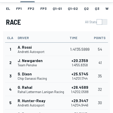
EL
FP1
FP2
FP3
Q1-G1
Q1-G2
Q2
Q3
W
RACE
All Stats
CLA
DRIVER
TIME
POINTS
A. Rossi
1
1:41'35.5999
54
Andretti Autosport
J. Newgarden
+20.2359
2
41
Team Penske
1:41'55.8358
S. Dixon
+25.5745
3
35
Chip Ganassi Racing
1:42'01.1744
G. Rahal
+26.4589
4
32
Rahal Letterman Lanigan Racing
1:42'02.0588
R. Hunter-Reay
+29.3447
5
30
Andretti Autosport
1:42'04.9446