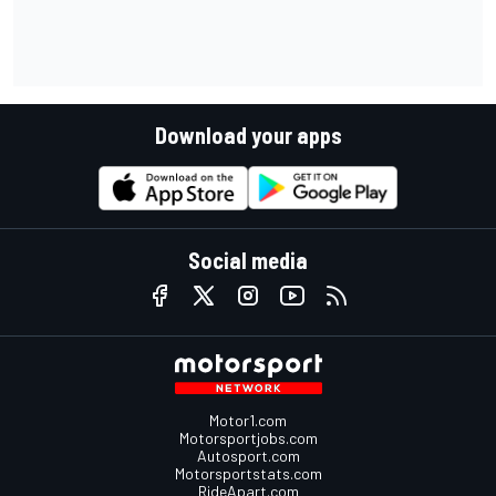
Download your apps
Social media
Motor1.com
Motorsportjobs.com
Autosport.com
Motorsportstats.com
RideApart.com