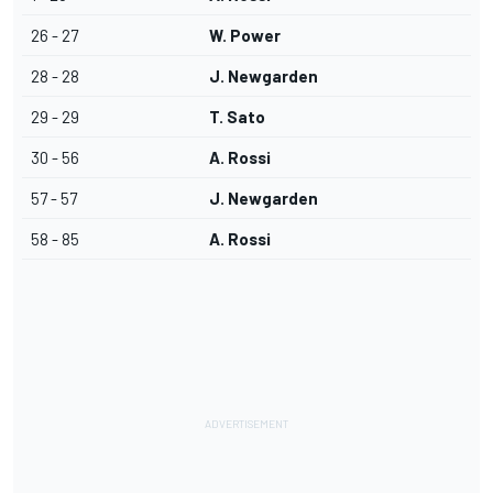
26 - 27
W. Power
28 - 28
J. Newgarden
29 - 29
T. Sato
30 - 56
A. Rossi
57 - 57
J. Newgarden
58 - 85
A. Rossi