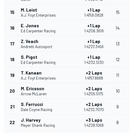
M. Leist
+1 Lap
15
15
A.J. Foyt Enterprises
1:41'59.0828
E. Jones
+1 Lap
16
14
Ed Carpenter Racing
1:42'06.3619
Z. Veach
+1 Lap
17
13
Andretti Autosport
1:42'27.3456
S. Pigot
+1 Lap
18
12
Ed Carpenter Racing
1:42'32.1230
T. Kanaan
+2 Laps
19
11
A.J. Foyt Enterprises
1:41'57.8688
M. Ericsson
+2 Laps
20
10
Arrow McLaren
1:42'05.5175
S. Ferrucci
+2 Laps
21
9
Dale Coyne Racing
1:42'32.7070
J. Harvey
+3 Laps
22
8
Meyer Shank Racing
1:42'28.1068