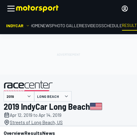
RESUL
INDYCAR
HOME
NEWS
PHOTO GALLERIES
VIDEOS
SCHEDULE
LONG BEACH
presented by
2019 IndyCar Long Beach
Apr 12, 2019 to Apr 14, 2019
Streets of Long Beach, US
Overview
Results
News