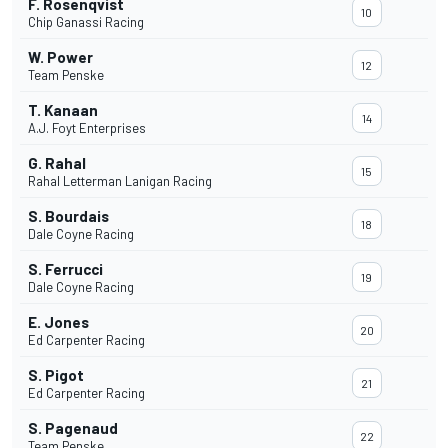
F. Rosenqvist
10
Chip Ganassi Racing
W. Power
12
Team Penske
T. Kanaan
14
A.J. Foyt Enterprises
G. Rahal
15
Rahal Letterman Lanigan Racing
S. Bourdais
18
Dale Coyne Racing
S. Ferrucci
19
Dale Coyne Racing
E. Jones
20
Ed Carpenter Racing
S. Pigot
21
Ed Carpenter Racing
S. Pagenaud
22
Team Penske