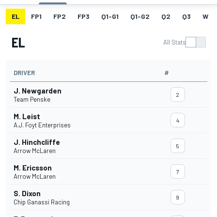
EL
FP1
FP2
FP3
Q1-G1
Q1-G2
Q2
Q3
W
EL
All Stats
DRIVER
#
J. Newgarden
2
Team Penske
M. Leist
4
A.J. Foyt Enterprises
J. Hinchcliffe
5
Arrow McLaren
M. Ericsson
7
Arrow McLaren
S. Dixon
9
Chip Ganassi Racing