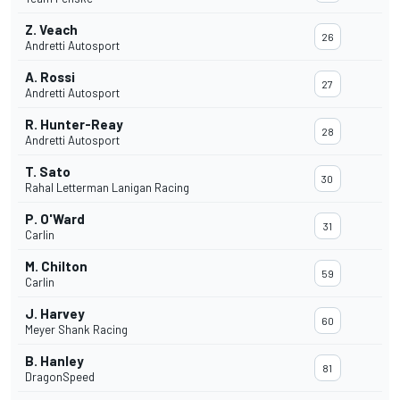
Z. Veach
26
Andretti Autosport
A. Rossi
27
Andretti Autosport
R. Hunter-Reay
28
Andretti Autosport
T. Sato
30
Rahal Letterman Lanigan Racing
P. O'Ward
31
Carlin
M. Chilton
59
Carlin
J. Harvey
60
Meyer Shank Racing
B. Hanley
81
DragonSpeed