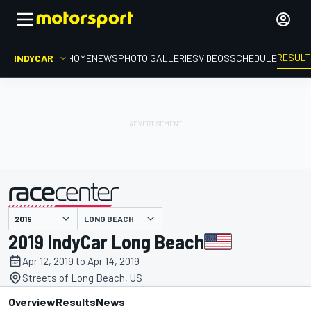
RESUL
INDYCAR
HOME
NEWS
PHOTO GALLERIES
VIDEOS
SCHEDULE
LONG BEACH
presented by
2019 IndyCar Long Beach
Apr 12, 2019 to Apr 14, 2019
Streets of Long Beach, US
Overview
Results
News