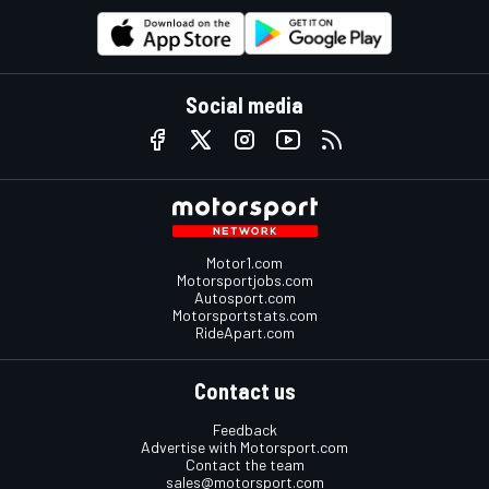
Social media
Motor1.com
Motorsportjobs.com
Autosport.com
Motorsportstats.com
RideApart.com
Contact us
Feedback
Advertise with Motorsport.com
Contact the team
sales@motorsport.com