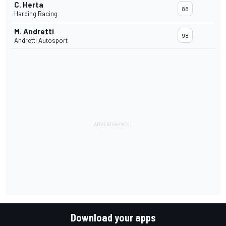
C. Herta
88
Harding Racing
M. Andretti
98
Andretti Autosport
Download your apps