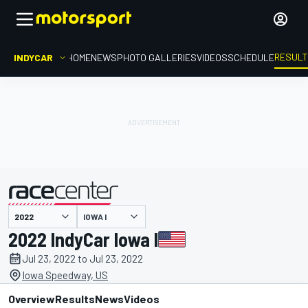
RESUL
INDYCAR
HOME
NEWS
PHOTO GALLERIES
VIDEOS
SCHEDULE
IOWA I
presented by
2022 IndyCar Iowa I
Jul 23, 2022 to Jul 23, 2022
Iowa Speedway, US
Overview
Results
News
Videos