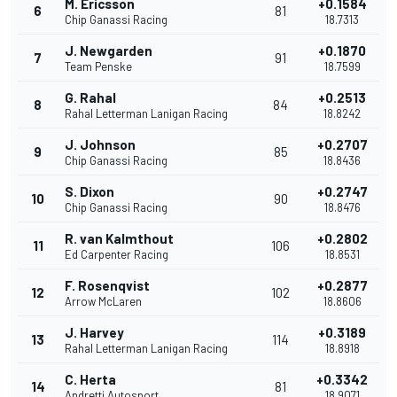
M. Ericsson
+0.1584
6
81
Chip Ganassi Racing
18.7313
J. Newgarden
+0.1870
7
91
Team Penske
18.7599
G. Rahal
+0.2513
8
84
Rahal Letterman Lanigan Racing
18.8242
J. Johnson
+0.2707
9
85
Chip Ganassi Racing
18.8436
S. Dixon
+0.2747
10
90
Chip Ganassi Racing
18.8476
R. van Kalmthout
+0.2802
11
106
Ed Carpenter Racing
18.8531
F. Rosenqvist
+0.2877
12
102
Arrow McLaren
18.8606
J. Harvey
+0.3189
13
114
Rahal Letterman Lanigan Racing
18.8918
C. Herta
+0.3342
14
81
Andretti Autosport
18.9071