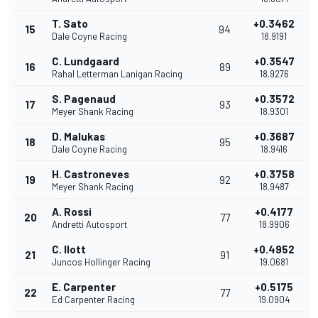
T. Sato
+0.3462
15
94
Dale Coyne Racing
18.9191
C. Lundgaard
+0.3547
16
89
Rahal Letterman Lanigan Racing
18.9276
S. Pagenaud
+0.3572
17
93
Meyer Shank Racing
18.9301
D. Malukas
+0.3687
18
95
Dale Coyne Racing
18.9416
H. Castroneves
+0.3758
19
92
Meyer Shank Racing
18.9487
A. Rossi
+0.4177
20
77
Andretti Autosport
18.9906
C. Ilott
+0.4952
21
91
Juncos Hollinger Racing
19.0681
E. Carpenter
+0.5175
22
77
Ed Carpenter Racing
19.0904