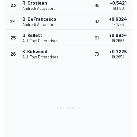
R. Grosjean
+0.5421
23
95
Andretti Autosport
19.1150
D. DeFrancesco
+0.6024
24
93
Andretti Autosport
19.1753
D. Kellett
+0.6934
25
91
A.J. Foyt Enterprises
19.2663
K. Kirkwood
+0.7225
26
78
A.J. Foyt Enterprises
19.2954