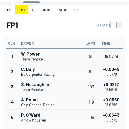
EL
FP1
Q
GRID
RACE
FL
FP1
All Stats
CLA
DRIVER
LAPS
TIME
W. Power
1
90
18.5729
Team Penske
C. Daly
+0.0049
2
93
Ed Carpenter Racing
18.5778
S. McLaughlin
+0.0217
3
103
Team Penske
18.5946
A. Palou
+0.0560
4
119
Chip Ganassi Racing
18.6289
P. O'Ward
+0.0643
5
106
Arrow McLaren
18.6372