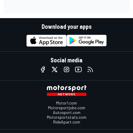
Download your apps
Social media
Motor1.com
Motorsportjobs.com
Autosport.com
Motorsportstats.com
RideApart.com