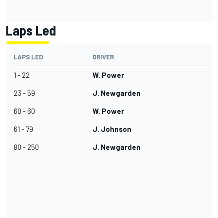
Laps Led
LAPS LED
DRIVER
1 - 22
W. Power
23 - 59
J. Newgarden
60 - 60
W. Power
61 - 79
J. Johnson
80 - 250
J. Newgarden