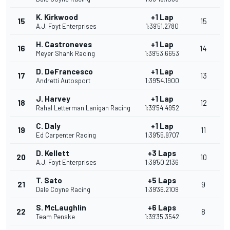
K. Kirkwood
+1 Lap
15
15
A.J. Foyt Enterprises
1:39'51.2780
H. Castroneves
+1 Lap
16
14
Meyer Shank Racing
1:39'53.6653
D. DeFrancesco
+1 Lap
17
13
Andretti Autosport
1:39'54.1900
J. Harvey
+1 Lap
18
12
Rahal Letterman Lanigan Racing
1:39'54.4952
C. Daly
+1 Lap
19
11
Ed Carpenter Racing
1:39'55.9707
D. Kellett
+3 Laps
20
10
A.J. Foyt Enterprises
1:39'50.2136
T. Sato
+5 Laps
21
9
Dale Coyne Racing
1:39'36.2109
S. McLaughlin
+6 Laps
22
8
Team Penske
1:39'35.3542