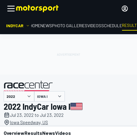
RESUL
INDYCAR
HOME
NEWS
PHOTO GALLERIES
VIDEOS
SCHEDULE
IOWA I
presented by
2022 IndyCar Iowa I
Jul 23, 2022 to Jul 23, 2022
Iowa Speedway, US
Overview
Results
News
Videos