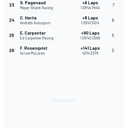
S. Pagenaud
+6 Laps
23
7
Meyer Shank Racing
1:39'44.7940
C. Herta
+8 Laps
24
6
Andretti Autosport
1:39'47.5104
E. Carpenter
+90 Laps
25
5
Ed Carpenter Racing
1:05'40.0585
F. Rosenqvist
+141 Laps
26
5
Arrow McLaren
40'14.5279