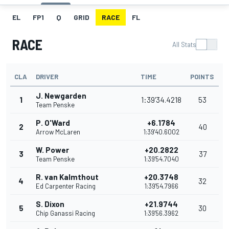
EL
FP1
Q
GRID
RACE
FL
RACE
All Stats
CLA
DRIVER
TIME
POINTS
J. Newgarden
1
1:39'34.4218
53
Team Penske
P. O'Ward
+6.1784
2
40
Arrow McLaren
1:39'40.6002
W. Power
+20.2822
3
37
Team Penske
1:39'54.7040
R. van Kalmthout
+20.3748
4
32
Ed Carpenter Racing
1:39'54.7966
S. Dixon
+21.9744
5
30
Chip Ganassi Racing
1:39'56.3962