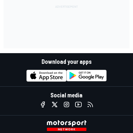
Download your apps
Social media