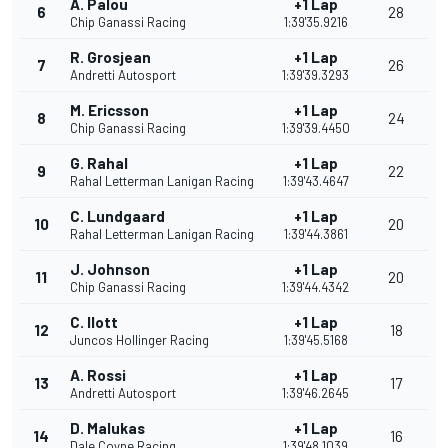
A. Palou
+1 Lap
6
28
Chip Ganassi Racing
1:39'35.9216
R. Grosjean
+1 Lap
7
26
Andretti Autosport
1:39'39.3293
M. Ericsson
+1 Lap
8
24
Chip Ganassi Racing
1:39'39.4450
G. Rahal
+1 Lap
9
22
Rahal Letterman Lanigan Racing
1:39'43.4647
C. Lundgaard
+1 Lap
10
20
Rahal Letterman Lanigan Racing
1:39'44.3861
J. Johnson
+1 Lap
11
20
Chip Ganassi Racing
1:39'44.4342
C. Ilott
+1 Lap
12
18
Juncos Hollinger Racing
1:39'45.5168
A. Rossi
+1 Lap
13
17
Andretti Autosport
1:39'46.2645
D. Malukas
+1 Lap
14
16
Dale Coyne Racing
1:39'48.1039