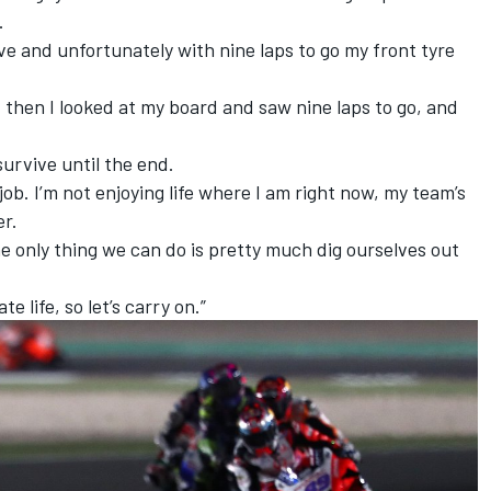
.
ve and unfortunately with nine laps to go my front tyre
d then I looked at my board and saw nine laps to go, and
survive until the end.
 job. I’m not enjoying life where I am right now, my team’s
er.
he only thing we can do is pretty much dig ourselves out
te life, so let’s carry on.”