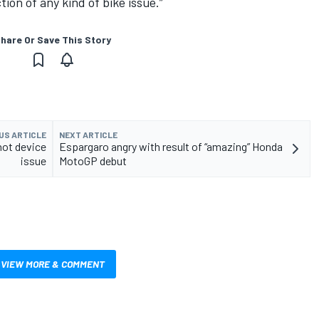
ction of any kind of bike issue.”
hare Or Save This Story
US ARTICLE
NEXT ARTICLE
hot device
Espargaro angry with result of “amazing” Honda
issue
MotoGP debut
VIEW MORE & COMMENT