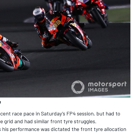
g
ent race pace in Saturday’s FP4 session, but had to
 grid and had similar front tyre struggles.
s his performance was dictated the front tyre allocation