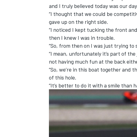
and I truly believed today was our day
“I thought that we could be competiti
gave up on the right side.
“I noticed I kept tucking the front an
then I knew I was in trouble.
“So, from then on I was just trying to 
“I mean, unfortunately it’s part of the
not having much fun at the back eith
“So, we’re in this boat together and t
of this hole.
“It’s better to do it with a smile than ha