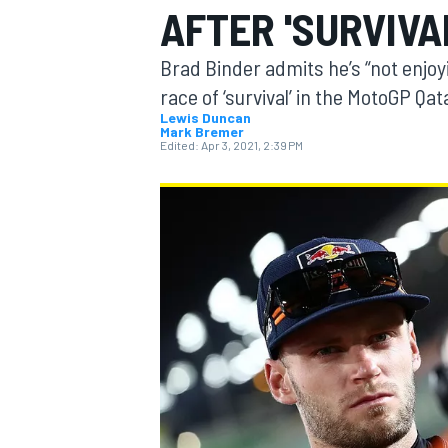
AFTER 'SURVIVA
MOTOGP
Brad Binder admits he’s “not enjoyi
race of ‘survival’ in the MotoGP Qat
Lewis Duncan
Mark Bremer
Edited:
Apr 3, 2021, 2:39 PM
INDYCAR