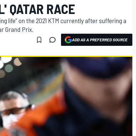
L' QATAR RACE
ng life” on the 2021 KTM currently after suffering a
ar Grand Prix.
ADD AS A PREFERRED SOURCE