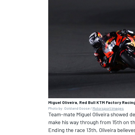
Miguel Oliveira, Red Bull KTM Factory Racin
Photo by: Gold and Goose /
Motorsport Images
Team-mate Miguel Oliveira showed dec
make his way through from 15th on the
Ending the race 13th, Oliveira believe