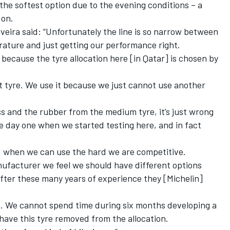
the softest option due to the evening conditions – a
 on.
iveira said: “Unfortunately the line is so narrow between
erature and just getting our performance right.
g because the tyre allocation here [in Qatar] is chosen by
oft tyre. We use it because we just cannot use another
 and the rubber from the medium tyre, it’s just wrong
day one when we started testing here, and in fact
nd when we can use the hard we are competitive.
nufacturer we feel we should have different options
after these many years of experience they [Michelin]
te. We cannot spend time during six months developing a
t have this tyre removed from the allocation.