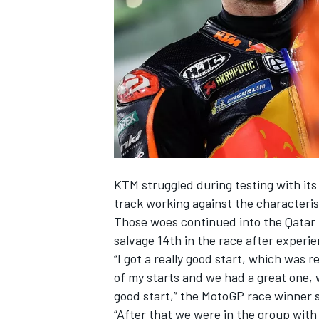
SUPERCARS
KTM struggled during testing with its 
track working against the characteris
Those woes continued into the Qatar G
salvage 14th in the race after experie
“I got a really good start, which was r
of my starts and we had a great one, w
good start,” the MotoGP race winner 
“After that we were in the group with 