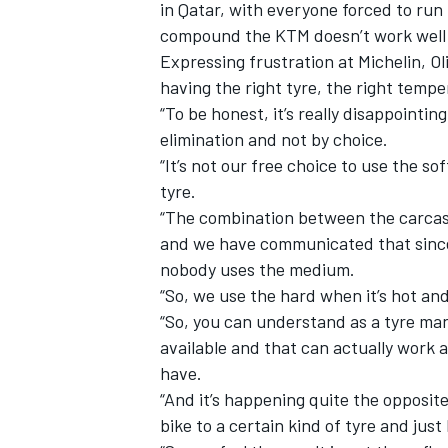
in Qatar, with everyone forced to run 
compound the KTM doesn’t work well
Expressing frustration at Michelin, Ol
having the right tyre, the right temp
“To be honest, it’s really disappointin
elimination and not by choice.
“It’s not our free choice to use the s
tyre.
“The combination between the carcass
and we have communicated that since 
nobody uses the medium.
“So, we use the hard when it’s hot a
“So, you can understand as a tyre ma
available and that can actually work 
have.
“And it’s happening quite the opposi
bike to a certain kind of tyre and jus