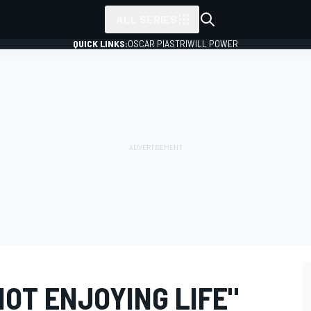
ALL SERIES
QUICK LINKS:
OSCAR PIASTRI
WILL POWER
NOT ENJOYING LIFE"