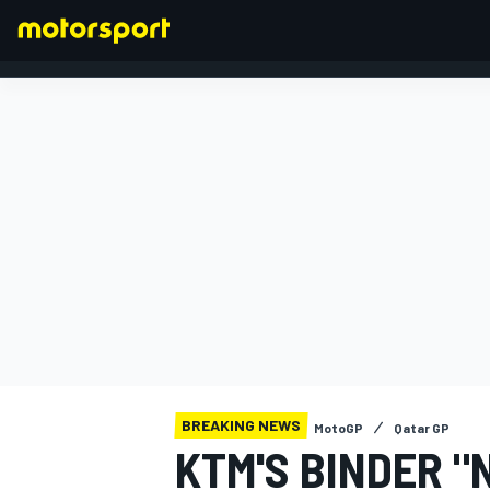
FORMULA 1
BREAKING NEWS
MotoGP
Qatar GP
KTM'S BINDER "