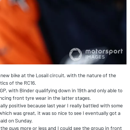
new bike at the Losail circuit, with the nature of the
tics of the RC16.
P, with Binder qualifying down in 19th and only able to
ncing front tyre wear in the latter stages.
eally positive because last year I really battled with some
hich was great, it was so nice to see I eventually got a
said on Sunday.
the guys more or less and I could see the group in front