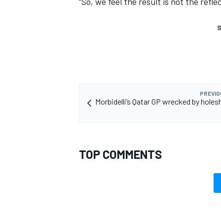
“So, we feel the result is not the refle
S
PREVIO
Morbidelli’s Qatar GP wrecked by holes
TOP COMMENTS