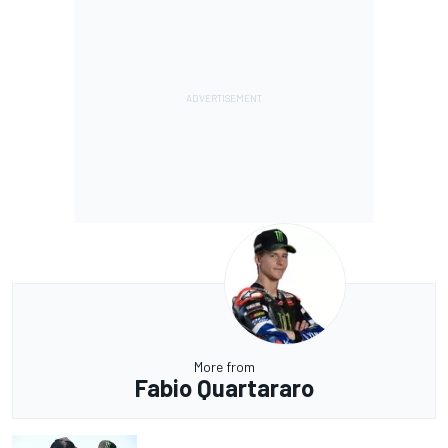
More from
Fabio Quartararo