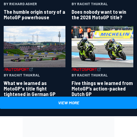
BY RACHIT THUKRAL
BY RICHARD ASHER
Does nobody want to win
The humble origin story of a
the 2026 MotoGP title?
MotoGP powerhouse
BY RACHIT THUKRAL
BY RACHIT THUKRAL
What we learned as
Five things we learned from
MotoGP's title fight
MotoGP’s action-packed
tightened in German GP
Dutch GP
VIEW MORE