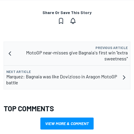
Share Or Save This Story
PREVIOUS ARTICLE
MotoGP near-misses give Bagnaia's first win "extra
sweetness"
NEXT ARTICLE
Marquez: Bagnaia was like Dovizioso in Aragon MotoGP
battle
TOP COMMENTS
VIEW MORE & COMMENT