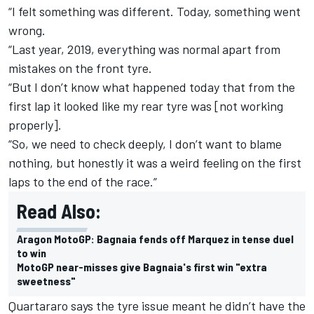
“I felt something was different. Today, something went
wrong.
“Last year, 2019, everything was normal apart from
mistakes on the front tyre.
“But I don’t know what happened today that from the
first lap it looked like my rear tyre was [not working
properly].
“So, we need to check deeply, I don’t want to blame
nothing, but honestly it was a weird feeling on the first
laps to the end of the race.”
Read Also:
Aragon MotoGP: Bagnaia fends off Marquez in tense duel
to win
MotoGP near-misses give Bagnaia's first win "extra
sweetness"
Quartararo says the tyre issue meant he didn’t have the