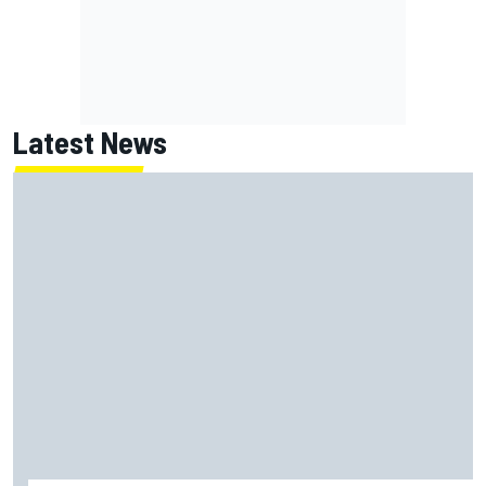
Latest News