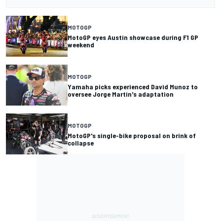
MOTOGP
MotoGP eyes Austin showcase during F1 GP
weekend
MOTOGP
Yamaha picks experienced David Munoz to
oversee Jorge Martin's adaptation
MOTOGP
MotoGP's single-bike proposal on brink of
collapse