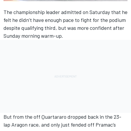
The championship leader admitted on Saturday that he
felt
he didn’t have enough pace to fight for the podium
despite qualifying third
, but was more confident after
Sunday morning warm-up.
But from the off Quartararo dropped back in the 23-
lap Aragon race, and only just fended off Pramac’s