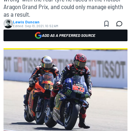
Aragon Grand Prix, and could only manage eighth
as a result.
Lewis Duncan
Edited:
Sep 13, 2021, 10:52 AM
ADD AS A PREFERRED SOURCE