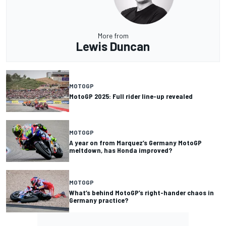
More from
Lewis Duncan
MOTOGP
MotoGP 2025: Full rider line-up revealed
MOTOGP
A year on from Marquez’s Germany MotoGP
meltdown, has Honda improved?
MOTOGP
What’s behind MotoGP’s right-hander chaos in
Germany practice?