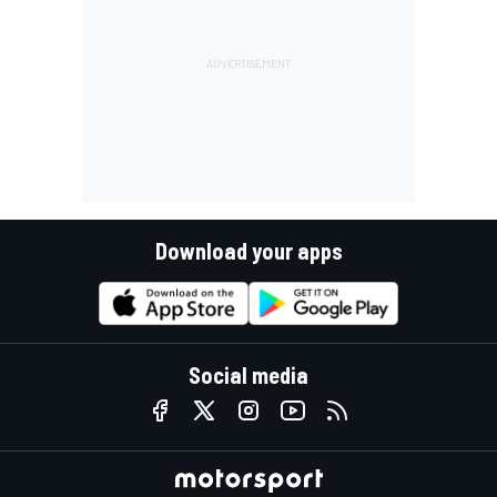
Download your apps
Social media