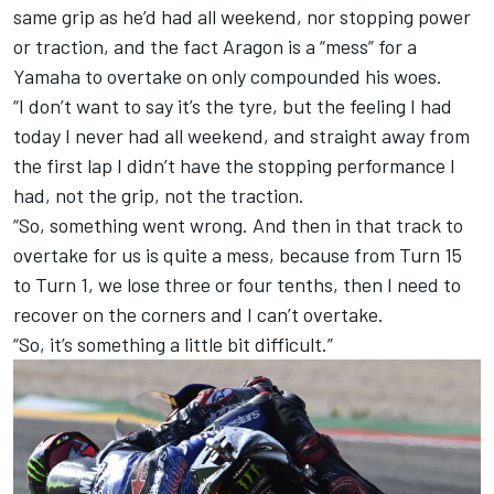
same grip as he’d had all weekend, nor stopping power
or traction, and the fact Aragon is a “mess” for a
Yamaha to overtake on only compounded his woes.
“I don’t want to say it’s the tyre, but the feeling I had
today I never had all weekend, and straight away from
the first lap I didn’t have the stopping performance I
had, not the grip, not the traction.
“So, something went wrong. And then in that track to
overtake for us is quite a mess, because from Turn 15
to Turn 1, we lose three or four tenths, then I need to
recover on the corners and I can’t overtake.
“So, it’s something a little bit difficult.”