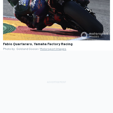
Fabio Quartararo, Yamaha Factory Racing
Photo by: Gold and Goose /
Motorsport Images