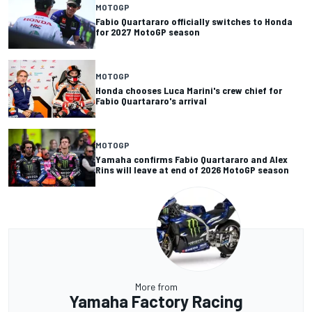
MOTOGP
Fabio Quartararo officially switches to Honda
for 2027 MotoGP season
MOTOGP
Honda chooses Luca Marini's crew chief for
Fabio Quartararo's arrival
MOTOGP
Yamaha confirms Fabio Quartararo and Alex
Rins will leave at end of 2026 MotoGP season
More from
Yamaha Factory Racing