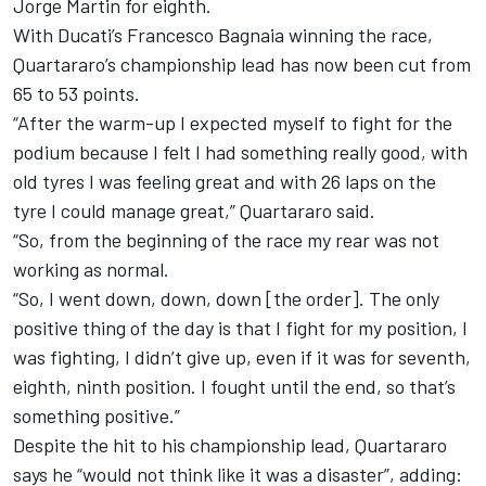
Jorge Martin for eighth.
With Ducati’s Francesco Bagnaia winning the race,
Quartararo’s championship lead has now been cut from
65 to 53 points.
“After the warm-up I expected myself to fight for the
podium because I felt I had something really good, with
old tyres I was feeling great and with 26 laps on the
tyre I could manage great,” Quartararo said.
“So, from the beginning of the race my rear was not
working as normal.
“So, I went down, down, down [the order]. The only
positive thing of the day is that I fight for my position, I
was fighting, I didn’t give up, even if it was for seventh,
eighth, ninth position. I fought until the end, so that’s
something positive.”
Despite the hit to his championship lead, Quartararo
says he “would not think like it was a disaster”, adding: