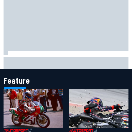
Clark, Senna, Antonelli – How the grand chelem age record
evolved
Feature