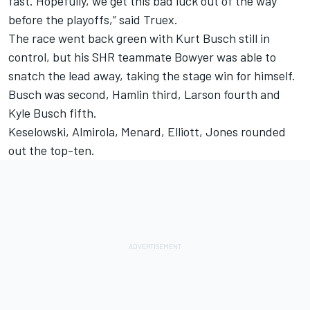
fast. Hopefully, we get this bad luck out of the way
before the playoffs,” said Truex.
The race went back green with Kurt Busch still in
control, but his SHR teammate Bowyer was able to
snatch the lead away, taking the stage win for himself.
Busch was second, Hamlin third, Larson fourth and
Kyle Busch fifth.
Keselowski, Almirola, Menard, Elliott, Jones rounded
out the top-ten.