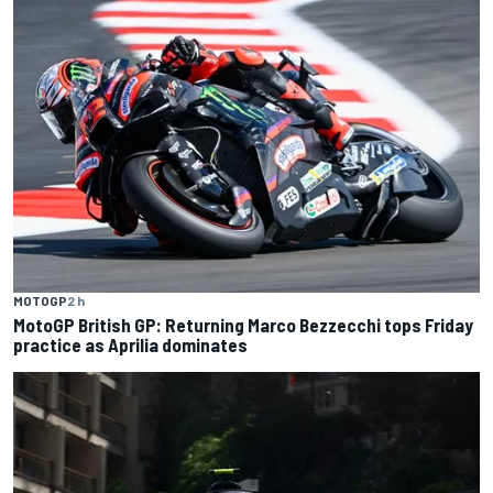
MOTOGP
2 h
MotoGP British GP: Returning Marco Bezzecchi tops Friday
practice as Aprilia dominates