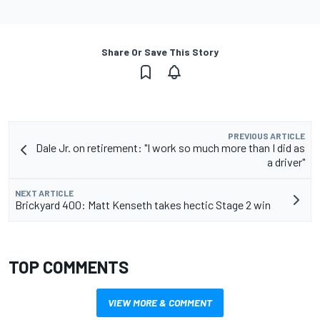
Share Or Save This Story
PREVIOUS ARTICLE
Dale Jr. on retirement: "I work so much more than I did as
a driver"
NEXT ARTICLE
Brickyard 400: Matt Kenseth takes hectic Stage 2 win
TOP COMMENTS
VIEW MORE & COMMENT