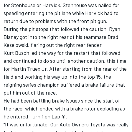
for Stenhouse or Harvick. Stenhouse was nailed for
speeding entering the pit lane while Harvick had to
return due to problems with the front pit gun.
During the pit stops that followed the caution, Ryan
Blaney got into the right rear of his teammate Brad
Keselowski, flaring out the right rear fender.
Kurt Busch led the way for the restart that followed
and continued to do so until another caution, this time
for Martin Truex Jr. After starting from the rear of the
field and working his way up into the top 15, the
reigning series champion suffered a brake failure that
put him out of the race.
He had been battling brake issues since the start of
the race, which ended with a brake rotor exploding as
he entered Turn 1 on Lap 41.
“It was unfortunate. Our Auto Owners Toyota was really