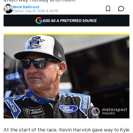
Nick DeGroot
Edited:
Sep 10, 2018, 8:05 PM
ADD AS A PREFERRED SOURCE
At the start of the race, Kevin Harvick gave way to Kyle