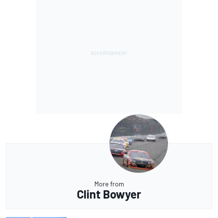
More from
Clint Bowyer