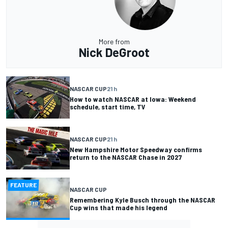
More from
Nick DeGroot
NASCAR CUP
21 h
How to watch NASCAR at Iowa: Weekend
schedule, start time, TV
NASCAR CUP
21 h
New Hampshire Motor Speedway confirms
return to the NASCAR Chase in 2027
FEATURE
NASCAR CUP
Remembering Kyle Busch through the NASCAR
Cup wins that made his legend