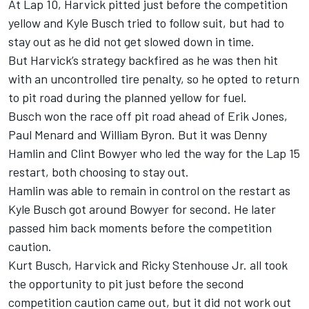
At Lap 10, Harvick pitted just before the competition
yellow and Kyle Busch tried to follow suit, but had to
stay out as he did not get slowed down in time.
But Harvick’s strategy backfired as he was then hit
with an uncontrolled tire penalty, so he opted to return
to pit road during the planned yellow for fuel.
Busch won the race off pit road ahead of Erik Jones,
Paul Menard and William Byron. But it was Denny
Hamlin and Clint Bowyer who led the way for the Lap 15
restart, both choosing to stay out.
Hamlin was able to remain in control on the restart as
Kyle Busch got around Bowyer for second. He later
passed him back moments before the competition
caution.
Kurt Busch, Harvick and Ricky Stenhouse Jr. all took
the opportunity to pit just before the second
competition caution came out, but it did not work out