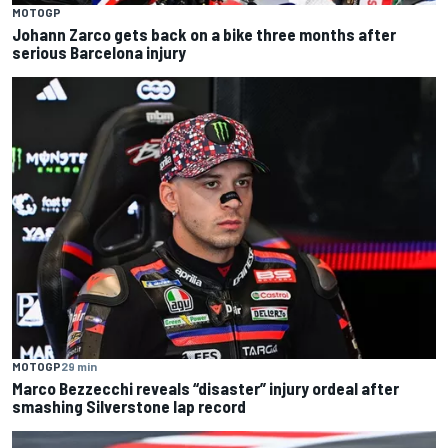
MOTOGP
Johann Zarco gets back on a bike three months after
serious Barcelona injury
MOTOGP
29 min
Marco Bezzecchi reveals “disaster” injury ordeal after
smashing Silverstone lap record