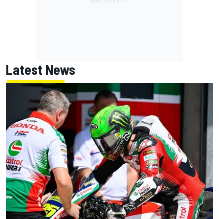
Latest News