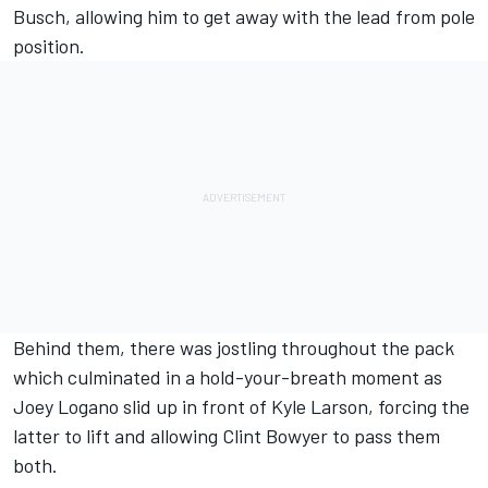
Busch, allowing him to get away with the lead from pole
position.
Behind them, there was jostling throughout the pack
which culminated in a hold-your-breath moment as
Joey Logano slid up in front of Kyle Larson, forcing the
latter to lift and allowing Clint Bowyer to pass them
both.