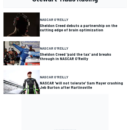
NASCAR O'REILLY
Sheldon Creed debuts a partnership on the
cutting edge of brain optimization
NASCAR O'REILLY
Sheldon Creed 'paid the tax' and breaks
through in NASCAR O'Reilly
NASCAR O'REILLY
NASCAR 'will not tolerate' Sam Mayer crashing
Jeb Burton after Martinsville