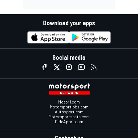
Download your apps
Social media
Motor1.com
Motorsportjobs.com
Autosport.com
Motorsportstats.com
RideApart.com