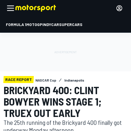
FORMULA 1
MOTOGP
INDYCAR
SUPERCARS
RACE REPORT
NASCAR Cup
Indianapolis
BRICKYARD 400: CLINT
BOWYER WINS STAGE 1;
TRUEX OUT EARLY
The 25th running of the Brickyard 400 finally got
underway Monday afternoon.