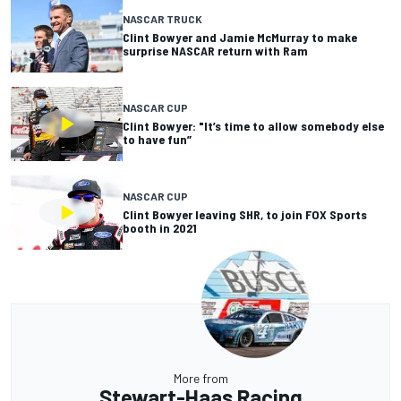
NASCAR TRUCK
Clint Bowyer and Jamie McMurray to make
surprise NASCAR return with Ram
NASCAR CUP
Clint Bowyer: "It’s time to allow somebody else
to have fun”
NASCAR CUP
Clint Bowyer leaving SHR, to join FOX Sports
booth in 2021
More from
Stewart-Haas Racing