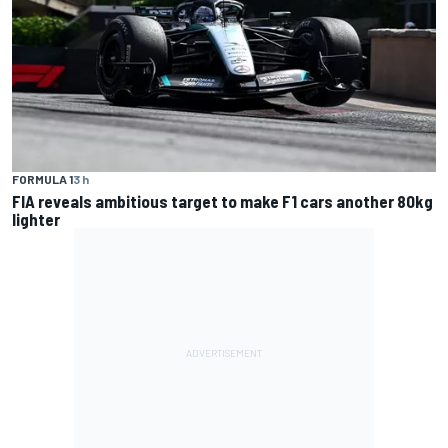
FORMULA 1
3 h
FIA reveals ambitious target to make F1 cars another 80kg
lighter