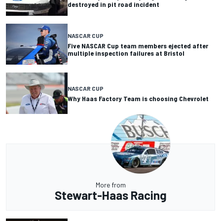
destroyed in pit road incident
NASCAR CUP
Five NASCAR Cup team members ejected after
multiple inspection failures at Bristol
NASCAR CUP
Why Haas Factory Team is choosing Chevrolet
More from
Stewart-Haas Racing