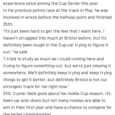
experience since joining the Cup Series this year.
In his previous points race at the track in May, he was
involved in wreck before the halfway point and finished
35th.
“It’s just been hard to get the feel that I want here. I
haven’t struggled this much at Bristol before, but it’s
definitely been tough in the Cup car trying to figure it
out,” he said.
“I tried to study as much as I could coming here and
trying to figure something out, but we’re just missing it
somewhere. We’ll definitely keep trying and keep trying
things to get it better, but definitely Bristol is not our
strongest track for me right now.”
Still, Custer feels good about his rookie Cup season. It’s
been up-and-down but not many rookies are able to
win in their first year and have a chance to compete for
the series championship.