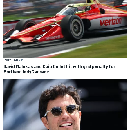
INDYCAR
4 h
David Malukas and Caio Collet hit with grid penalty for
Portland IndyCar race