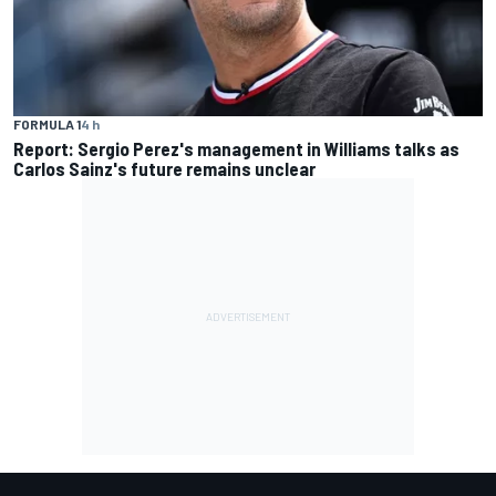
FORMULA 1
4 h
Report: Sergio Perez's management in Williams talks as
Carlos Sainz's future remains unclear