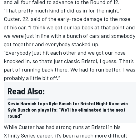
and all four failed to advance to the Round of 12.
“That pretty much kind of did us in for the night,”
Custer, 22, said of the early-race damage to the nose
of his car. “I think we got our lap back at that point and
we were just in line with a bunch of cars and somebody
got together and everybody stacked up.
“Everybody just hit each other and we got our nose
knocked in, so that’s just classic Bristol, I guess. That’s
part of running back there. We had to run better. I was
probably a little bit off.”
Read Also:
Kevin Harvick tops Kyle Busch for Bristol Night Race win
Kyle Busch on playoffs: “We’ll be eliminated in the next
round"
While Custer has had strong runs at Bristol in his
Xfinity Series career, it’s been a much more difficult