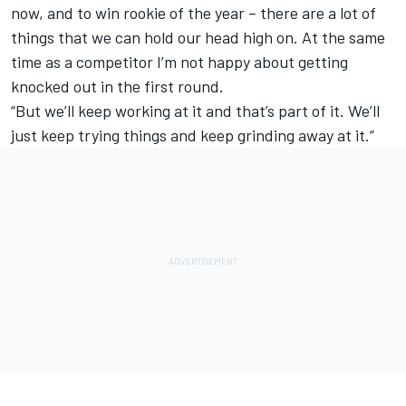
now, and to win rookie of the year – there are a lot of
things that we can hold our head high on. At the same
time as a competitor I’m not happy about getting
knocked out in the first round.
“But we’ll keep working at it and that’s part of it. We’ll
just keep trying things and keep grinding away at it.”