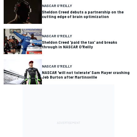
NASCAR O'REILLY
Sheldon Creed debuts a partnership on the
cutting edge of brain optimization
NASCAR O'REILLY
Sheldon Creed 'paid the tax' and breaks
through in NASCAR O'Reilly
NASCAR O'REILLY
NASCAR 'will not tolerate' Sam Mayer crashing
Jeb Burton after Martinsville