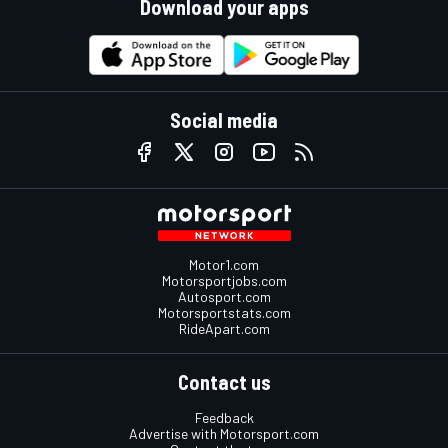
Download your apps
Social media
Motor1.com
Motorsportjobs.com
Autosport.com
Motorsportstats.com
RideApart.com
Contact us
Feedback
Advertise with Motorsport.com