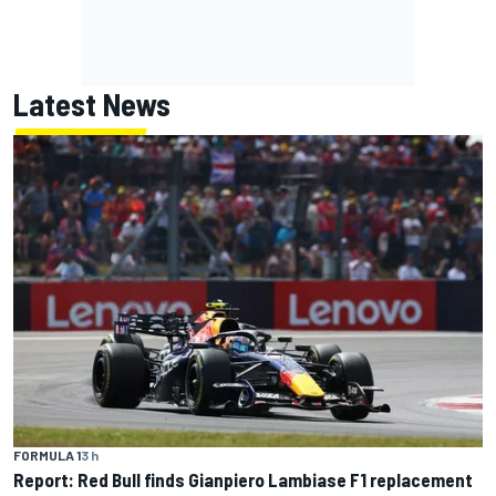
Latest News
FORMULA 1
3 h
Report: Red Bull finds Gianpiero Lambiase F1 replacement