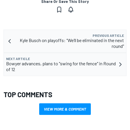
Share Or Save This Story
PREVIOUS ARTICLE
Kyle Busch on playoffs: “We’ll be eliminated in the next
round"
NEXT ARTICLE
Bowyer advances, plans to "swing for the fence" in Round
of 12
TOP COMMENTS
VIEW MORE & COMMENT