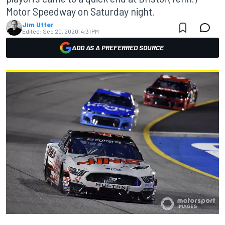
Motor Speedway on Saturday night.
Jim Utter
Edited:
Sep 20, 2020, 4:31 PM
ADD AS A PREFERRED SOURCE