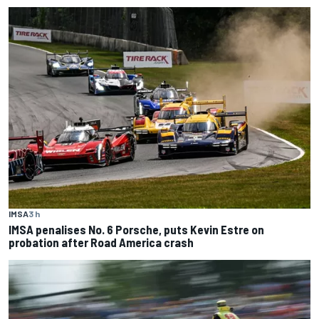
IMSA
3 h
IMSA penalises No. 6 Porsche, puts Kevin Estre on
probation after Road America crash