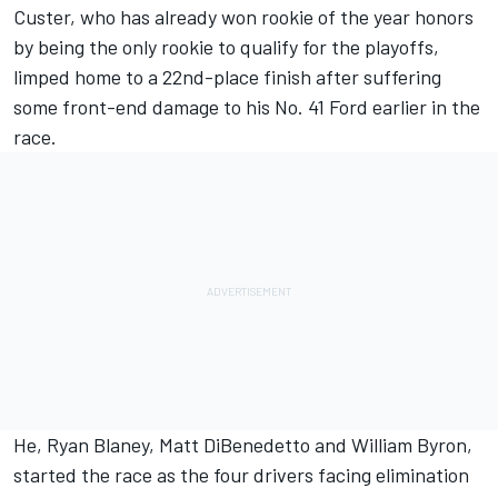
Custer, who has already won rookie of the year honors
by being the only rookie to qualify for the playoffs,
limped home to a 22nd-place finish after suffering
some front-end damage to his No. 41 Ford earlier in the
race.
He, Ryan Blaney, Matt DiBenedetto and William Byron,
started the race as the four drivers facing elimination