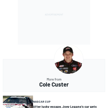
More from
Cole Custer
NASCAR CUP
After lucky escape, Joey Logano’s car gets