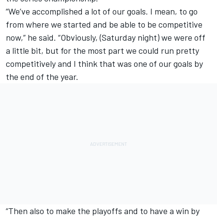
“We’ve accomplished a lot of our goals. I mean, to go
from where we started and be able to be competitive
now,” he said. “Obviously, (Saturday night) we were off
a little bit, but for the most part we could run pretty
competitively and I think that was one of our goals by
the end of the year.
“Then also to make the playoffs and to have a win by