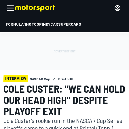
FORMULA 1
MOTOGP
INDYCAR
SUPERCARS
INTERVIEW
NASCAR Cup
Bristol III
COLE CUSTER: "WE CAN HOLD
OUR HEAD HIGH" DESPITE
PLAYOFF EXIT
Cole Custer’s rookie run in the NASCAR Cup Series
playoffs came to a quick end at Bristol (Tenn.)