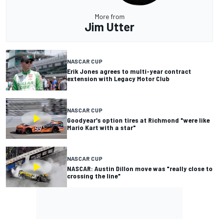
More from
Jim Utter
NASCAR CUP
Erik Jones agrees to multi-year contract
extension with Legacy Motor Club
NASCAR CUP
Goodyear's option tires at Richmond "were like
Mario Kart with a star"
NASCAR CUP
NASCAR: Austin Dillon move was "really close to
crossing the line"