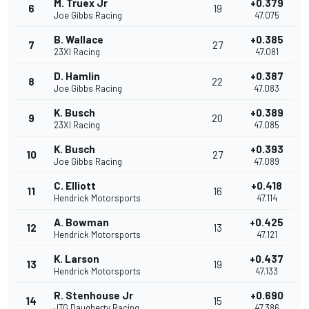
M. Truex Jr
+0.379
6
19
Joe Gibbs Racing
47.075
B. Wallace
+0.385
7
27
23XI Racing
47.081
D. Hamlin
+0.387
8
22
Joe Gibbs Racing
47.083
K. Busch
+0.389
9
20
23XI Racing
47.085
K. Busch
+0.393
10
27
Joe Gibbs Racing
47.089
C. Elliott
+0.418
11
16
Hendrick Motorsports
47.114
A. Bowman
+0.425
12
13
Hendrick Motorsports
47.121
K. Larson
+0.437
13
19
Hendrick Motorsports
47.133
R. Stenhouse Jr
+0.690
14
15
JTG Daugherty Racing
47.386