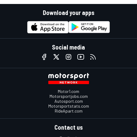
Download your apps
Social media
Motor1.com
Motorsportjobs.com
Autosport.com
Motorsportstats.com
RideApart.com
Contact us