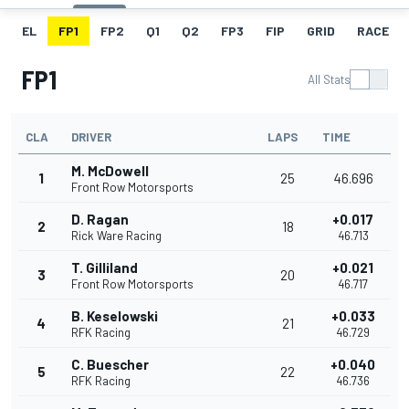
EL
FP1
FP2
Q1
Q2
FP3
FIP
GRID
RACE
FP1
All Stats
CLA
DRIVER
LAPS
TIME
M. McDowell
1
25
46.696
Front Row Motorsports
D. Ragan
+0.017
2
18
Rick Ware Racing
46.713
T. Gilliland
+0.021
3
20
Front Row Motorsports
46.717
B. Keselowski
+0.033
4
21
RFK Racing
46.729
C. Buescher
+0.040
5
22
RFK Racing
46.736