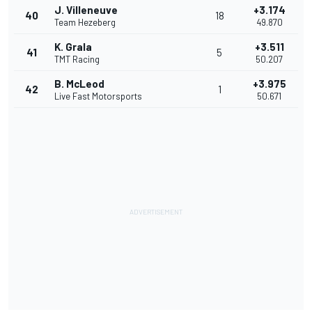
J. Villeneuve
+3.174
40
18
Team Hezeberg
49.870
K. Grala
+3.511
41
5
TMT Racing
50.207
B. McLeod
+3.975
42
1
Live Fast Motorsports
50.671