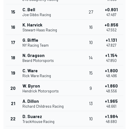
C. Bell
+0.801
15
27
Joe Gibbs Racing
47.497
K. Harvick
+0.856
16
16
Stewart-Haas Racing
47.552
G. Biffle
+1.131
17
10
NY Racing Team
47.827
N. Gragson
+1.154
18
14
Beard Motorsports
47.850
C. Ware
+1.800
19
15
Rick Ware Racing
48.496
W. Byron
+1.860
20
9
Hendrick Motorsports
48.556
A. Dillon
+1.965
21
13
Richard Childress Racing
48.661
D. Suarez
+1.984
22
10
TrackHouse Racing
48.680