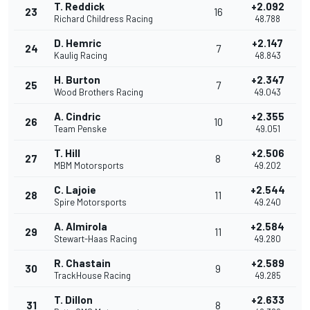
T. Reddick
+2.092
23
16
Richard Childress Racing
48.788
D. Hemric
+2.147
24
7
Kaulig Racing
48.843
H. Burton
+2.347
25
7
Wood Brothers Racing
49.043
A. Cindric
+2.355
26
10
Team Penske
49.051
T. Hill
+2.506
27
8
MBM Motorsports
49.202
C. Lajoie
+2.544
28
11
Spire Motorsports
49.240
A. Almirola
+2.584
29
11
Stewart-Haas Racing
49.280
R. Chastain
+2.589
30
9
TrackHouse Racing
49.285
T. Dillon
+2.633
31
8