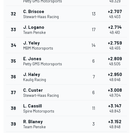
Petty GMS Motorsports
49.329
C. Briscoe
+2.707
32
13
Stewart-Haas Racing
49.403
J. Logano
+2.714
33
17
Team Penske
49.410
J. Yeley
+2.759
34
14
MBM Motorsports
49.455
E. Jones
+2.809
35
6
Petty GMS Motorsports
49.505
J. Haley
+2.950
36
7
Kaulig Racing
49.646
C. Custer
+3.008
37
6
Stewart-Haas Racing
49.704
L. Cassill
+3.147
38
11
Spire Motorsports
49.843
R. Blaney
+3.152
39
3
Team Penske
49.848