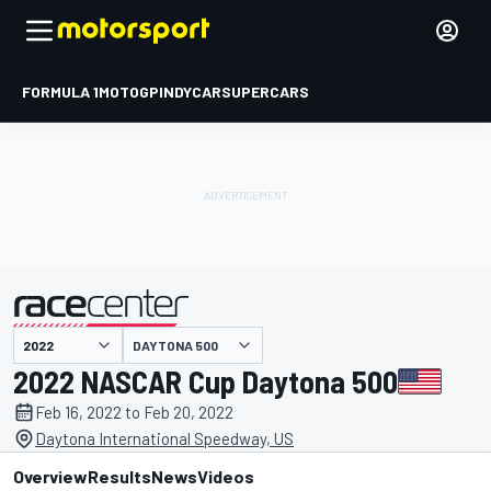
FORMULA 1
MOTOGP
INDYCAR
SUPERCARS
DAYTONA 500
presented by
2022 NASCAR Cup Daytona 500
Feb 16, 2022 to Feb 20, 2022
Daytona International Speedway, US
Overview
Results
News
Videos