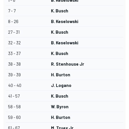
1 - 6
B. Keselowski
7 - 7
K. Busch
8 - 26
B. Keselowski
27 - 31
K. Busch
32 - 32
B. Keselowski
33 - 37
K. Busch
38 - 38
R. Stenhouse Jr
39 - 39
H. Burton
40 - 40
J. Logano
41 - 57
K. Busch
58 - 58
W. Byron
59 - 60
H. Burton
61 - 67
M. Truex Jr