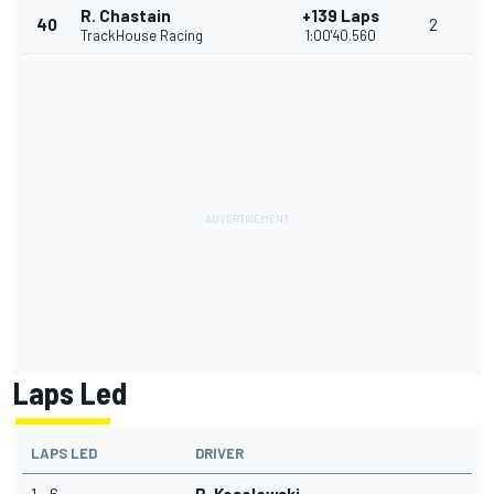
R. Chastain
+139 Laps
40
2
TrackHouse Racing
1:00'40.560
Laps Led
LAPS LED
DRIVER