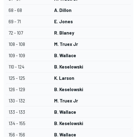
68 - 68
A. Dillon
69 - 71
E. Jones
72 - 107
R. Blaney
108 - 108
M. Truex Jr
109 - 109
B. Wallace
110 - 124
B. Keselowski
125 - 125
K. Larson
126 - 129
B. Keselowski
130 - 132
M. Truex Jr
133 - 133
B. Wallace
134 - 155
B. Keselowski
156 - 156
B. Wallace