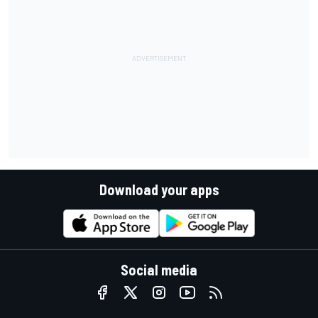
Download your apps
Social media