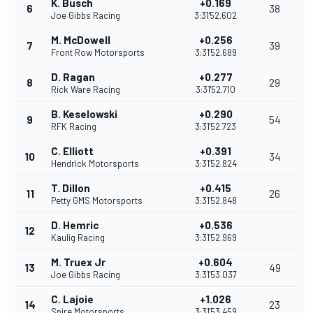
K. Busch
+0.169
6
38
Joe Gibbs Racing
3:31'52.602
M. McDowell
+0.256
7
39
Front Row Motorsports
3:31'52.689
D. Ragan
+0.277
8
29
Rick Ware Racing
3:31'52.710
B. Keselowski
+0.290
9
54
RFK Racing
3:31'52.723
C. Elliott
+0.391
10
34
Hendrick Motorsports
3:31'52.824
T. Dillon
+0.415
11
26
Petty GMS Motorsports
3:31'52.848
D. Hemric
+0.536
12
Kaulig Racing
3:31'52.969
M. Truex Jr
+0.604
13
49
Joe Gibbs Racing
3:31'53.037
C. Lajoie
+1.026
14
23
Spire Motorsports
3:31'53.459