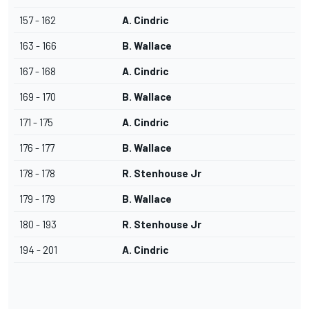
157 - 162
A. Cindric
163 - 166
B. Wallace
167 - 168
A. Cindric
169 - 170
B. Wallace
171 - 175
A. Cindric
176 - 177
B. Wallace
178 - 178
R. Stenhouse Jr
179 - 179
B. Wallace
180 - 193
R. Stenhouse Jr
194 - 201
A. Cindric