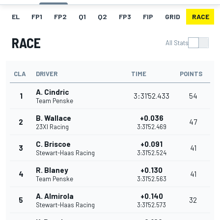
EL
FP1
FP2
Q1
Q2
FP3
FIP
GRID
RACE
RACE
All Stats
CLA
DRIVER
TIME
POINTS
A. Cindric
1
3:31'52.433
54
Team Penske
B. Wallace
+0.036
2
47
23XI Racing
3:31'52.469
C. Briscoe
+0.091
3
41
Stewart-Haas Racing
3:31'52.524
R. Blaney
+0.130
4
41
Team Penske
3:31'52.563
A. Almirola
+0.140
5
32
Stewart-Haas Racing
3:31'52.573