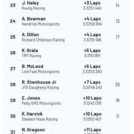
J. Haley
+3 Laps
23
14
Kaulig Racing
3:32'12.440
A. Bowman
+4 Laps
24
13
Hendrick Motorsports
3:32'09.994
A. Dillon
+4 Laps
25
17
Richard Childress Racing
3:32'18.496
K. Grala
+5 Laps
26
TMT Racing
3:31'57.851
B. McLeod
+5 Laps
27
Live Fast Motorsports
3:32'03.260
R. Stenhouse Jr
+7 Laps
28
25
JTG Daugherty Racing
3:20'49.243
E. Jones
+10 Laps
29
16
Petty GMS Motorsports
3:12'43.076
K. Harvick
+10 Laps
30
11
Stewart-Haas Racing
3:12'50.407
N. Gragson
+11 Laps
31