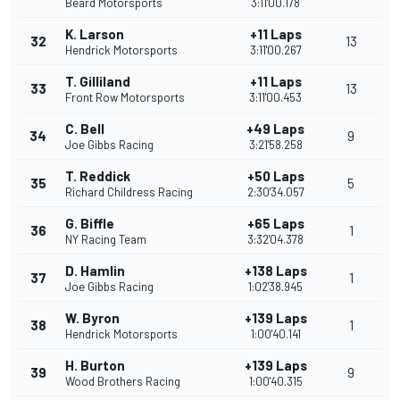
Beard Motorsports
3:11'00.178
K. Larson
+11 Laps
32
13
Hendrick Motorsports
3:11'00.267
T. Gilliland
+11 Laps
33
13
Front Row Motorsports
3:11'00.453
C. Bell
+49 Laps
34
9
Joe Gibbs Racing
3:21'58.258
T. Reddick
+50 Laps
35
5
Richard Childress Racing
2:30'34.057
G. Biffle
+65 Laps
36
1
NY Racing Team
3:32'04.378
D. Hamlin
+138 Laps
37
1
Joe Gibbs Racing
1:02'38.945
W. Byron
+139 Laps
38
1
Hendrick Motorsports
1:00'40.141
H. Burton
+139 Laps
39
9
Wood Brothers Racing
1:00'40.315