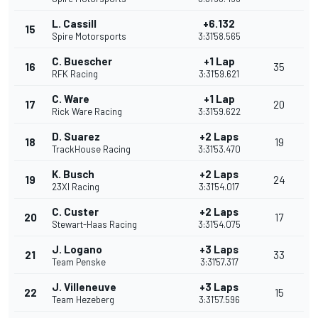
L. Cassill
+6.132
15
Spire Motorsports
3:31'58.565
C. Buescher
+1 Lap
16
35
RFK Racing
3:31'59.621
C. Ware
+1 Lap
17
20
Rick Ware Racing
3:31'59.622
D. Suarez
+2 Laps
18
19
TrackHouse Racing
3:31'53.470
K. Busch
+2 Laps
19
24
23XI Racing
3:31'54.017
C. Custer
+2 Laps
20
17
Stewart-Haas Racing
3:31'54.075
J. Logano
+3 Laps
21
33
Team Penske
3:31'57.317
J. Villeneuve
+3 Laps
22
15
Team Hezeberg
3:31'57.596