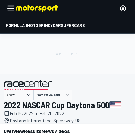
FORMULA 1
MOTOGP
INDYCAR
SUPERCARS
DAYTONA 500
presented by
2022 NASCAR Cup Daytona 500
Feb 16, 2022 to Feb 20, 2022
Daytona International Speedway, US
Overview
Results
News
Videos