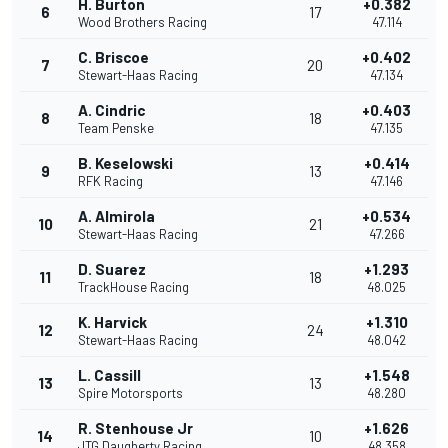
H. Burton
+0.382
6
17
Wood Brothers Racing
47.114
C. Briscoe
+0.402
7
20
Stewart-Haas Racing
47.134
A. Cindric
+0.403
8
18
Team Penske
47.135
B. Keselowski
+0.414
9
13
RFK Racing
47.146
A. Almirola
+0.534
10
21
Stewart-Haas Racing
47.266
D. Suarez
+1.293
11
18
TrackHouse Racing
48.025
K. Harvick
+1.310
12
24
Stewart-Haas Racing
48.042
L. Cassill
+1.548
13
13
Spire Motorsports
48.280
R. Stenhouse Jr
+1.626
14
10
JTG Daugherty Racing
48.358