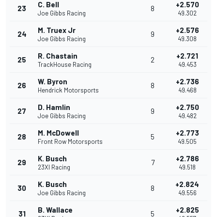
C. Bell
+2.570
23
8
Joe Gibbs Racing
49.302
M. Truex Jr
+2.576
24
9
Joe Gibbs Racing
49.308
R. Chastain
+2.721
25
2
TrackHouse Racing
49.453
W. Byron
+2.736
26
8
Hendrick Motorsports
49.468
D. Hamlin
+2.750
27
9
Joe Gibbs Racing
49.482
M. McDowell
+2.773
28
5
Front Row Motorsports
49.505
K. Busch
+2.786
29
7
23XI Racing
49.518
K. Busch
+2.824
30
8
Joe Gibbs Racing
49.556
B. Wallace
+2.825
31
5