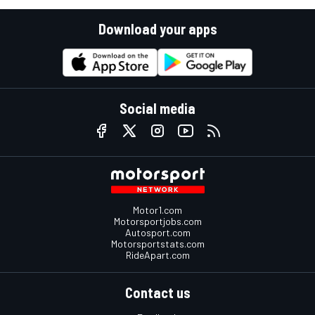
Download your apps
Social media
Motor1.com
Motorsportjobs.com
Autosport.com
Motorsportstats.com
RideApart.com
Contact us