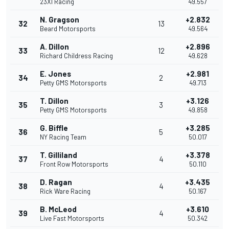
23XI Racing
49.557
N. Gragson
+2.832
32
13
Beard Motorsports
49.564
A. Dillon
+2.896
33
12
Richard Childress Racing
49.628
E. Jones
+2.981
34
2
Petty GMS Motorsports
49.713
T. Dillon
+3.126
35
3
Petty GMS Motorsports
49.858
G. Biffle
+3.285
36
5
NY Racing Team
50.017
T. Gilliland
+3.378
37
4
Front Row Motorsports
50.110
D. Ragan
+3.435
38
4
Rick Ware Racing
50.167
B. McLeod
+3.610
39
4
Live Fast Motorsports
50.342