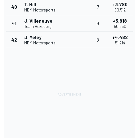
T. Hill
+3.780
40
7
MBM Motorsports
50.512
J. Villeneuve
+3.818
41
9
Team Hezeberg
50.550
J. Yeley
+4.482
42
8
MBM Motorsports
51.214