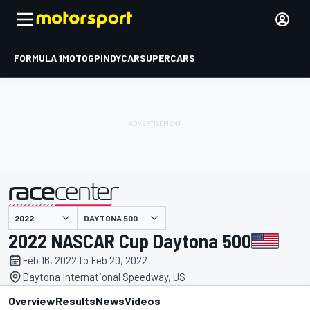
FORMULA 1
MOTOGP
INDYCAR
SUPERCARS
DAYTONA 500
presented by
2022 NASCAR Cup Daytona 500
Feb 16, 2022 to Feb 20, 2022
Daytona International Speedway, US
Overview
Results
News
Videos