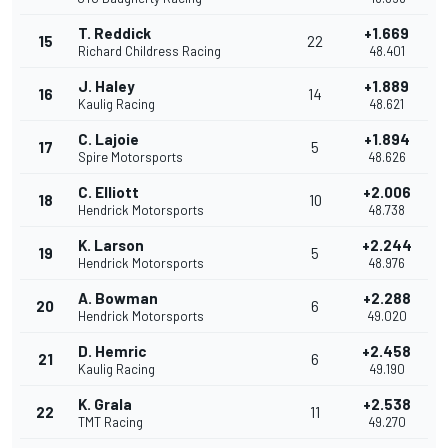
T. Reddick
+1.669
15
22
Richard Childress Racing
48.401
J. Haley
+1.889
16
14
Kaulig Racing
48.621
C. Lajoie
+1.894
17
5
Spire Motorsports
48.626
C. Elliott
+2.006
18
10
Hendrick Motorsports
48.738
K. Larson
+2.244
19
5
Hendrick Motorsports
48.976
A. Bowman
+2.288
20
6
Hendrick Motorsports
49.020
D. Hemric
+2.458
21
6
Kaulig Racing
49.190
K. Grala
+2.538
22
11
TMT Racing
49.270