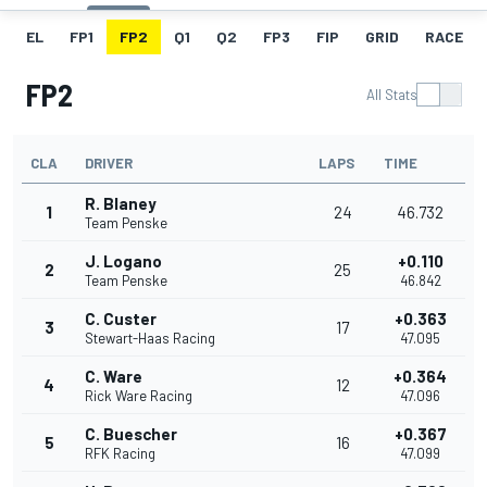
EL
FP1
FP2
Q1
Q2
FP3
FIP
GRID
RACE
FP2
All Stats
CLA
DRIVER
LAPS
TIME
R. Blaney
1
24
46.732
Team Penske
J. Logano
+0.110
2
25
Team Penske
46.842
C. Custer
+0.363
3
17
Stewart-Haas Racing
47.095
C. Ware
+0.364
4
12
Rick Ware Racing
47.096
C. Buescher
+0.367
5
16
RFK Racing
47.099