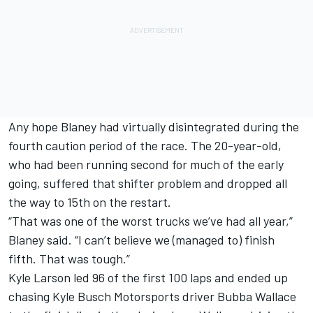
Any hope Blaney had virtually disintegrated during the
fourth caution period of the race. The 20-year-old,
who had been running second for much of the early
going, suffered that shifter problem and dropped all
the way to 15th on the restart.
“That was one of the worst trucks we’ve had all year,”
Blaney said. “I can’t believe we (managed to) finish
fifth. That was tough.”
Kyle Larson led 96 of the first 100 laps and ended up
chasing Kyle Busch Motorsports driver Bubba Wallace