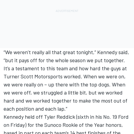
“We weren’t really all that great tonight,” Kennedy said,
“but it pays off for the whole season we put together.
It’s a testament to this team and how hard the guys at
Turner Scott Motorsports worked. When we were on,
we were really on – up there with the top dogs. When
we were off, we struggled a little bit, but we worked
hard and we worked together to make the most out of
each position and each lap.”
Kennedy held off Tyler Reddick (sixth in his No. 19 Ford
on Friday) for the Sunoco Rookie of the Year honors,
based in part on each team’s 14 best finishes of the