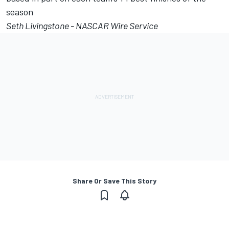
season
Seth Livingstone - NASCAR Wire Service
Share Or Save This Story