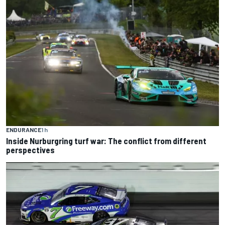
ENDURANCE
1 h
Inside Nurburgring turf war: The conflict from different
perspectives