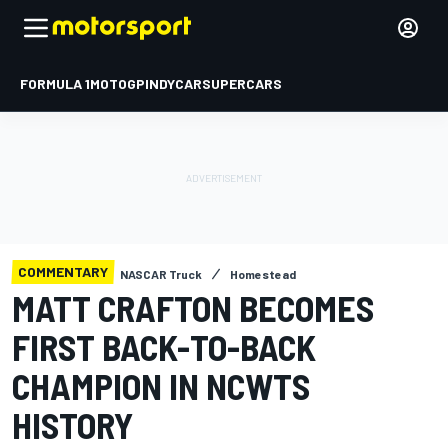
FORMULA 1
MOTOGP
INDYCAR
SUPERCARS
COMMENTARY
NASCAR Truck
Homestead
MATT CRAFTON BECOMES
FIRST BACK-TO-BACK
CHAMPION IN NCWTS
HISTORY