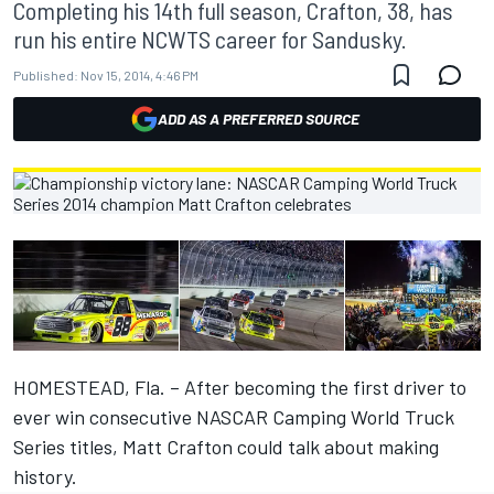
Completing his 14th full season, Crafton, 38, has
run his entire NCWTS career for Sandusky.
Published:
Nov 15, 2014, 4:46 PM
ADD AS A PREFERRED SOURCE
HOMESTEAD, Fla. – After becoming the first driver to
ever win consecutive NASCAR Camping World Truck
Series titles, Matt Crafton could talk about making
history.