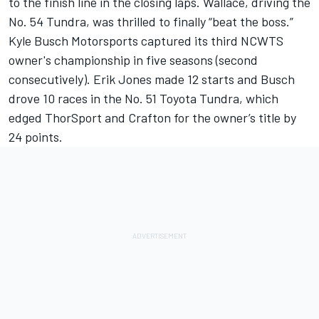
to the finish line in the closing laps. Wallace, driving the
No. 54 Tundra, was thrilled to finally “beat the boss.”
Kyle Busch Motorsports captured its third NCWTS
owner's championship in five seasons (second
consecutively). Erik Jones made 12 starts and Busch
drove 10 races in the No. 51 Toyota Tundra, which
edged ThorSport and Crafton for the owner’s title by
24 points.