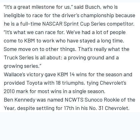
“It’s a great milestone for us,” said Busch, who is
ineligible to race for the driver’s championship because
he is a full-time NASCAR Sprint Cup Series competitor.
“It’s what we can race for. We’ve had a lot of people
come to KBM to work who have stayed a long time.
Some move on to other things. That’s really what the
Truck Series is all about: a proving ground and a
growing series.”
Wallace’s victory gave KBM 14 wins for the season and
provided Toyota with 18 triumphs, tying Chevrolet’s
2010 mark for most wins in a single season.
Ben Kennedy was named NCWTS Sunoco Rookie of the
Year, despite settling for 17th in his No. 31 Chevrolet.