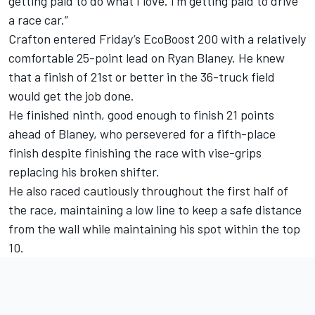
getting paid to do what I love. I’m getting paid to drive
a race car.”
Crafton entered Friday’s EcoBoost 200 with a relatively
comfortable 25-point lead on Ryan Blaney. He knew
that a finish of 21st or better in the 36-truck field
would get the job done.
He finished ninth, good enough to finish 21 points
ahead of Blaney, who persevered for a fifth-place
finish despite finishing the race with vise-grips
replacing his broken shifter.
He also raced cautiously throughout the first half of
the race, maintaining a low line to keep a safe distance
from the wall while maintaining his spot within the top
10.