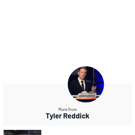
More from
Tyler Reddick