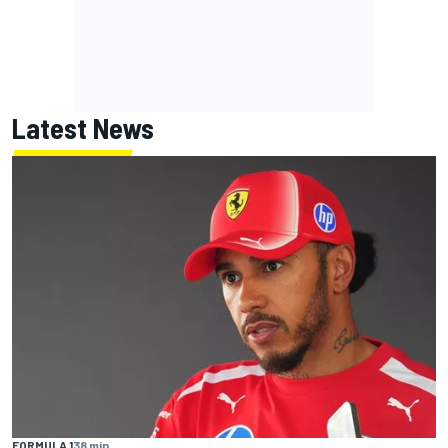
Latest News
FORMULA 1
38 min