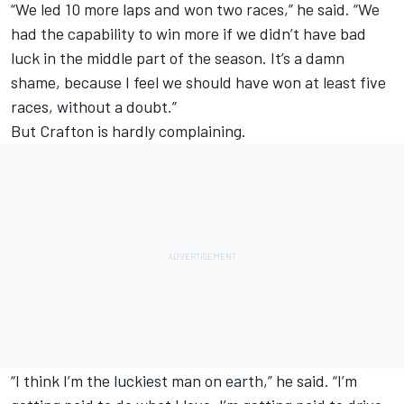
“We led 10 more laps and won two races,” he said. “We
had the capability to win more if we didn’t have bad
luck in the middle part of the season. It’s a damn
shame, because I feel we should have won at least five
races, without a doubt.”
But Crafton is hardly complaining.
“I think I’m the luckiest man on earth,” he said. “I’m