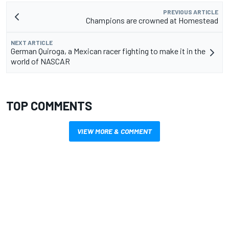
PREVIOUS ARTICLE
Champions are crowned at Homestead
NEXT ARTICLE
German Quiroga, a Mexican racer fighting to make it in the
world of NASCAR
TOP COMMENTS
VIEW MORE & COMMENT