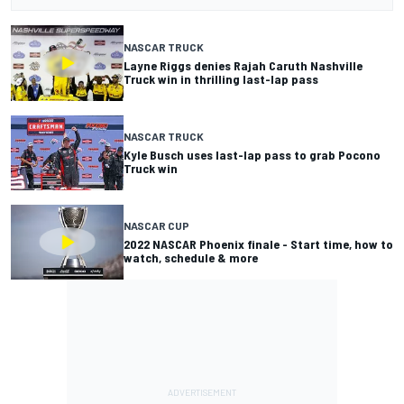
NASCAR TRUCK
Layne Riggs denies Rajah Caruth Nashville
Truck win in thrilling last-lap pass
NASCAR TRUCK
Kyle Busch uses last-lap pass to grab Pocono
Truck win
NASCAR CUP
2022 NASCAR Phoenix finale - Start time, how to
watch, schedule & more