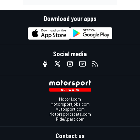
Download your apps
Social media
Motor1.com
Motorsportjobs.com
Autosport.com
Motorsportstats.com
RideApart.com
Contact us