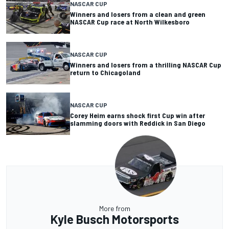
NASCAR CUP
Winners and losers from a clean and green
NASCAR Cup race at North Wilkesboro
NASCAR CUP
Winners and losers from a thrilling NASCAR Cup
return to Chicagoland
NASCAR CUP
Corey Heim earns shock first Cup win after
slamming doors with Reddick in San Diego
More from
Kyle Busch Motorsports