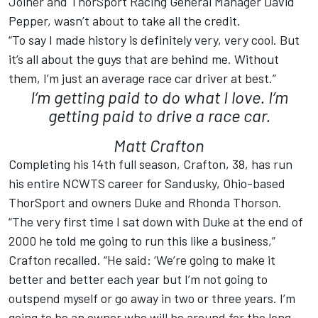
Joiner and ThorSport Racing General Manager David
Pepper, wasn’t about to take all the credit.
“To say I made history is definitely very, very cool. But
it’s all about the guys that are behind me. Without
them, I’m just an average race car driver at best.”
I’m getting paid to do what I love. I’m
getting paid to drive a race car.
Matt Crafton
Completing his 14th full season, Crafton, 38, has run
his entire NCWTS career for Sandusky, Ohio-based
ThorSport and owners Duke and Rhonda Thorson.
“The very first time I sat down with Duke at the end of
2000 he told me going to run this like a business,”
Crafton recalled. “He said: ‘We’re going to make it
better and better each year but I’m not going to
outspend myself or go away in two or three years. I’m
going to be an owner who will be around for the long