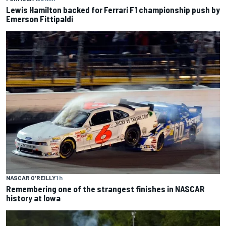
Lewis Hamilton backed for Ferrari F1 championship push by
Emerson Fittipaldi
NASCAR O'REILLY
1 h
Remembering one of the strangest finishes in NASCAR
history at Iowa