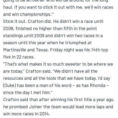
haul. If you want to stick it out with me, we’ll win races
and win championships.’”
Stick it out, Crafton did. He didn’t win a race until
2008, finished no higher than fifth in the point
standings until 2009 and didn’t win two races in a
season until this year when he triumphed at
Martinsville and Texas. Friday night was his 14th top
five in 22 races.
“That’s what makes it so much sweeter to be where we
are today,” Crafton said. “We didn’t have all the
resources and all the tools that we have today. I’d say
(Duke) has been a man of his word – as has Rhonda –
since the day I met him.”
Crafton said that after winning his first title a year ago,
he promised Joiner the team would lead more laps and
win more races in 2014.