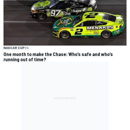
NASCAR CUP
1 h
One month to make the Chase: Who’s safe and who’s
running out of time?