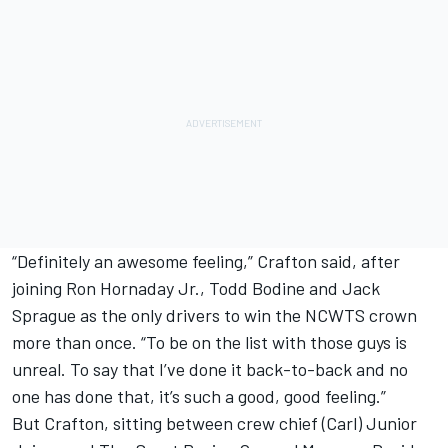
“Definitely an awesome feeling,” Crafton said, after
joining Ron Hornaday Jr., Todd Bodine and Jack
Sprague as the only drivers to win the NCWTS crown
more than once. “To be on the list with those guys is
unreal. To say that I’ve done it back-to-back and no
one has done that, it’s such a good, good feeling.”
But Crafton, sitting between crew chief (Carl) Junior