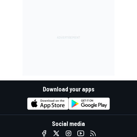
Download your apps
Social media