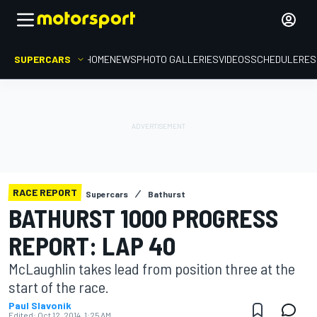
SUPERCARS
HOME
NEWS
PHOTO GALLERIES
VIDEOS
SCHEDULE
RES
RACE REPORT
Supercars
Bathurst
BATHURST 1000 PROGRESS
REPORT: LAP 40
McLaughlin takes lead from position three at the
start of the race.
Paul Slavonik
Edited:
Oct 12, 2014, 1:25 AM