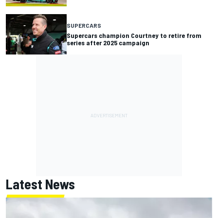
SUPERCARS
Supercars champion Courtney to retire from
series after 2025 campaign
Latest News