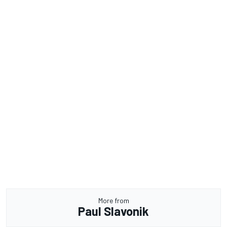
More from
Paul Slavonik