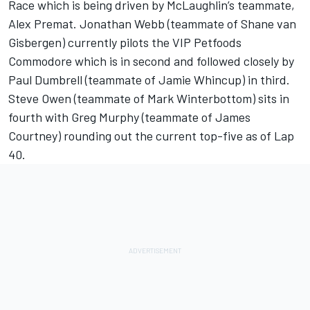
Race which is being driven by McLaughlin’s teammate,
Alex Premat. Jonathan Webb (teammate of Shane van
Gisbergen) currently pilots the VIP Petfoods
Commodore which is in second and followed closely by
Paul Dumbrell (teammate of Jamie Whincup) in third.
Steve Owen (teammate of Mark Winterbottom) sits in
fourth with Greg Murphy (teammate of James
Courtney) rounding out the current top-five as of Lap
40.