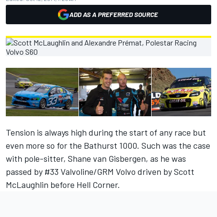
ADD AS A PREFERRED SOURCE
Tension is always high during the start of any race but
even more so for the Bathurst 1000. Such was the case
with pole-sitter, Shane van Gisbergen, as he was
passed by #33 Valvoline/GRM Volvo driven by Scott
McLaughlin before Hell Corner.