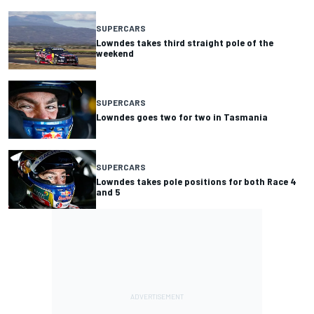
SUPERCARS
Lowndes takes third straight pole of the
weekend
SUPERCARS
Lowndes goes two for two in Tasmania
SUPERCARS
Lowndes takes pole positions for both Race 4
and 5