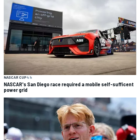
NASCAR CUP
4 h
NASCAR's San Diego race required a mobile self-sufficent
power grid