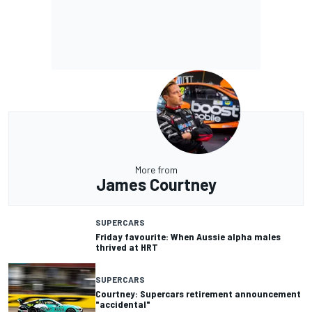
More from
James Courtney
SUPERCARS
Friday favourite: When Aussie alpha males
thrived at HRT
SUPERCARS
Courtney: Supercars retirement announcement
"accidental"