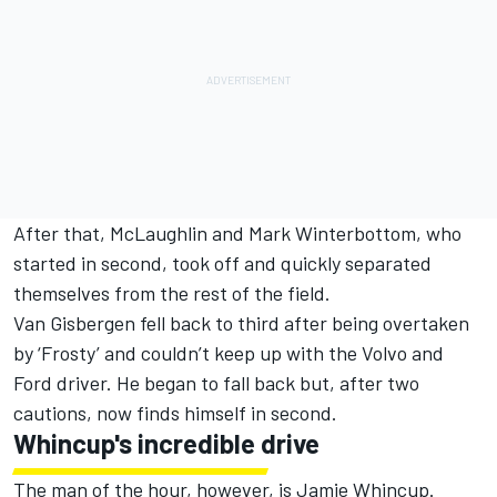
After that, McLaughlin and Mark Winterbottom, who
started in second, took off and quickly separated
themselves from the rest of the field.
Van Gisbergen fell back to third after being overtaken
by ‘Frosty’ and couldn’t keep up with the Volvo and
Ford driver. He began to fall back but, after two
cautions, now finds himself in second.
Whincup's incredible drive
The man of the hour, however, is Jamie Whincup.