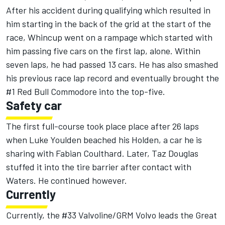
After his accident during qualifying which resulted in
him starting in the back of the grid at the start of the
race, Whincup went on a rampage which started with
him passing five cars on the first lap, alone. Within
seven laps, he had passed 13 cars. He has also smashed
his previous race lap record and eventually brought the
#1 Red Bull Commodore into the top-five.
Safety car
The first full-course took place place after 26 laps
when Luke Youlden beached his Holden, a car he is
sharing with Fabian Coulthard. Later, Taz Douglas
stuffed it into the tire barrier after contact with
Waters. He continued however.
Currently
Currently, the #33 Valvoline/GRM Volvo leads the Great