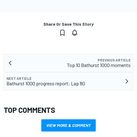
Share Or Save This Story
PREVIOUS ARTICLE
Top 10 Bathurst 1000 moments
NEXT ARTICLE
Bathurst 1000 progress report: Lap 80
TOP COMMENTS
VIEW MORE & COMMENT