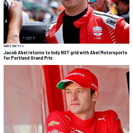
INDY NXT
6 h
Jacob Abel returns to Indy NXT grid with Abel Motorsports
for Portland Grand Prix