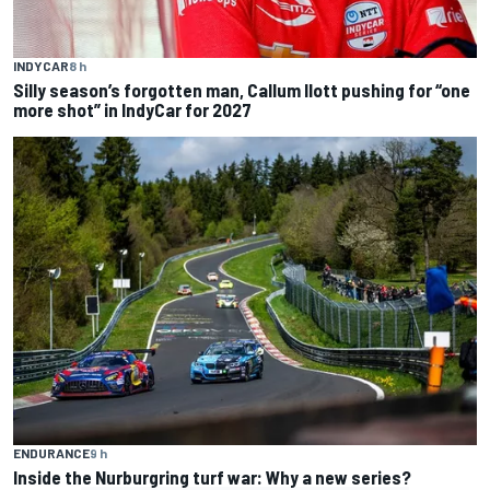
INDYCAR
8 h
Silly season’s forgotten man, Callum Ilott pushing for “one
more shot” in IndyCar for 2027
ENDURANCE
9 h
Inside the Nurburgring turf war: Why a new series?