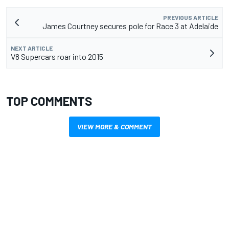
PREVIOUS ARTICLE
James Courtney secures pole for Race 3 at Adelaide
NEXT ARTICLE
V8 Supercars roar into 2015
TOP COMMENTS
VIEW MORE & COMMENT