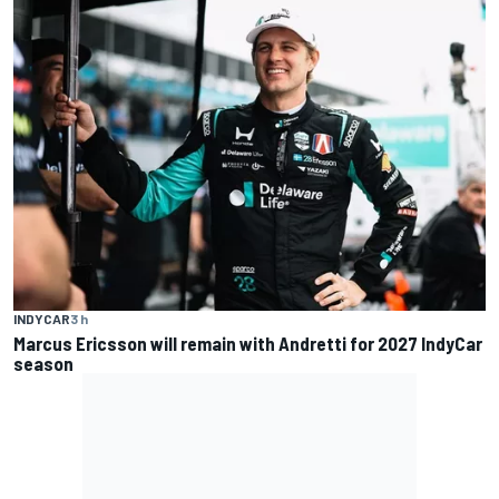
INDYCAR
3 h
Marcus Ericsson will remain with Andretti for 2027 IndyCar
season