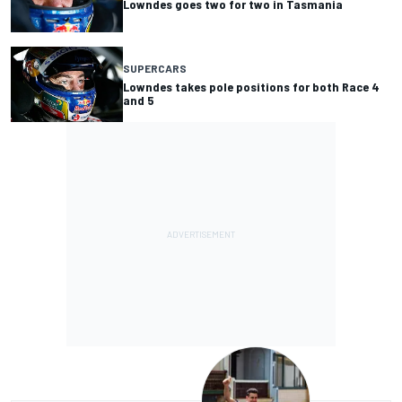
Lowndes goes two for two in Tasmania
SUPERCARS
Lowndes takes pole positions for both Race 4
and 5