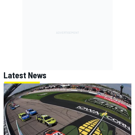
Latest News