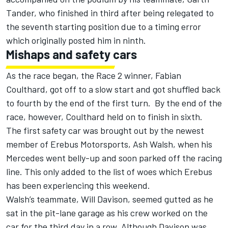
Tander, who finished in third after being relegated to
the seventh starting position due to a timing error
which originally posted him in ninth.
Mishaps and safety cars
As the race began, the Race 2 winner, Fabian
Coulthard, got off to a slow start and got shuffled back
to fourth by the end of the first turn. By the end of the
race, however, Coulthard held on to finish in sixth.
The first safety car was brought out by the newest
member of Erebus Motorsports, Ash Walsh, when his
Mercedes went belly-up and soon parked off the racing
line. This only added to the list of woes which Erebus
has been experiencing this weekend.
Walsh’s teammate, Will Davison, seemed gutted as he
sat in the pit-lane garage as his crew worked on the
car for the third day in a row. Although Davison was