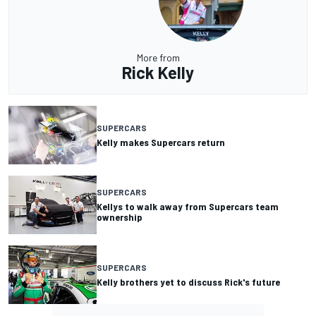
More from
Rick Kelly
SUPERCARS
Kelly makes Supercars return
SUPERCARS
Kellys to walk away from Supercars team
ownership
SUPERCARS
Kelly brothers yet to discuss Rick's future