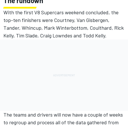
The rundown
With the first V8 Supercars weekend concluded, the
top-ten finishers were Courtney, Van Gisbergen,
Tander, Whincup, Mark Winterbottom, Coulthard, Rick
Kelly, Tim Slade, Craig Lowndes and Todd Kelly.
The teams and drivers will now have a couple of weeks
to regroup and process all of the data gathered from