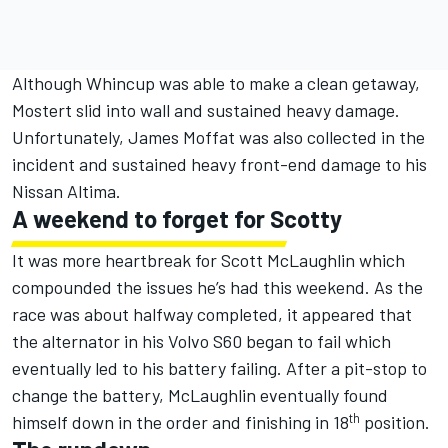
Although Whincup was able to make a clean getaway,
Mostert slid into wall and sustained heavy damage.
Unfortunately, James Moffat was also collected in the
incident and sustained heavy front-end damage to his
Nissan Altima.
A weekend to forget for Scotty
It was more heartbreak for Scott McLaughlin which
compounded the issues he’s had this weekend. As the
race was about halfway completed, it appeared that
the alternator in his Volvo S60 began to fail which
eventually led to his battery failing. After a pit-stop to
change the battery, McLaughlin eventually found
th
himself down in the order and finishing in 18
position.