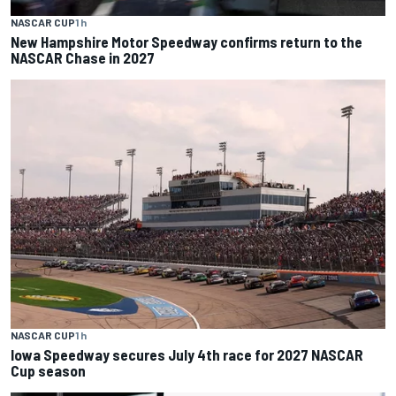
NASCAR CUP
1 h
New Hampshire Motor Speedway confirms return to the
NASCAR Chase in 2027
NASCAR CUP
1 h
Iowa Speedway secures July 4th race for 2027 NASCAR
Cup season