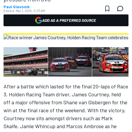
Paul Slavonik
Edited:
Mar 1, 2015, 11:37 AM
ADD AS A PREFERRED SOURCE
After a battle which lasted for the final 20-laps of Race
3, Holden Racing Team driver, James Courtney, held
off a major offensive from Shane van Gisbergen for the
win at the final race of the weekend. With the victory,
Courtney now sits amongst drivers such as Mark
Skaife, Jamie Whincup and Marcos Ambrose as he