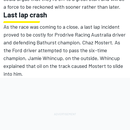
a force to be reckoned with sooner rather than later.
Last lap crash
As the race was coming to a close, a last lap incident
proved to be costly for Prodrive Racing Australia driver
and defending Bathurst champion, Chaz Mostert. As
the Ford driver attempted to pass the six-time
champion, Jamie Whincup, on the outside, Whincup
explained that oil on the track caused Mostert to slide
into him.