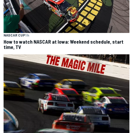
NASCAR CUP
1 h
How to watch NASCAR at Iowa: Weekend schedule, start
time, TV