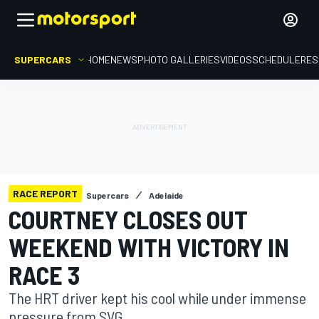
SUPERCARS
HOME
NEWS
PHOTO GALLERIES
VIDEOS
SCHEDULE
RES
RACE REPORT
Supercars
Adelaide
COURTNEY CLOSES OUT
WEEKEND WITH VICTORY IN
RACE 3
The HRT driver kept his cool while under immense
pressure from SVG