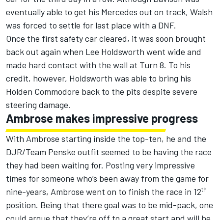
eventually able to get his Mercedes out on track, Walsh
was forced to settle for last place with a DNF.
Once the first safety car cleared, it was soon brought
back out again when Lee Holdsworth went wide and
made hard contact with the wall at Turn 8. To his
credit, however, Holdsworth was able to bring his
Holden Commodore back to the pits despite severe
steering damage.
Ambrose makes impressive progress
With Ambrose starting inside the top-ten, he and the
DJR/Team Penske outfit seemed to be having the race
they had been waiting for. Posting very impressive
times for someone who’s been away from the game for
th
nine-years, Ambrose went on to finish the race in 12
position. Being that there goal was to be mid-pack, one
could argue that they’re off to a great start and will be