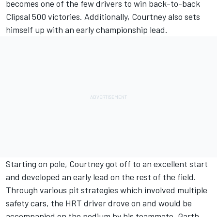
becomes one of the few drivers to win back-to-back
Clipsal 500 victories. Additionally, Courtney also sets
himself up with an early championship lead.
Starting on pole, Courtney got off to an excellent start
and developed an early lead on the rest of the field.
Through various pit strategies which involved multiple
safety cars, the HRT driver drove on and would be
accompanied on the podium by his teammate, Garth