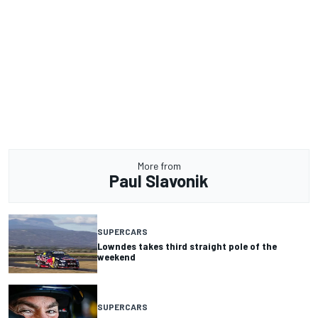
More from
Paul Slavonik
SUPERCARS
Lowndes takes third straight pole of the
weekend
SUPERCARS