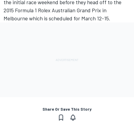
the initial race weekend before they head off to the
2015 Formula 1 Rolex Australian Grand Prix in
Melbourne which is scheduled for March 12-15.
Share Or Save This Story