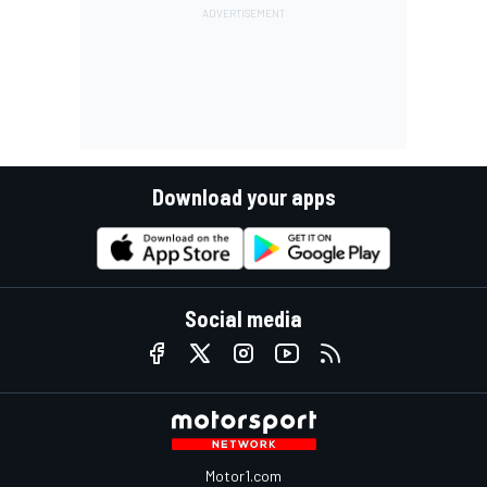
Download your apps
Social media
Motor1.com