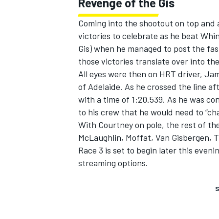
Revenge of the Gis
Coming into the shootout on top and 
victories to celebrate as he beat Whi
Gis) when he managed to post the fas
those victories translate over into t
All eyes were then on HRT driver, Jam
of Adelaide. As he crossed the line af
with a time of 1:20.539. As he was c
to his crew that he would need to “ch
With Courtney on pole, the rest of th
McLaughlin, Moffat, Van Gisbergen, T
Race 3 is set to begin later this even
streaming options.
S