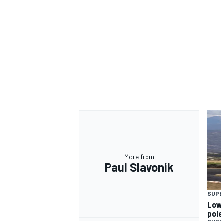
More from
Paul Slavonik
SUP
Low
pol