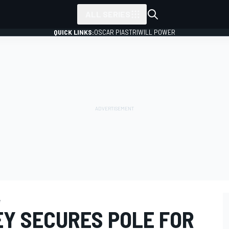
ALL SERIES
QUICK LINKS:
OSCAR PIASTRI
WILL POWER
e
Y SECURES POLE FOR