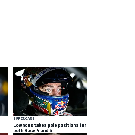
SUPERCARS
Lowndes takes pole positions for
both Race 4 and 5