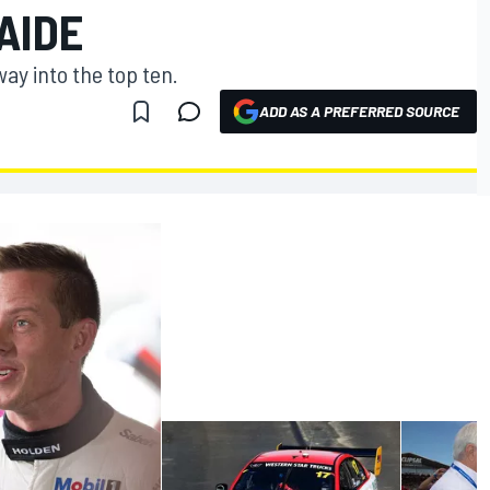
AIDE
y into the top ten.
ADD AS A PREFERRED SOURCE