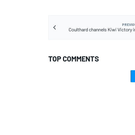
PREVIO
Coulthard channels Kiwi Victory i
TOP COMMENTS