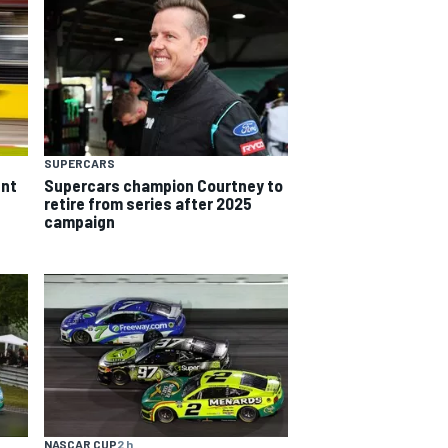
SUPERCARS
ent
Supercars champion Courtney to
retire from series after 2025
campaign
NASCAR CUP
2 h