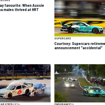
ERCARS
day favourite: When Aussie
ha males thrived at HRT
SUPERCARS
Courtney: Supercars retirem
announcement "accidental"
AR O'REILLY
1 h
ENDURANCE
1 h