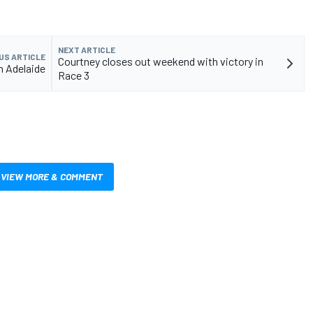
NEXT ARTICLE
US ARTICLE
Courtney closes out weekend with victory in
n Adelaide
Race 3
VIEW MORE & COMMENT