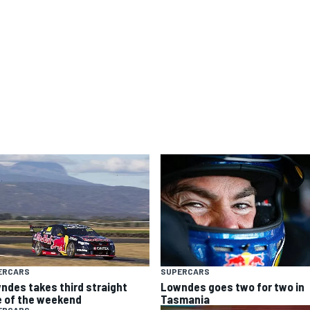
ERCARS
SUPERCARS
ndes takes third straight
Lowndes goes two for two in
e of the weekend
Tasmania