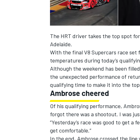
The HRT driver takes the top spot for
Adelaide.
With the final V8 Supercars race set f
temperatures during today’s qualifyi
SUPERCARS
Although the weekend has been filled 
the unexpected performance of retu
qualifying time to make it into the to
Ambrose cheered
Of his qualifying performance, Ambro
forgot there was a shootout. I was just
“Yesterday’s race was good to get a f
get comfortable.”
In the end, Ambrose crossed the line 