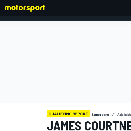
FORMULA 1
QUALIFYING REPORT
Supercars
Adelaid
JAMES COURTNE