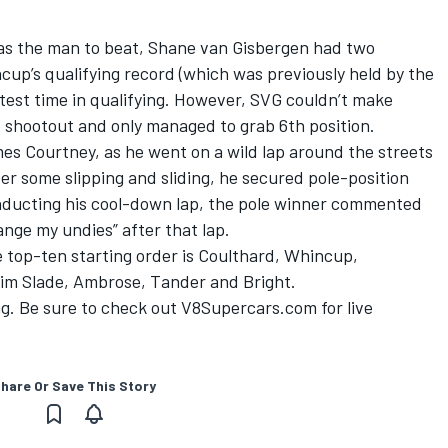
as the man to beat, Shane van Gisbergen had two
ncup’s qualifying record (which was previously held by the
test time in qualifying. However, SVG couldn’t make
he shootout and only managed to grab 6th position.
es Courtney, as he went on a wild lap around the streets
ter some slipping and sliding, he secured pole-position
onducting his cool-down lap, the pole winner commented
ange my undies” after that lap.
e top-ten starting order is Coulthard, Whincup,
im Slade, Ambrose, Tander and Bright.
ing. Be sure to check out V8Supercars.com for live
hare Or Save This Story