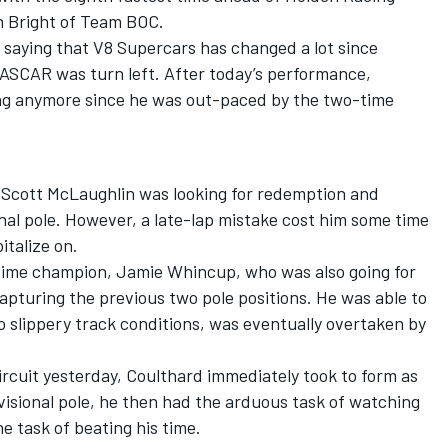
n Bright of Team BOC.
 saying that V8 Supercars has changed a lot since
NASCAR was turn left. After today’s performance,
ing anymore since he was out-paced by the two-time
 Scott McLaughlin was looking for redemption and
ional pole. However, a late-lap mistake cost him some time
italize on.
time champion, Jamie Whincup, who was also going for
apturing the previous two pole positions. He was able to
o slippery track conditions, was eventually overtaken by
 circuit yesterday, Coulthard immediately took to form as
isional pole, he then had the arduous task of watching
e task of beating his time.