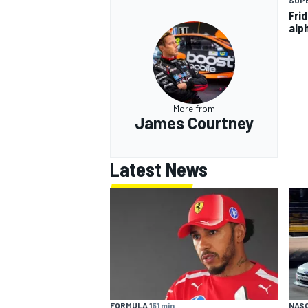
SUP
Fri
alp
More from
James Courtney
Latest News
FORMULA 1
51 min
NASC