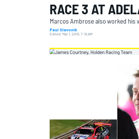
RACE 3 AT ADEL
MOTOGP
Marcos Ambrose also worked his wa
Paul Slavonik
Edited:
Mar 1, 2015, 7:15 AM
INDYCAR