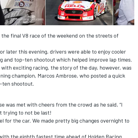
 the final V8 race of the weekend on the streets of
or later this evening, drivers were able to enjoy cooler
ng and top-ten shootout which helped improve lap times.
with exciting racing, the story of the day, however, was
rning champion, Marcos Ambrose, who posted a quick
p-ten shootout.
se was met with cheers from the crowd as he said, “I
 trying to not be last!
eel for the car. We made pretty big changes overnight to
with the eighth fastest time ahead of Holden Racing