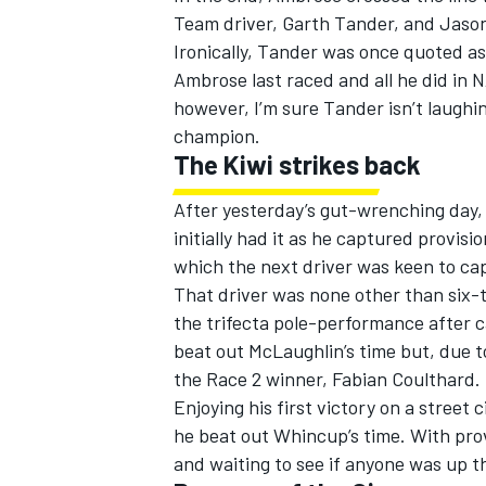
Team driver, Garth Tander, and Jaso
Ironically, Tander was once quoted as
Ambrose last raced and all he did in 
however, I’m sure Tander isn’t laugh
champion.
The Kiwi strikes back
After yesterday’s gut-wrenching day,
initially had it as he captured provis
which the next driver was keen to cap
That driver was none other than six-
the trifecta pole-performance after c
beat out McLaughlin’s time but, due t
the Race 2 winner, Fabian Coulthard.
Enjoying his first victory on a street
he beat out Whincup’s time. With prov
and waiting to see if anyone was up th