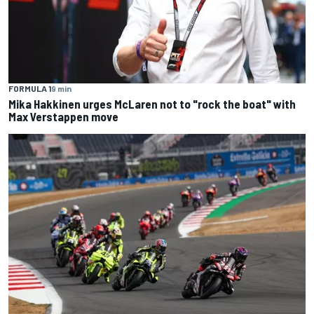
FORMULA 1
9 min
Mika Hakkinen urges McLaren not to "rock the boat" with
Max Verstappen move