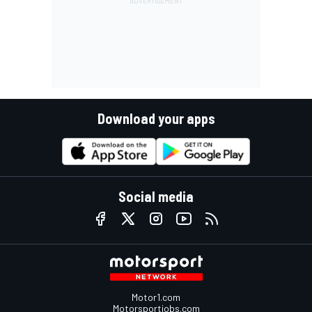
Download your apps
Social media
Motor1.com
Motorsportjobs.com