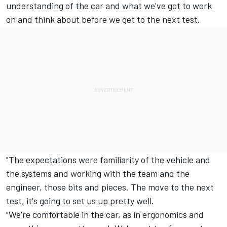
understanding of the car and what we've got to work
on and think about before we get to the next test.
"The expectations were familiarity of the vehicle and
the systems and working with the team and the
engineer, those bits and pieces. The move to the next
test, it's going to set us up pretty well.
"We're comfortable in the car, as in ergonomics and