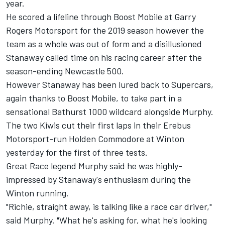
year
.
He scored a lifeline through Boost Mobile at Garry
Rogers Motorsport for the 2019 season
however the
team as a whole was out of form and a disillusioned
Stanaway called time on his racing career after the
season-ending Newcastle 500.
However Stanaway has been lured back to Supercars,
again thanks to Boost Mobile, to take
part in a
sensational Bathurst 1000 wildcard alongside Murphy
.
The two Kiwis cut their first laps in their Erebus
Motorsport-run Holden Commodore at Winton
yesterday for the first of three tests.
Great Race legend Murphy said he was highly-
impressed by Stanaway's enthusiasm during the
Winton running.
"Richie, straight away, is talking like a race car driver,"
said Murphy. "What he's asking for, what he's looking