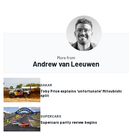
More from
Andrew van Leeuwen
DAKAR
Toby Price explains 'unfortunate' Mitsubishi
split
SUPERCARS
Supercars parity review begins