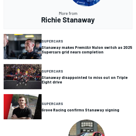
More from
Richie Stanaway
SUPERCARS
Stanaway makes PremiAir Nulon switch as 2025
Supercars grid nears completion
SUPERCARS
Stanaway disappointed to miss out on Triple
Eight drive
SUPERCARS
Grove Racing confirms Stanaway signing