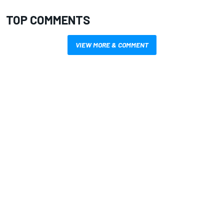
TOP COMMENTS
VIEW MORE & COMMENT