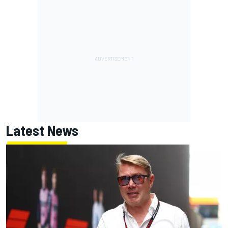
Latest News