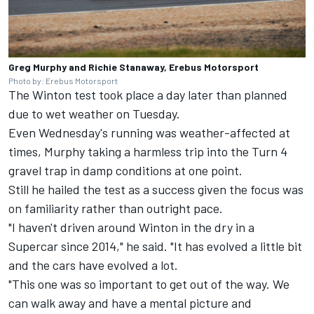
Greg Murphy and Richie Stanaway, Erebus Motorsport
Photo by: Erebus Motorsport
The Winton test took place a day later than planned
due to wet weather on Tuesday.
Even Wednesday's running was weather-affected at
times, Murphy taking a harmless trip into the Turn 4
gravel trap in damp conditions at one point.
Still he hailed the test as a success given the focus was
on familiarity rather than outright pace.
"I haven't driven around Winton in the dry in a
Supercar since 2014," he said. "It has evolved a little bit
and the cars have evolved a lot.
"This one was so important to get out of the way. We
can walk away and have a mental picture and