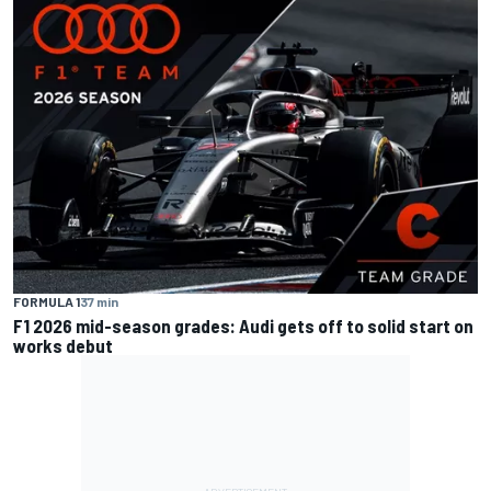
FORMULA 1
37 min
F1 2026 mid-season grades: Audi gets off to solid start on
works debut