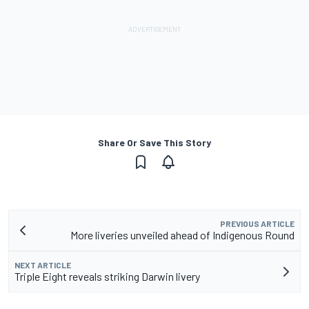
Share Or Save This Story
PREVIOUS ARTICLE
More liveries unveiled ahead of Indigenous Round
NEXT ARTICLE
Triple Eight reveals striking Darwin livery