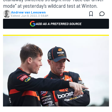
mode" at yesterday's wildcard test at Winton.
Andrew van Leeuwen
Edited:
Jun 9, 2022, 3:59 AM
ADD AS A PREFERRED SOURCE