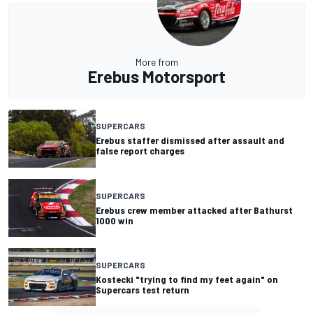
More from
Erebus Motorsport
SUPERCARS
Erebus staffer dismissed after assault and
false report charges
SUPERCARS
Erebus crew member attacked after Bathurst
1000 win
SUPERCARS
Kostecki "trying to find my feet again" on
Supercars test return