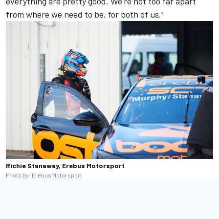
everything are pretty good. We're not too far apart
from where we need to be, for both of us."
Richie Stanaway, Erebus Motorsport
Photo by: Erebus Motorsport