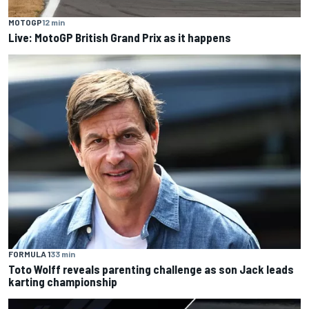
MOTOGP
12 min
Live: MotoGP British Grand Prix as it happens
FORMULA 1
33 min
Toto Wolff reveals parenting challenge as son Jack leads
karting championship