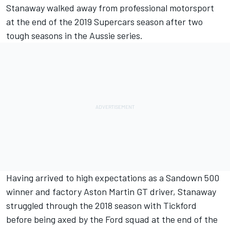
Stanaway walked away from professional motorsport
at the end of the 2019 Supercars season after two
tough seasons in the Aussie series
.
Having arrived to high expectations as a
Sandown 500
winner
and factory Aston Martin GT driver, Stanaway
struggled through the 2018 season with Tickford
before being
axed by the Ford squad at the end of the