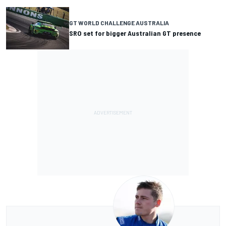
GT WORLD CHALLENGE AUSTRALIA
SRO set for bigger Australian GT presence