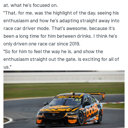
at, what he's focused on.
"That, for me, was the highlight of the day, seeing his
enthusiasm and how he's adapting straight away into
race car driver mode. That's awesome, because it's
been a long time for him between drinks. I think he's
only driven one race car since 2019.
"So for him to feel the way he is, and show the
enthusiasm straight out the gate, is exciting for all of
us."