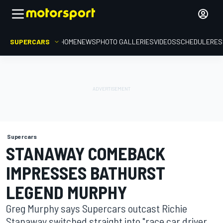
SUPERCARS
HOME
NEWS
PHOTO GALLERIES
VIDEOS
SCHEDULE
RES
Supercars
STANAWAY COMEBACK
IMPRESSES BATHURST
LEGEND MURPHY
Greg Murphy says Supercars outcast Richie
Stanaway switched straight into "race car driver