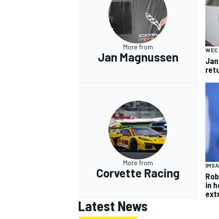
More from
WEC
Jan Magnussen
Jan
ret
More from
IMSA
Corvette Racing
Rob
in 
ext
Latest News