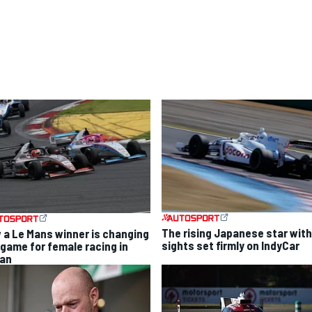
The rising Japanese star with
 a Le Mans winner is changing
sights set firmly on IndyCar
 game for female racing in
an