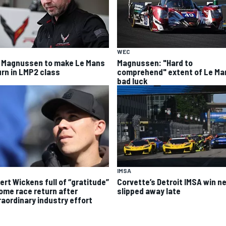
WEC
 Magnussen to make Le Mans
Magnussen: "Hard to
urn in LMP2 class
comprehend" extent of Le Ma
bad luck
IMSA
ert Wickens full of “gratitude”
Corvette’s Detroit IMSA win ne
home race return after
slipped away late
raordinary industry effort