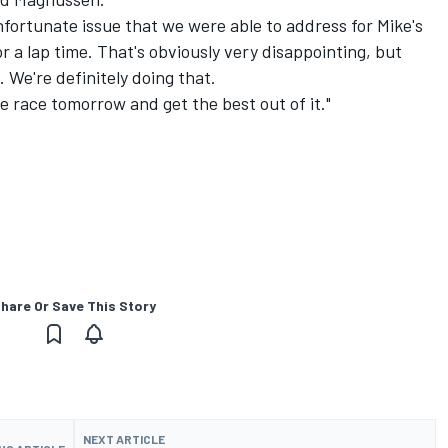
nfortunate issue that we were able to address for Mike's
or a lap time. That's obviously very disappointing, but
 We're definitely doing that.
 race tomorrow and get the best out of it."
hare Or Save This Story
NEXT ARTICLE