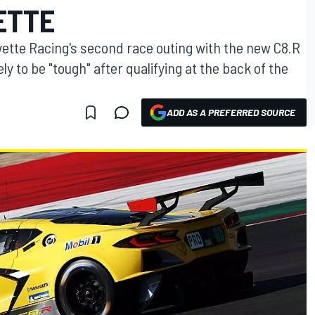
ETTE
vette Racing's second race outing with the new C8.R
ely to be "tough" after qualifying at the back of the
ADD AS A PREFERRED SOURCE