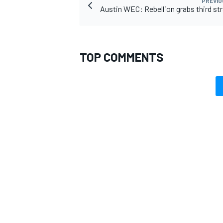
PREVIO
Austin WEC: Rebellion grabs third str
TOP COMMENTS