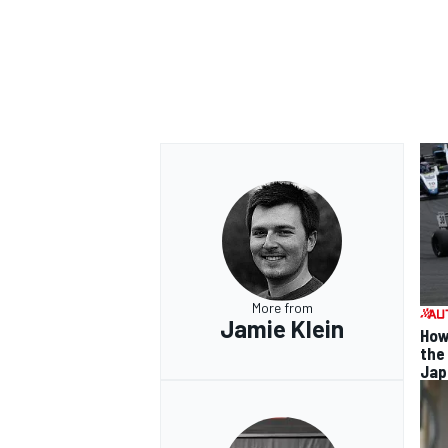
More from
Jamie Klein
How
the
Jap