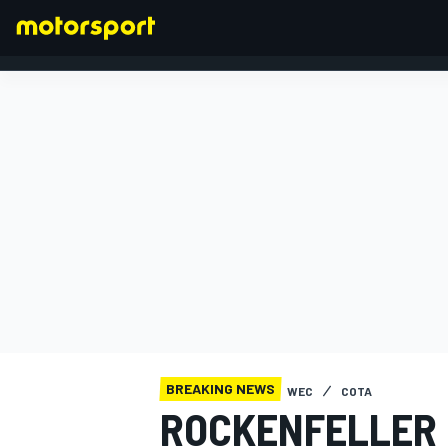
FORMULA 1
BREAKING NEWS
WEC
COTA
ROCKENFELLER 