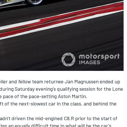
ller and fellow team returnee Jan Magnussen ended up
during Saturday evening's qualifying session for the Lone
e pace of the pace-setting Aston Martin.
ft of the next-slowest car in the class, and behind the
dn't driven the mid-engined C8.R prior to the start of
es an equally difficult time in what will be the car's