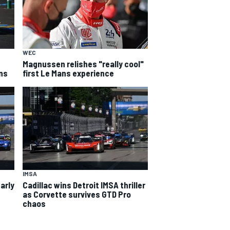
WEC
Magnussen relishes "really cool"
ns
first Le Mans experience
IMSA
arly
Cadillac wins Detroit IMSA thriller
as Corvette survives GTD Pro
chaos