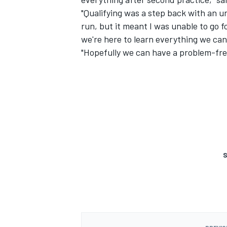
"Qualifying was a step back with an u
run, but it meant I was unable to go f
we're here to learn everything we can.
"Hopefully we can have a problem-free
S