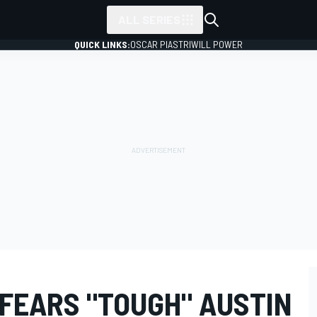
ALL SERIES
QUICK LINKS:
OSCAR PIASTRI
WILL POWER
FEARS "TOUGH" AUSTIN