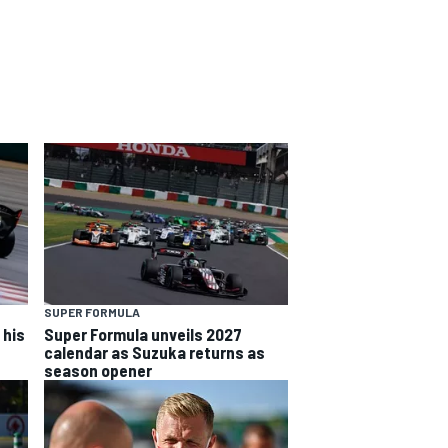
SUPER FORMULA
 his
Super Formula unveils 2027
calendar as Suzuka returns as
season opener