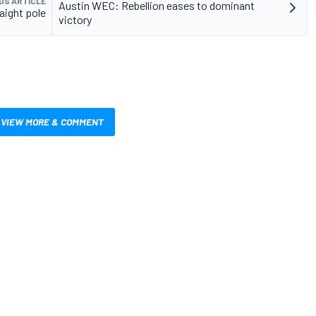
US ARTICLE
Austin WEC: Rebellion eases to dominant
aight pole
victory
VIEW MORE & COMMENT