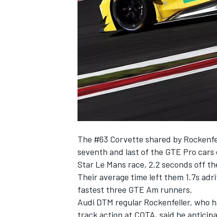
SUPERCARS
The #63 Corvette shared by Rockenfe
seventh and last of the GTE Pro cars 
Star Le Mans race, 2.2 seconds off th
Their average time left them 1.7s adri
fastest three GTE Am runners.
Audi DTM regular Rockenfeller, who ha
track action at COTA, said he anticipat