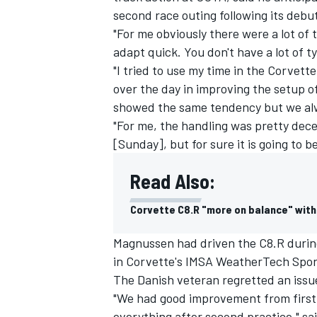
second race outing following its debut
"For me obviously there were a lot of t
adapt quick. You don't have a lot of t
"I tried to use my time in the Corvett
over the day in improving the setup of
showed the same tendency but we alw
"For me, the handling was pretty dec
[Sunday], but for sure it is going to b
Read Also:
Corvette C8.R "more on balance" with
Magnussen had driven the C8.R during
in Corvette's IMSA WeatherTech Spor
The Danish veteran regretted an issue
"We had good improvement from first 
everything after second practice," s