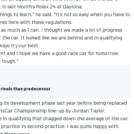
 in last month's Rolex 24 at Daytona.
hings to learn," he said. "It's not so easy when you have to
yres here with these regulations.
e as much as I can. I thought we made a lot of progress
 the car. It looked like we are behind and in qualifying
ays try our best.
ent and I hope we have a good race car for tomorrow
e tough."
 rivals than predecessor
 its development phase last year before being replaced
tsCar Championship line-up by Jordan Taylor.
 in qualifying that dragged down the average of the car.
practice to second practice; I was quite happy with
aid Magnussen.