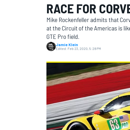
RACE FOR CORV
MOTOGP
Mike Rockenfeller admits that Cor
at the Circuit of the Americas is lik
GTE Pro field.
Jamie Klein
Edited:
Feb 23, 2020, 5:28 PM
INDYCAR