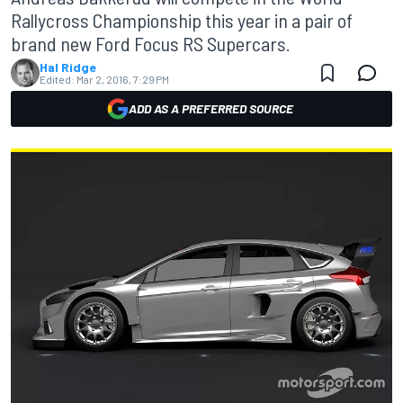
Rallycross Championship this year in a pair of
brand new Ford Focus RS Supercars.
Hal Ridge
Edited:
Mar 2, 2016, 7:29 PM
ADD AS A PREFERRED SOURCE