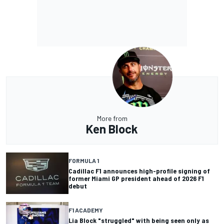
More from
Ken Block
FORMULA 1
Cadillac F1 announces high-profile signing of
former Miami GP president ahead of 2026 F1
debut
F1 ACADEMY
Lia Block "struggled" with being seen only as