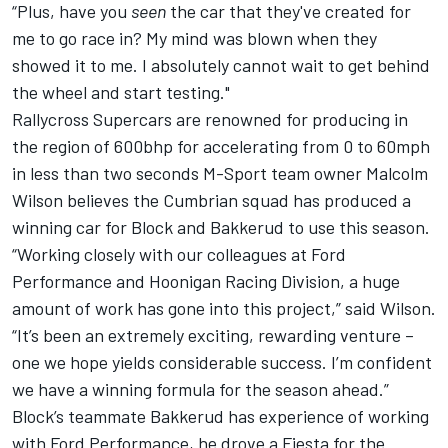
“Plus, have you
seen
the car that they've created for
me to go race in? My mind was blown when they
showed it to me. I absolutely cannot wait to get behind
the wheel and start testing."
Rallycross Supercars are renowned for producing in
the region of 600bhp for accelerating from 0 to 60mph
in less than two seconds M-Sport team owner Malcolm
Wilson believes the Cumbrian squad has produced a
winning car for Block and Bakkerud to use this season.
“Working closely with our colleagues at Ford
Performance and Hoonigan Racing Division, a huge
amount of work has gone into this project,” said Wilson.
“It’s been an extremely exciting, rewarding venture –
one we hope yields considerable success. I’m confident
we have a winning formula for the season ahead.”
Block’s teammate Bakkerud has experience of working
with Ford Performance, he drove a Fiesta for the