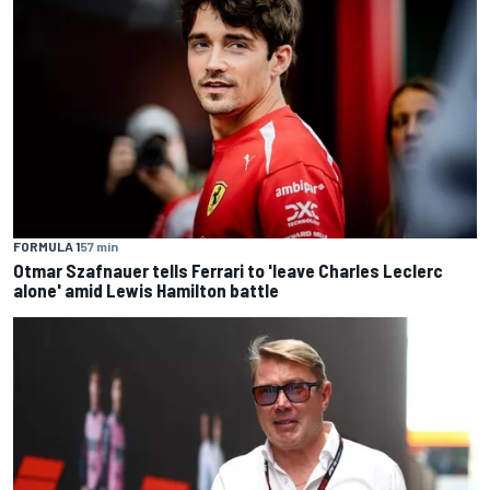
FORMULA 1
57 min
Otmar Szafnauer tells Ferrari to 'leave Charles Leclerc
alone' amid Lewis Hamilton battle