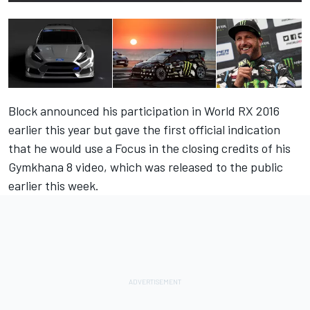
Block announced his participation in World RX 2016
earlier this year but gave the first official indication
that he would use a Focus in the closing credits of his
Gymkhana 8 video, which was released to the public
earlier this week.