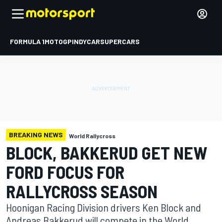
FORMULA 1
MOTOGP
INDYCAR
SUPERCARS
BREAKING NEWS
World Rallycross
BLOCK, BAKKERUD GET NEW
FORD FOCUS FOR
RALLYCROSS SEASON
Hoonigan Racing Division drivers Ken Block and
Andreas Bakkerud will compete in the World