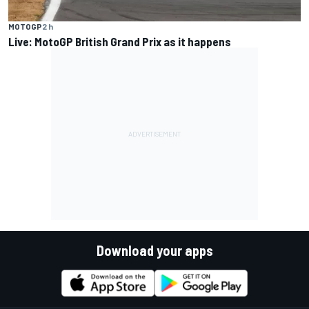
MOTOGP
2 h
Live: MotoGP British Grand Prix as it happens
Download your apps