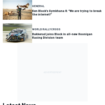
GENERAL
Ken Block’s Gymkhana 8: “We are trying to break
the internet!”
WORLD RALLYCROSS
Bakkerud joins Block in all-new Hoonigan
Racing Division team