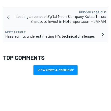
PREVIOUS ARTICLE
Leading Japanese Digital Media Company Kotsu Times
Sha Co. to Invest in Motorsport.com - JAPAN
NEXT ARTICLE
Haas admits underestimating F1's technical challenges
TOP COMMENTS
VIEW MORE & COMMENT