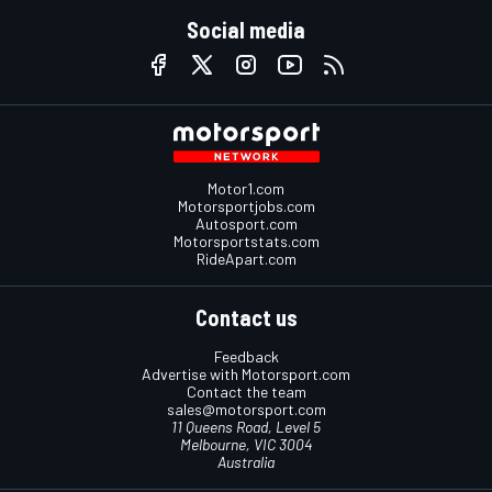
Social media
Motor1.com
Motorsportjobs.com
Autosport.com
Motorsportstats.com
RideApart.com
Contact us
Feedback
Advertise with Motorsport.com
Contact the team
sales@motorsport.com
11 Queens Road, Level 5
Melbourne, VIC 3004
Australia