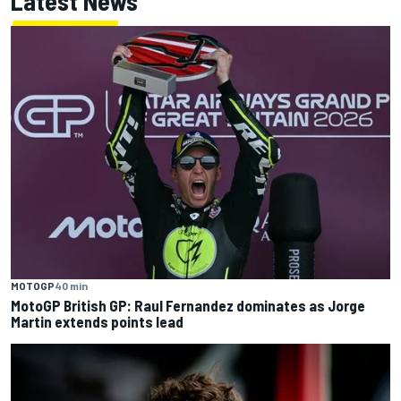
Latest News
MOTOGP
40 min
MotoGP British GP: Raul Fernandez dominates as Jorge
Martin extends points lead