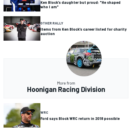
Ken Block’s daughter but proud: "He shaped
who I am"
OTHER RALLY
Items from Ken Block’s career listed for charity
auction
More from
Hoonigan Racing Division
WRC
Ford says Block WRC return in 2018 possible