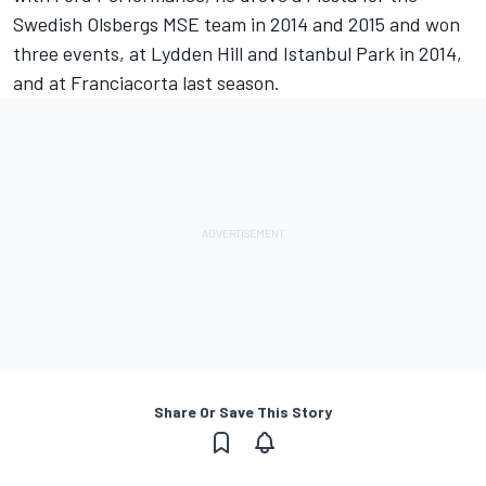
Swedish Olsbergs MSE team in 2014 and 2015 and won
three events, at Lydden Hill and Istanbul Park in 2014,
and at Franciacorta last season.
Share Or Save This Story