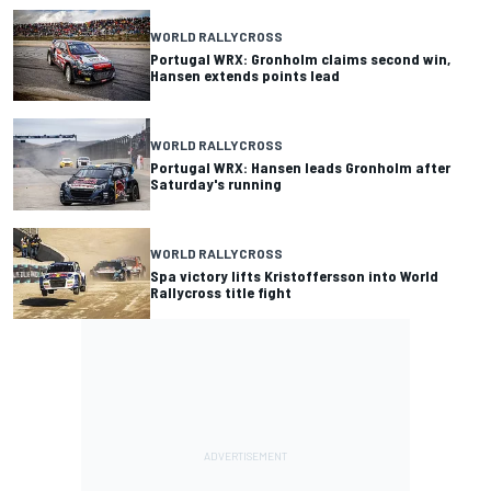
WORLD RALLYCROSS
Portugal WRX: Gronholm claims second win,
Hansen extends points lead
WORLD RALLYCROSS
Portugal WRX: Hansen leads Gronholm after
Saturday's running
WORLD RALLYCROSS
Spa victory lifts Kristoffersson into World
Rallycross title fight