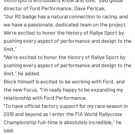
motorsports enthusiasts know and love,” said global
director of Ford Performance, Dave Pericak.
“Our RS badge has a natural connection to racing, and
we have a passionate, dedicated team on the project.
We’re excited to honor the history of Rallye Sport by
pushing every aspect of performance and design to the
limit.”
"We’re excited to honor the history of Rallye Sport by
pushing every aspect of performance and design to the
limit,” he added.
Block himself is excited to be working with Ford, and
the new Focus. "I'm really happy to be expanding my
relationship with Ford Performance.
"To have official factory support for my race season in
2016 and beyond as I enter the FIA World Rallycross
Championship full-time is absolutely incredible,” he
said.