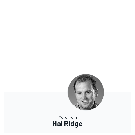
More from
Hal Ridge