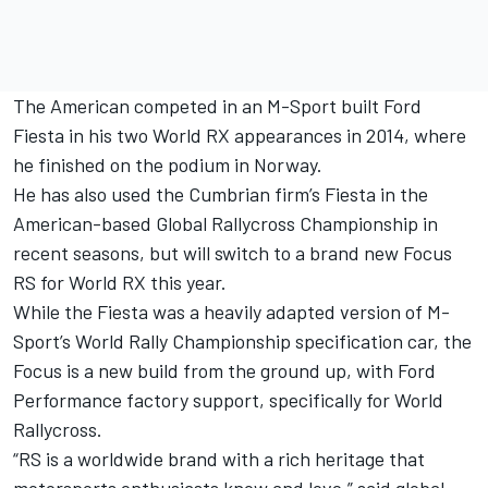
The American competed in an M-Sport built Ford
Fiesta in his two World RX appearances in 2014, where
he finished on the podium in Norway.
He has also used the Cumbrian firm’s Fiesta in the
American-based Global Rallycross Championship in
recent seasons, but will switch to a brand new Focus
RS for World RX this year.
While the Fiesta was a heavily adapted version of M-
Sport’s World Rally Championship specification car, the
Focus is a new build from the ground up, with Ford
Performance factory support, specifically for World
Rallycross.
“RS is a worldwide brand with a rich heritage that