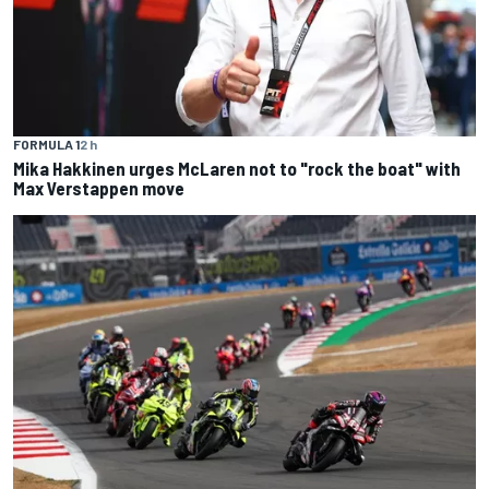
FORMULA 1
2 h
Mika Hakkinen urges McLaren not to "rock the boat" with
Max Verstappen move