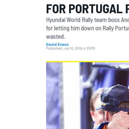
FOR PORTUGAL 
MOTOGP
Hyundai World Rally team boss An
for letting him down on Rally Port
wasted.
David Evans
Published:
Jun 10, 2019, 4:20 PM
INDYCAR