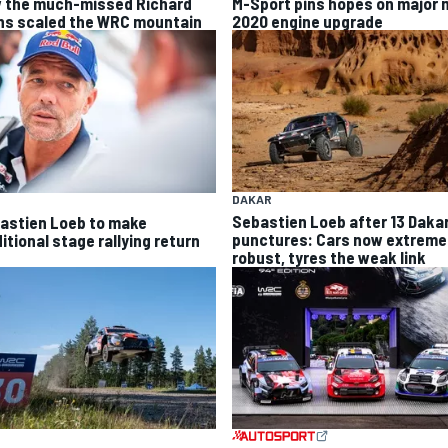
 the much-missed Richard
M-Sport pins hopes on major 
ns scaled the WRC mountain
2020 engine upgrade
DAKAR
Sebastien Loeb after 13 Daka
astien Loeb to make
punctures: Cars now extreme
itional stage rallying return
robust, tyres the weak link