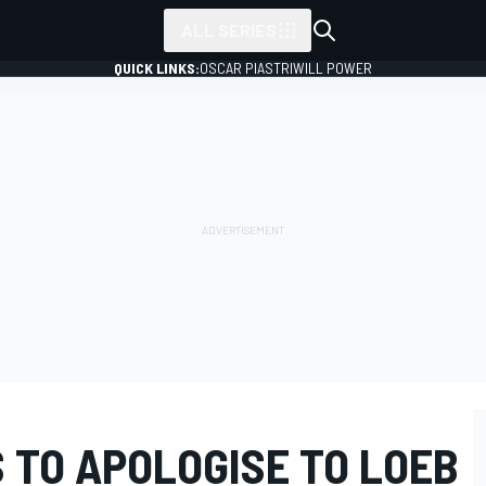
ALL SERIES
QUICK LINKS:
OSCAR PIASTRI
WILL POWER
 TO APOLOGISE TO LOEB