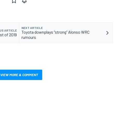
NEXT ARTICLE
US ARTICLE
Toyota downplays “strong” Alonso WRC
st of 2019
rumours
VIEW MORE & COMMENT