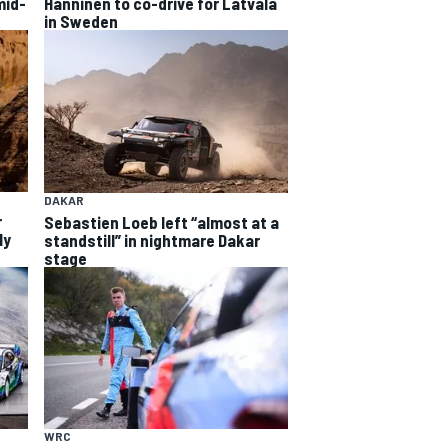
mid-
Hanninen to co-drive for Latvala
in Sweden
DAKAR
r
Sebastien Loeb left “almost at a
ly
standstill” in nightmare Dakar
stage
WRC