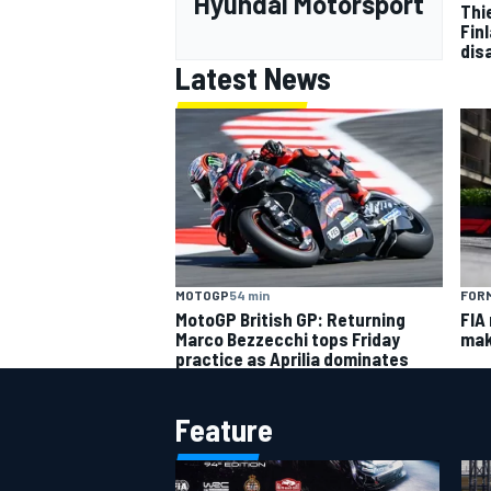
Hyundai Motorsport
Thi
Finl
dis
Latest News
MOTOGP
54 min
FORM
MotoGP British GP: Returning
FIA
Marco Bezzecchi tops Friday
mak
practice as Aprilia dominates
Feature