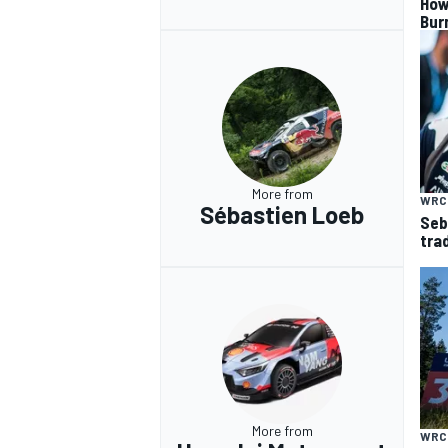
How
Bur
More from
WRC
Sébastien Loeb
Seb
trad
More from
WRC