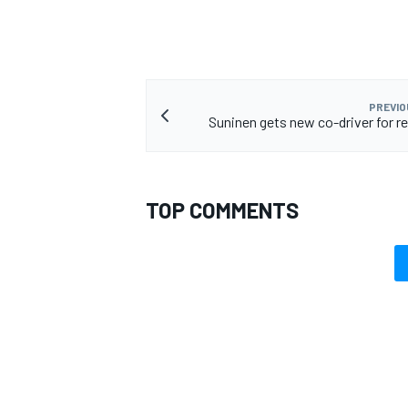
PREVIO
Suninen gets new co-driver for re
TOP COMMENTS