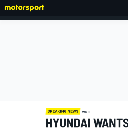
FORMULA 1
BREAKING NEWS
WRC
HYUNDAI WANTS