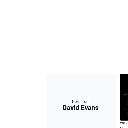
More from
David Evans
WRC