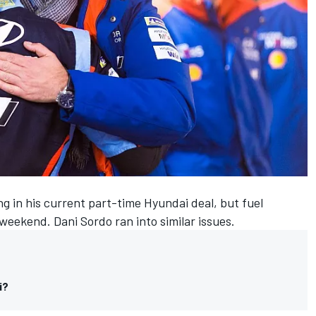
g in his current part-time Hyundai deal, but fuel
eekend. Dani Sordo ran into similar issues.
i?