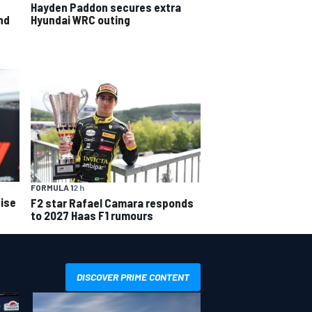
Hayden Paddon secures extra
nd
Hyundai WRC outing
FORMULA 1
2 h
ise
F2 star Rafael Camara responds
to 2027 Haas F1 rumours
DISCOVER PRIME CONTENT