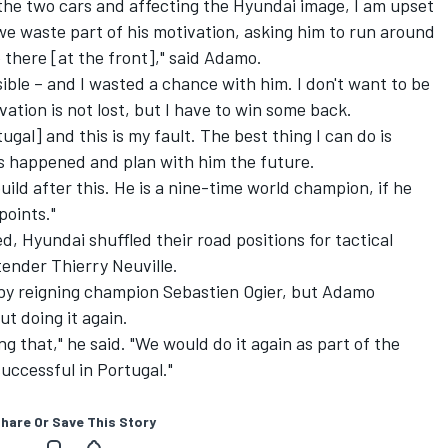
the two cars and affecting the Hyundai image, I am upset
e waste part of his motivation, asking him to run around
e there [at the front]," said Adamo.
ible – and I wasted a chance with him. I don't want to be
ation is not lost, but I have to win some back.
al] and this is my fault. The best thing I can do is
as happened and plan with him the future.
ild after this. He is a nine-time world champion, if he
points."
 Hyundai shuffled their road positions for tactical
ender Thierry Neuville.
by reigning champion Sebastien Ogier, but Adamo
t doing it again.
ng that," he said. "We would do it again as part of the
uccessful in Portugal."
hare Or Save This Story