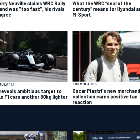
What the WRC “deal of the
erry Neuville claims WRC Rally
century” means for Hyundai a
and was "too fast", his rivals
M-Sport
agree
FORMULA 1
2 h
ULA 1
2 h
Oscar Piastri's new merchand
 reveals ambitious target to
collection earns positive fan
e F1 cars another 80kg lighter
reaction