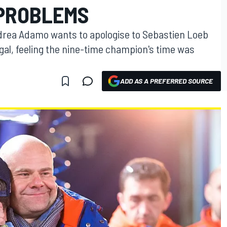
PROBLEMS
drea Adamo wants to apologise to Sebastien Loeb
ugal, feeling the nine-time champion's time was
ADD AS A PREFERRED SOURCE