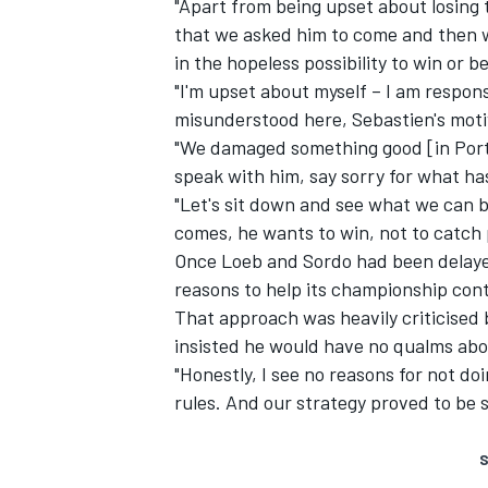
"Apart from being upset about losing 
that we asked him to come and then w
in the hopeless possibility to win or b
"I'm upset about myself – I am respons
misunderstood here, Sebastien's motiv
"We damaged something good [in Portug
speak with him, say sorry for what h
"Let's sit down and see what we can bu
comes, he wants to win, not to catch 
Once Loeb and Sordo had been delayed,
reasons to help its championship cont
That approach was heavily criticised
insisted he would have no qualms abou
"Honestly, I see no reasons for not doi
rules. And our strategy proved to be s
S