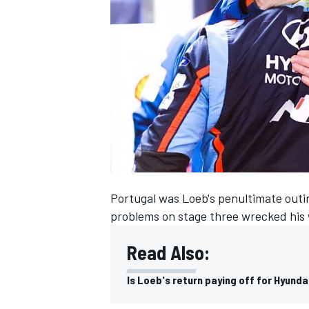
SUPERCARS
Portugal was Loeb's penultimate outin
problems on stage three wrecked his w
Read Also:
Is Loeb's return paying off for Hyunda