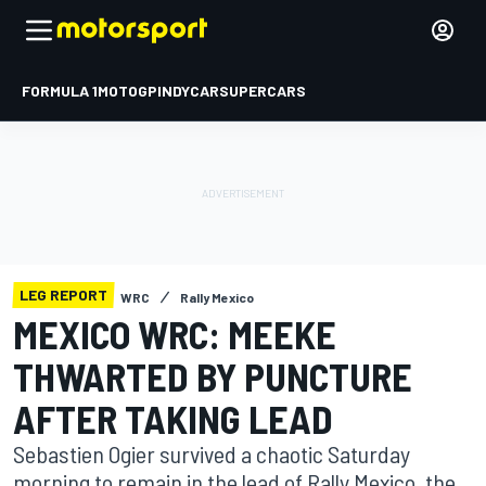
FORMULA 1
MOTOGP
INDYCAR
SUPERCARS
LEG REPORT
WRC
Rally Mexico
MEXICO WRC: MEEKE
THWARTED BY PUNCTURE
AFTER TAKING LEAD
Sebastien Ogier survived a chaotic Saturday
morning to remain in the lead of Rally Mexico, the