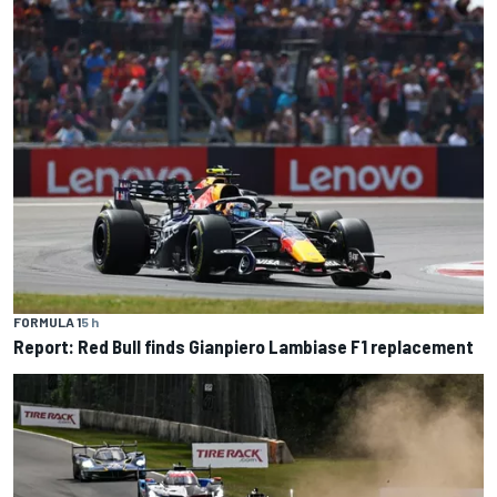
FORMULA 1
5 h
Report: Red Bull finds Gianpiero Lambiase F1 replacement