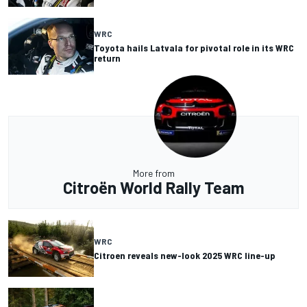
WRC
Toyota hails Latvala for pivotal role in its WRC
return
More from
Citroën World Rally Team
WRC
Citroen reveals new-look 2025 WRC line-up