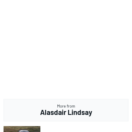
More from
Alasdair Lindsay