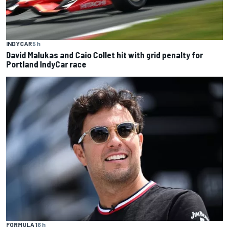
INDYCAR
5 h
David Malukas and Caio Collet hit with grid penalty for
Portland IndyCar race
FORMULA 1
6 h