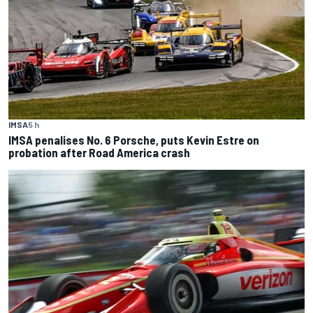
IMSA
5 h
IMSA penalises No. 6 Porsche, puts Kevin Estre on
probation after Road America crash