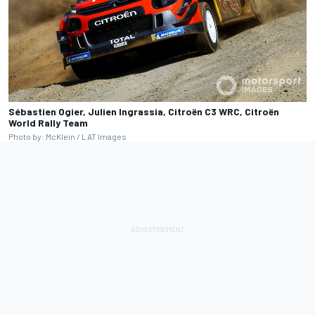
Sébastien Ogier, Julien Ingrassia, Citroën C3 WRC, Citroën
World Rally Team
Photo by: McKlein / LAT Images