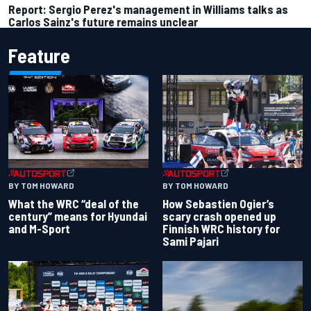
Report: Sergio Perez's management in Williams talks as
Carlos Sainz's future remains unclear
Feature
BY TOM HOWARD
BY TOM HOWARD
What the WRC “deal of the
How Sebastien Ogier’s
century” means for Hyundai
scary crash opened up
and M-Sport
Finnish WRC history for
Sami Pajari