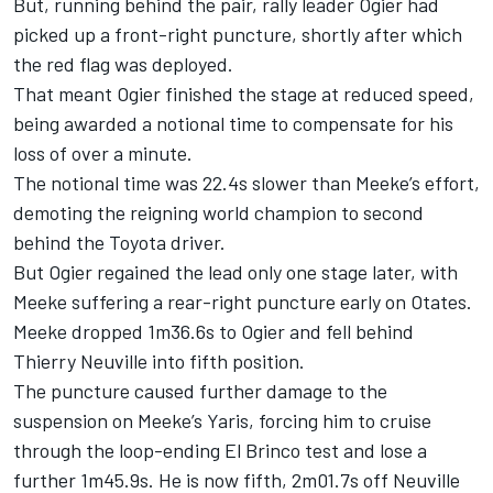
But, running behind the pair, rally leader Ogier had
picked up a front-right puncture, shortly after which
the red flag was deployed.
That meant Ogier finished the stage at reduced speed,
being awarded a notional time to compensate for his
loss of over a minute.
The notional time was 22.4s slower than Meeke’s effort,
demoting the reigning world champion to second
behind the Toyota driver.
But Ogier regained the lead only one stage later, with
Meeke suffering a rear-right puncture early on Otates.
Meeke dropped 1m36.6s to Ogier and fell behind
Thierry Neuville into fifth position.
The puncture caused further damage to the
suspension on Meeke’s Yaris, forcing him to cruise
through the loop-ending El Brinco test and lose a
further 1m45.9s. He is now fifth, 2m01.7s off Neuville