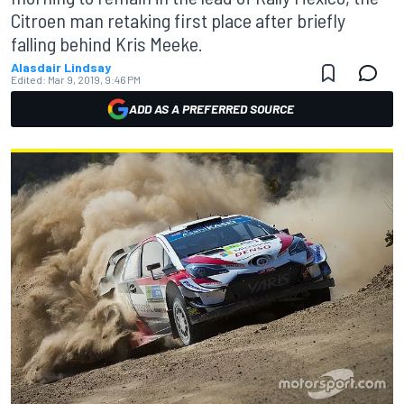
Citroen man retaking first place after briefly
falling behind Kris Meeke.
Alasdair Lindsay
Edited:
Mar 9, 2019, 9:46 PM
ADD AS A PREFERRED SOURCE