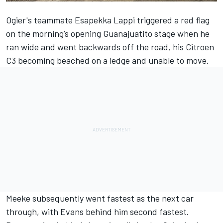
Ogier's teammate Esapekka Lappi triggered a red flag
on the morning’s opening Guanajuatito stage when he
ran wide and went backwards off the road, his Citroen
C3 becoming beached on a ledge and unable to move.
Meeke subsequently went fastest as the next car
through, with Evans behind him second fastest.