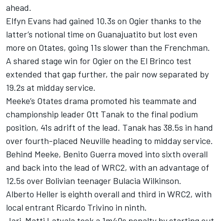
ahead.
Elfyn Evans had gained 10.3s on Ogier thanks to the
latter’s notional time on Guanajuatito but lost even
more on Otates, going 11s slower than the Frenchman.
A shared stage win for Ogier on the El Brinco test
extended that gap further, the pair now separated by
19.2s at midday service.
Meeke’s Otates drama promoted his teammate and
championship leader Ott Tanak to the final podium
position, 41s adrift of the lead. Tanak has 38.5s in hand
over fourth-placed Neuville heading to midday service.
Behind Meeke, Benito Guerra moved into sixth overall
and back into the lead of WRC2, with an advantage of
12.5s over Bolivian teenager Bulacia Wilkinson.
Alberto Heller is eighth overall and third in WRC2, with
local entrant Ricardo Trivino in ninth.
Jari-Matti Latvala took a 1m40s penalty by starting out