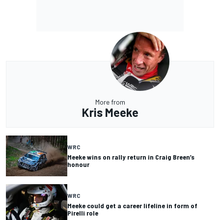
More from
Kris Meeke
WRC
Meeke wins on rally return in Craig Breen’s
honour
WRC
Meeke could get a career lifeline in form of
Pirelli role