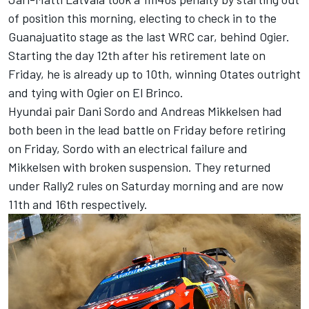
of position this morning, electing to check in to the
Guanajuatito stage as the last WRC car, behind Ogier.
Starting the day 12th after his retirement late on
Friday, he is already up to 10th, winning Otates outright
and tying with Ogier on El Brinco.
Hyundai pair Dani Sordo and Andreas Mikkelsen had
both been in the lead battle on Friday before retiring
on Friday, Sordo with an electrical failure and
Mikkelsen with broken suspension. They returned
under Rally2 rules on Saturday morning and are now
11th and 16th respectively.