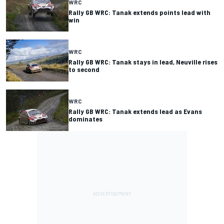
WRC
Rally GB WRC: Tanak extends points lead with
win
WRC
Rally GB WRC: Tanak stays in lead, Neuville rises
to second
WRC
Rally GB WRC: Tanak extends lead as Evans
dominates