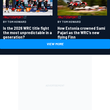
BY TOM HOWARD
BY TOM HOWARD
Is the 2026 WRC title fight
How Estonia crowned Sami
the most unpredictable in a
Pajari as the WRC’s new
generation?
flying Finn
VIEW MORE