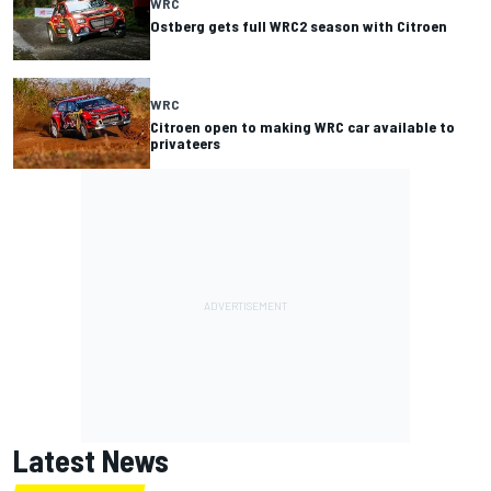
WRC
Ostberg gets full WRC2 season with Citroen
WRC
Citroen open to making WRC car available to
privateers
Latest News