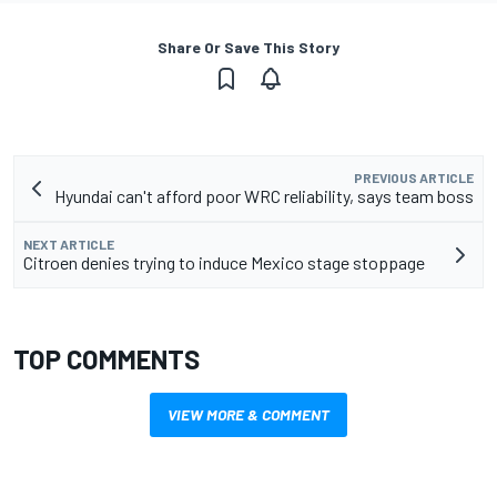
Share Or Save This Story
PREVIOUS ARTICLE
Hyundai can't afford poor WRC reliability, says team boss
NEXT ARTICLE
Citroen denies trying to induce Mexico stage stoppage
TOP COMMENTS
VIEW MORE & COMMENT