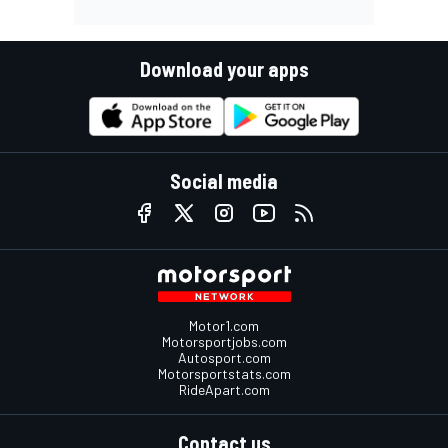
Download your apps
Social media
Motor1.com
Motorsportjobs.com
Autosport.com
Motorsportstats.com
RideApart.com
Contact us