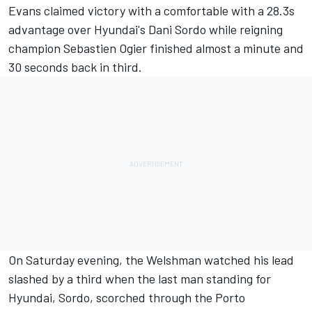
Evans claimed victory with a comfortable with a 28.3s
advantage over Hyundai's Dani Sordo while reigning
champion Sebastien Ogier finished almost a minute and
30 seconds back in third.
On Saturday evening, the Welshman watched his lead
slashed by a third when the last man standing for
Hyundai, Sordo, scorched through the Porto