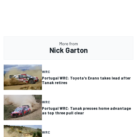
More from
Nick Garton
WRC
Portugal WRC: Toyota's Evans takes lead after
Tanak retires
WRC
Portugal WRC: Tanak presses home advantage
as top three pull clear
WRC