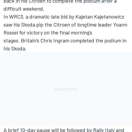
back in his Citroen to complete the podium after a
difficult weekend.
In WRC3, a dramatic late bid by Kajetan Kajetanowicz
saw his Skoda pip the Citroen of longtime leader Yoann
Rossel for victory on the final morning’s
stages. Britain’s Chris Ingram completed the podium in
his Skoda.
A brief 10-day pause will be followed by Rally Italy and