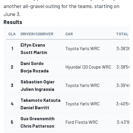
another all-gravel outing for the teams, starting on
June 3.
Results
CLA
DRIVER/CODRIVER
CAR
TOTAL T
Elfyn Evans
1
Toyota Yaris WRC
3:38'26.
Scott Martin
Dani Sordo
2
Hyundai i20 Coupe WRC
3:38'54.
Borja Rozada
Sébastien Ogier
3
Toyota Yaris WRC
3:39'49.
Julien Ingrassia
Takamoto Katsuta
4
Toyota Yaris WRC
3:40'54.
Daniel Barritt
Gus Greensmith
5
Ford Fiesta WRC
3:43'18.
Chris Patterson