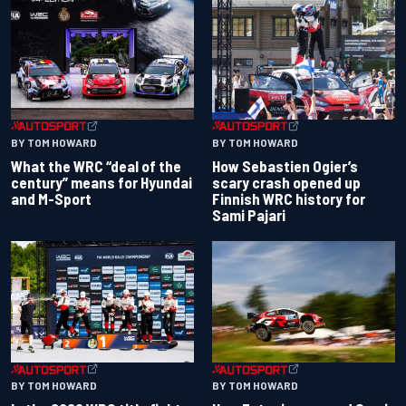
BY TOM HOWARD
BY TOM HOWARD
What the WRC “deal of the
How Sebastien Ogier’s
century” means for Hyundai
scary crash opened up
and M-Sport
Finnish WRC history for
Sami Pajari
BY TOM HOWARD
BY TOM HOWARD