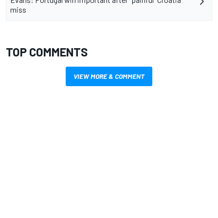
miss
TOP COMMENTS
VIEW MORE & COMMENT