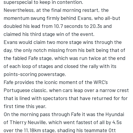
superspecial to keep in contention.
Nevertheless, at the final morning restart, the
momentum swung firmly behind Evans, who all-but
doubled his lead from 10.7 seconds to 20.3s and
claimed his third stage win of the event.
Evans would claim two more stage wins through the
day, the only notch missing from his belt being that of
the fabled Fafe stage, which was run twice at the end
of each loop of stages and closed the rally with its
points-scoring powerstage.
Fafe provides the iconic moment of the WRC’s
Portuguese classic, when cars leap over a narrow crest
that is lined with spectators that have returned for for
first time this year.
On the morning pass through Fafe it was the Hyundai
of Thierry Neuville, which went fastest of all by 4.5s
over the 11.18km stage, shading his teammate Ott