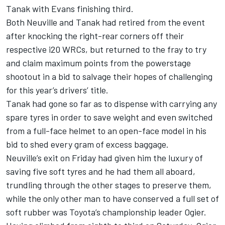
Tanak with Evans finishing third.
Both Neuville and Tanak had retired from the event
after knocking the right-rear corners off their
respective i20 WRCs, but returned to the fray to try
and claim maximum points from the powerstage
shootout in a bid to salvage their hopes of challenging
for this year’s drivers’ title.
Tanak had gone so far as to dispense with carrying any
spare tyres in order to save weight and even switched
from a full-face helmet to an open-face model in his
bid to shed every gram of excess baggage.
Neuville’s exit on Friday had given him the luxury of
saving five soft tyres and he had them all aboard,
trundling through the other stages to preserve them,
while the only other man to have conserved a full set of
soft rubber was Toyota’s championship leader Ogier.