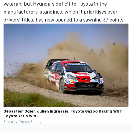
veteran, but Hyundai’s deficit to Toyota in the
manufacturers’ standings, which it prioritises over
drivers’ titles, has now opened to a yawning 37 points.
Sébastien Ogier, Julien Ingrassia, Toyota Gazoo Racing WRT
Toyota Yaris WRC
Photo by: Toyota Racing