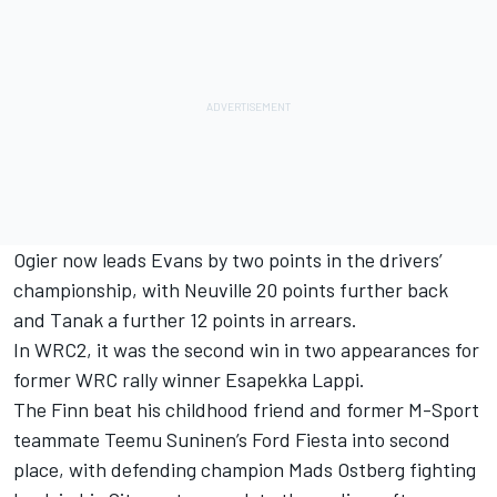
Ogier now leads Evans by two points in the drivers’
championship, with Neuville 20 points further back
and Tanak a further 12 points in arrears.
In WRC2, it was the second win in two appearances for
former WRC rally winner Esapekka Lappi.
The Finn beat his childhood friend and former M-Sport
teammate Teemu Suninen’s Ford Fiesta into second
place, with defending champion Mads Ostberg fighting