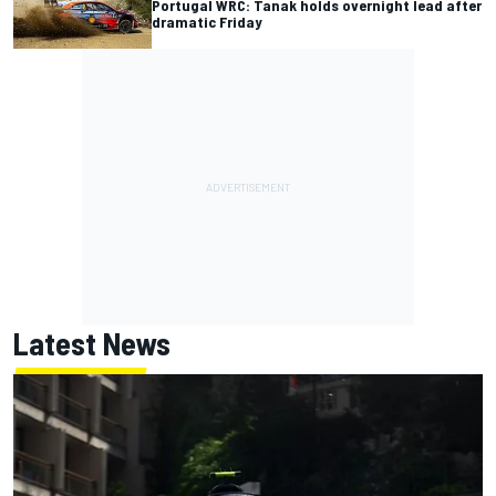
Portugal WRC: Tanak holds overnight lead after
dramatic Friday
Latest News