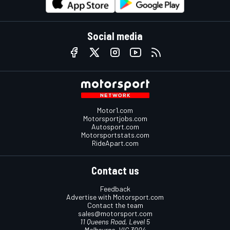
Social media
Motor1.com
Motorsportjobs.com
Autosport.com
Motorsportstats.com
RideApart.com
Contact us
Feedback
Advertise with Motorsport.com
Contact the team
sales@motorsport.com
11 Queens Road, Level 5
Melbourne, VIC 3004