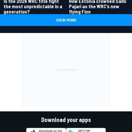
Is the 2026 WRC title fight
How Estonia crowned Sami
the most unpredictable in a
Pajari as the WRC’s new
generation?
flying Finn
VIEW MORE
Download your apps