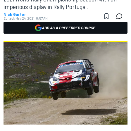
imperious display in Rally Portugal.
Nick Garton
Edited:
May 24, 2021, 8:57 AM
ADD AS A PREFERRED SOURCE