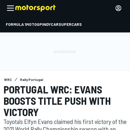
FORMULA 1
MOTOGP
INDYCAR
SUPERCARS
WRC
Rally Portugal
PORTUGAL WRC: EVANS
BOOSTS TITLE PUSH WITH
VICTORY
Toyota's Elfyn Evans claimed his first victory of the
2021 World Rally Championship season with an