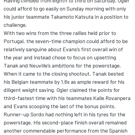
Having climbed from eighth to third on Saturday, Ogier
could afford to go easily on Sunday morning with only
his junior teammate Takamoto Katsuta in a position to
challenge.
With two wins from the three rallies held prior to
Portugal, the seven-time champion could afford to be
relatively sanguine about Evans’s first overall win of
the year and instead chose to focus on upsetting
Tanak and Neuville’s ambitions for the powerstage.
When it came to the closing shootout, Tanak bested
his Belgian teammate by 1.6s as ample reward for his
diligent weight saving. Ogier claimed the points for
third-fastest time with his teammates Kalle Rovanpera
and Evans scooping the last of the bonus points.
Runner-up Sordo had nothing left in his tyres for the
powerstage. His second-place finish overall remained
another commendable performance from the Spanish