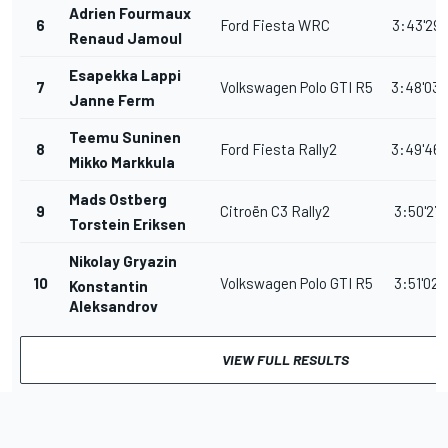
Adrien Fourmaux
6
Ford Fiesta WRC
3:43'29.
Renaud Jamoul
Esapekka Lappi
7
Volkswagen Polo GTI R5
3:48'03.
Janne Ferm
Teemu Suninen
8
Ford Fiesta Rally2
3:49'46.
Mikko Markkula
Mads Ostberg
9
Citroën C3 Rally2
3:50'27.
Torstein Eriksen
Nikolay Gryazin
10
Volkswagen Polo GTI R5
3:51'02.
Konstantin
Aleksandrov
VIEW FULL RESULTS