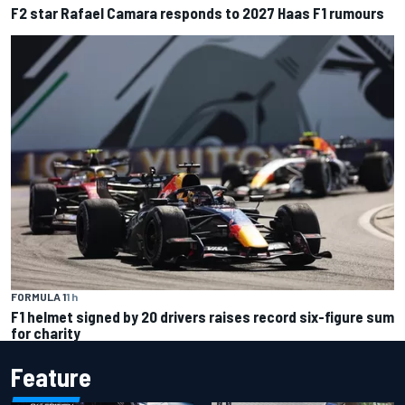
F2 star Rafael Camara responds to 2027 Haas F1 rumours
FORMULA 1
1 h
F1 helmet signed by 20 drivers raises record six-figure sum
for charity
Feature