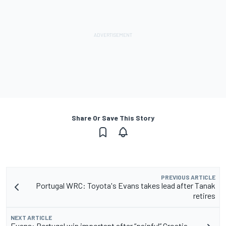
Share Or Save This Story
PREVIOUS ARTICLE
Portugal WRC: Toyota's Evans takes lead after Tanak
retires
NEXT ARTICLE
Evans: Portugal win important after “painful” Croatia