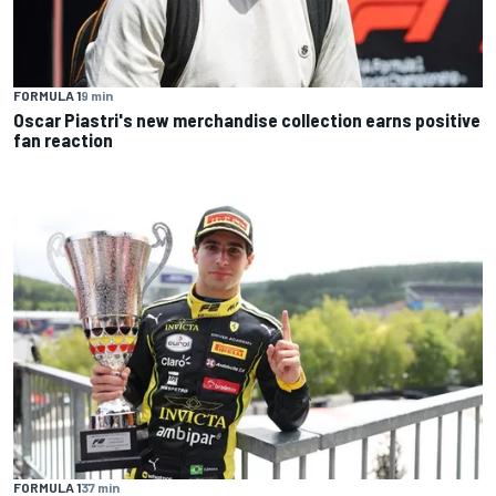
FORMULA 1
9 min
Oscar Piastri's new merchandise collection earns positive
fan reaction
FORMULA 1
37 min