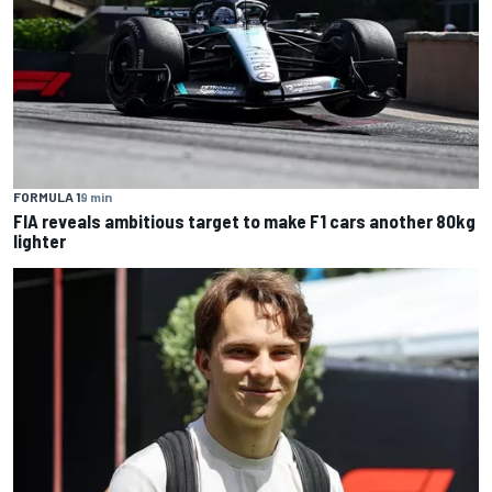
FORMULA 1
9 min
FIA reveals ambitious target to make F1 cars another 80kg
lighter