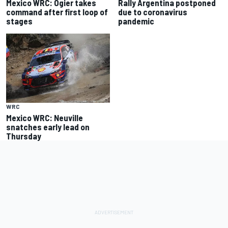
Mexico WRC: Ogier takes
Rally Argentina postponed
command after first loop of
due to coronavirus
stages
pandemic
WRC
Mexico WRC: Neuville
snatches early lead on
Thursday