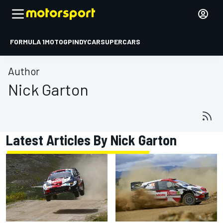
FORMULA 1
MOTOGP
INDYCAR
SUPERCARS
Author
Nick Garton
Latest Articles By Nick Garton