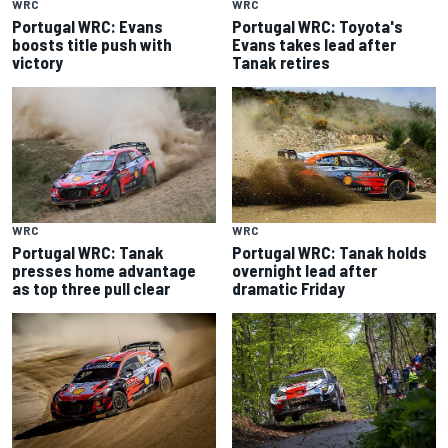
WRC
WRC
Portugal WRC: Evans
Portugal WRC: Toyota's
boosts title push with
Evans takes lead after
victory
Tanak retires
WRC
WRC
Portugal WRC: Tanak
Portugal WRC: Tanak holds
presses home advantage
overnight lead after
as top three pull clear
dramatic Friday