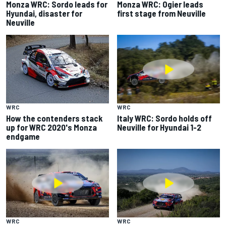
Monza WRC: Sordo leads for
Monza WRC: Ogier leads
Hyundai, disaster for
first stage from Neuville
Neuville
WRC
WRC
How the contenders stack
Italy WRC: Sordo holds off
up for WRC 2020's Monza
Neuville for Hyundai 1-2
endgame
WRC
WRC