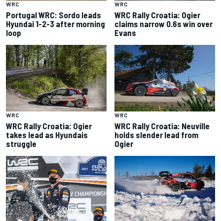
WRC
WRC
Portugal WRC: Sordo leads
WRC Rally Croatia: Ogier
Hyundai 1-2-3 after morning
claims narrow 0.6s win over
loop
Evans
WRC
WRC
WRC Rally Croatia: Ogier
WRC Rally Croatia: Neuville
takes lead as Hyundais
holds slender lead from
struggle
Ogier