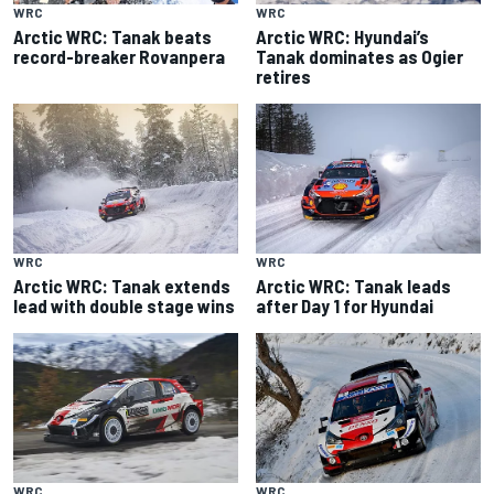
WRC
WRC
Arctic WRC: Tanak beats
Arctic WRC: Hyundai’s
record-breaker Rovanpera
Tanak dominates as Ogier
retires
WRC
WRC
Arctic WRC: Tanak extends
Arctic WRC: Tanak leads
lead with double stage wins
after Day 1 for Hyundai
WRC
WRC