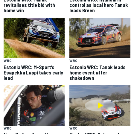
revitalises title bid with
control as local hero Tanak
home win
leads Breen
WRC
WRC
Estonia WRC: M-Sport’s
Estonia WRC: Tanak leads
Esapekka Lappi takes early
home event after
lead
shakedown
WRC
WRC