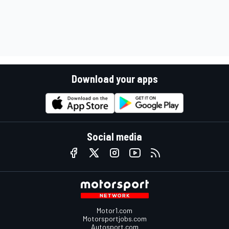
Download your apps
Social media
Motor1.com
Motorsportjobs.com
Autosport.com