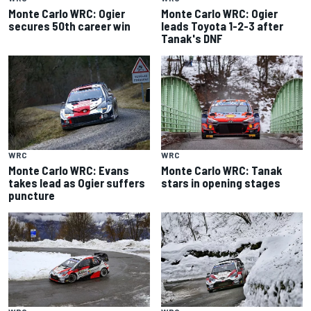
Monte Carlo WRC: Ogier
Monte Carlo WRC: Ogier
secures 50th career win
leads Toyota 1-2-3 after
Tanak's DNF
WRC
WRC
Monte Carlo WRC: Evans
Monte Carlo WRC: Tanak
takes lead as Ogier suffers
stars in opening stages
puncture