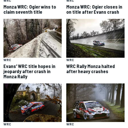
WRC
WRC
Monza WRC: Ogier wins to
Monza WRC: Ogier closes in
claim seventh title
on title after Evans crash
WRC
WRC
Evans' WRC title hopes in
WRC Rally Monza halted
jeopardy after crash in
after heavy crashes
Monza Rally
WRC
WRC