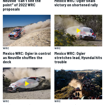
Neuville "can't see the
Mexico WRC: Ogier seals
point" of 2022 WRC
victory on shortened rally
proposals
WRC
WRC
Mexico WRC: Ogier in control
Mexico WRC: Ogier
as Neuville shuffles the
stretches lead, Hyundai hits
deck
trouble
WRC
WRC