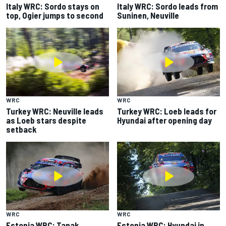
Italy WRC: Sordo stays on
Italy WRC: Sordo leads from
top, Ogier jumps to second
Suninen, Neuville
WRC
WRC
Turkey WRC: Neuville leads
Turkey WRC: Loeb leads for
as Loeb stars despite
Hyundai after opening day
setback
WRC
WRC
Estonia WRC: Tanak
Estonia WRC: Hyundai in