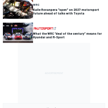
WRC
Kalle Rovanpera "open" on 2027 motorsport
future ahead of talks with Toyota
What the WRC “deal of the century” means for
Hyundai and M-Sport