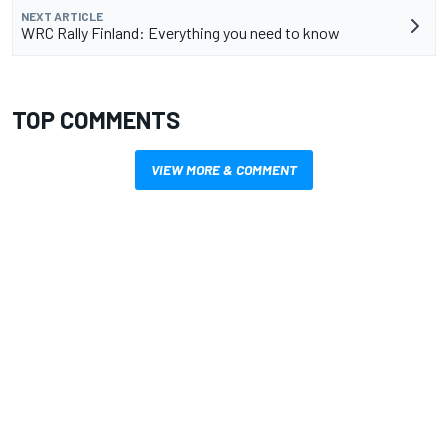
NEXT ARTICLE
WRC Rally Finland: Everything you need to know
TOP COMMENTS
VIEW MORE & COMMENT