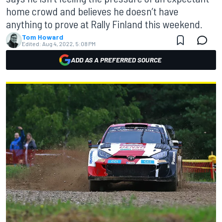
home crowd and believes he doesn’t have
anything to prove at Rally Finland this weekend.
Tom Howard
Edited:
Aug 4, 2022, 5:08 PM
ADD AS A PREFERRED SOURCE