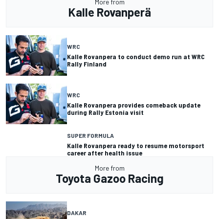
More from
Kalle Rovanperä
WRC
Kalle Rovanpera to conduct demo run at WRC
Rally Finland
WRC
Kalle Rovanpera provides comeback update
during Rally Estonia visit
SUPER FORMULA
Kalle Rovanpera ready to resume motorsport
career after health issue
More from
Toyota Gazoo Racing
DAKAR