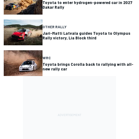
Toyota to enter hydrogen-powered car in 2027
Dakar Rally
OTHER RALLY
Jari-Matti Latvala guides Toyota to Olympus
Rally victory, Lia Block third
WRC
Toyota brings Corolla back to rallying with all-
new rally car