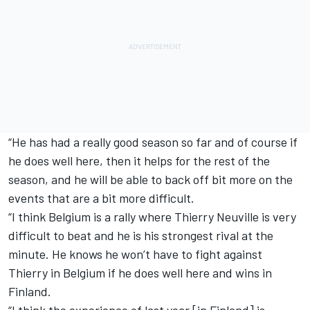
“He has had a really good season so far and of course if
he does well here, then it helps for the rest of the
season, and he will be able to back off bit more on the
events that are a bit more difficult.
“I think Belgium is a rally where Thierry Neuville is very
difficult to beat and he is his strongest rival at the
minute. He knows he won’t have to fight against
Thierry in Belgium if he does well here and wins in
Finland.