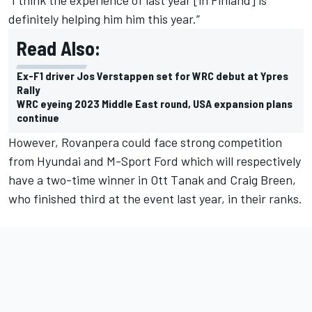
“I think the experience of last year [in Finland] is
definitely helping him him this year.”
Read Also:
Ex-F1 driver Jos Verstappen set for WRC debut at Ypres
Rally
WRC eyeing 2023 Middle East round, USA expansion plans
continue
However, Rovanpera could face strong competition
from Hyundai and M-Sport Ford which will respectively
have a two-time winner in
Ott Tanak
and
Craig Breen
,
who finished third at the event last year, in their ranks.