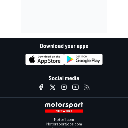
Download your apps
Social media
Motor1.com
Motorsportjobs.com