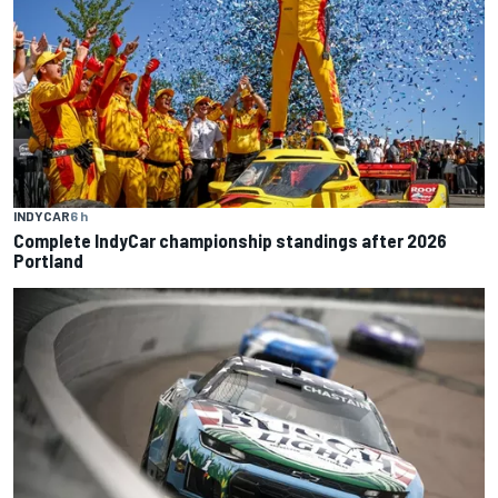
INDYCAR
6 h
Complete IndyCar championship standings after 2026
Portland