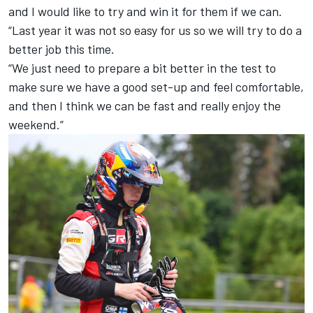
and I would like to try and win it for them if we can.
“Last year it was not so easy for us so we will try to do a
better job this time.
“We just need to prepare a bit better in the test to
make sure we have a good set-up and feel comfortable,
and then I think we can be fast and really enjoy the
weekend.”