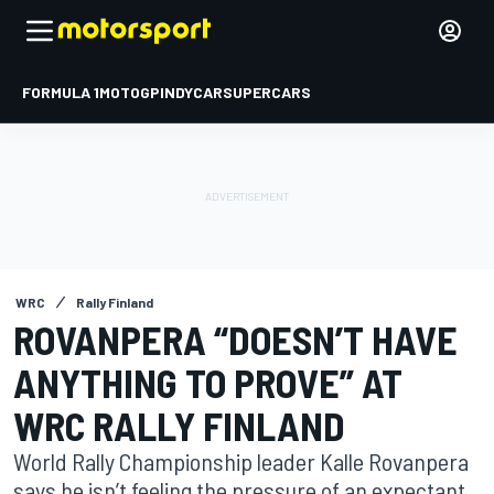
FORMULA 1
MOTOGP
INDYCAR
SUPERCARS
WRC
Rally Finland
ROVANPERA “DOESN’T HAVE
ANYTHING TO PROVE” AT
WRC RALLY FINLAND
World Rally Championship leader Kalle Rovanpera
says he isn’t feeling the pressure of an expectant