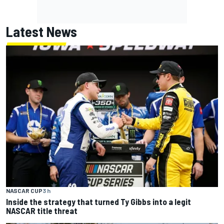
Latest News
NASCAR CUP
3 h
Inside the strategy that turned Ty Gibbs into a legit
NASCAR title threat