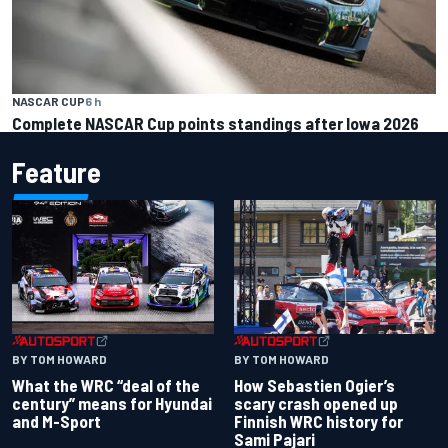
NASCAR CUP
6 h
Complete NASCAR Cup points standings after Iowa 2026
Feature
BY TOM HOWARD
BY TOM HOWARD
What the WRC “deal of the
How Sebastien Ogier’s
century” means for Hyundai
scary crash opened up
and M-Sport
Finnish WRC history for
Sami Pajari