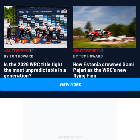
BY TOM HOWARD
BY TOM HOWARD
Is the 2026 WRC title fight
How Estonia crowned Sami
the most unpredictable in a
Pajari as the WRC’s new
generation?
flying Finn
VIEW MORE