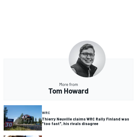
More from
Tom Howard
WRC
Thierry Neuville claims WRC Rally Finland was
"too fast", his rivals disagree