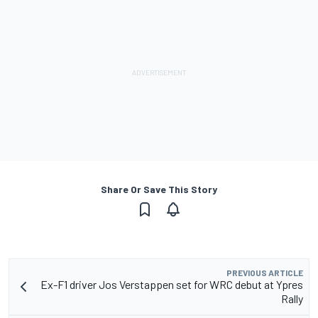
Share Or Save This Story
PREVIOUS ARTICLE
Ex-F1 driver Jos Verstappen set for WRC debut at Ypres
Rally