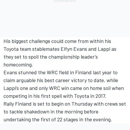
His biggest challenge could come from within his
Toyota team stablemates
Elfyn Evans
and Lappi as
they set to spoil the championship leader’s
homecoming.
Evans stunned the WRC field in Finland last year to
claim arguable his best career victory to date, while
Lappi’s one and only WRC win came on home soil when
competing in his first spell with Toyota in 2017.
Rally Finland is set to begin on Thursday with crews set
to tackle shakedown in the morning before
undertaking the first of 22 stages in the evening.