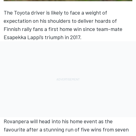
The Toyota driver is likely to face a weight of
expectation on his shoulders to deliver hoards of
Finnish rally fans a first home win since team-mate
Esapekka Lappi
’s triumph in 2017.
Rovanpera will head into his home event as the
favourite after a stunning run of five wins from seven