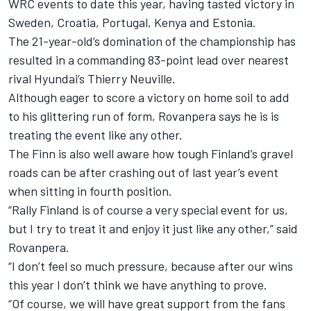
WRC events to date this year, having tasted victory in
Sweden, Croatia, Portugal, Kenya and Estonia.
The 21-year-old’s domination of the championship has
resulted in a commanding 83-point lead over nearest
rival Hyundai’s
Thierry Neuville
.
Although eager to score a victory on home soil to add
to his glittering run of form, Rovanpera says he is is
treating the event like any other.
The Finn is also well aware how tough Finland’s gravel
roads can be after crashing out of last year’s event
when sitting in fourth position.
“Rally Finland is of course a very special event for us,
but I try to treat it and enjoy it just like any other,” said
Rovanpera.
“I don’t feel so much pressure, because after our wins
this year I don’t think we have anything to prove.
“Of course, we will have great support from the fans