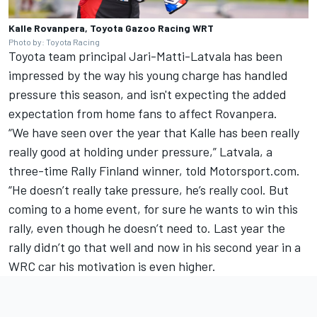
Kalle Rovanpera, Toyota Gazoo Racing WRT
Photo by: Toyota Racing
Toyota team principal Jari-Matti-Latvala has been
impressed by the way his young charge has handled
pressure this season, and isn't expecting the added
expectation from home fans to affect Rovanpera.
“We have seen over the year that Kalle has been really
really good at holding under pressure,” Latvala, a
three-time Rally Finland winner, told Motorsport.com.
“He doesn’t really take pressure, he’s really cool. But
coming to a home event, for sure he wants to win this
rally, even though he doesn’t need to. Last year the
rally didn’t go that well and now in his second year in a
WRC car his motivation is even higher.