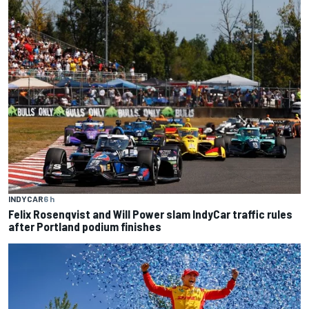
INDYCAR
6 h
Felix Rosenqvist and Will Power slam IndyCar traffic rules
after Portland podium finishes