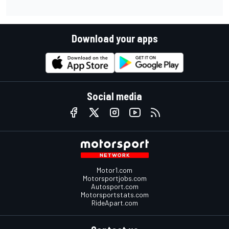
Download your apps
Social media
Motor1.com
Motorsportjobs.com
Autosport.com
Motorsportstats.com
RideApart.com