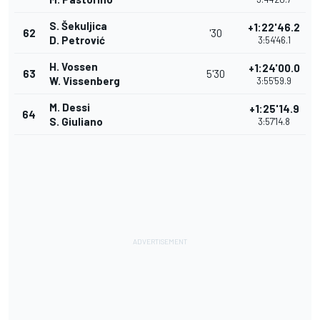
S. Šekuljica
+1:22'46.2
62
'30
D. Petrović
3:54'46.1
H. Vossen
+1:24'00.0
63
5'30
W. Vissenberg
3:55'59.9
M. Dessi
+1:25'14.9
64
S. Giuliano
3:57'14.8