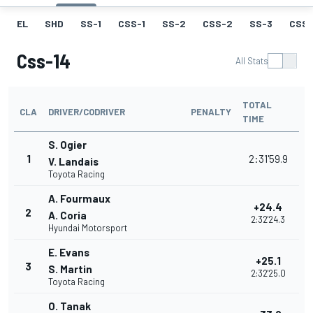
EL
SHD
SS-1
CSS-1
SS-2
CSS-2
SS-3
CSS-
Css-14
All Stats
TOTAL
CLA
DRIVER/CODRIVER
PENALTY
TIME
S. Ogier
1
2:31'59.9
V. Landais
Toyota Racing
A. Fourmaux
+24.4
2
A. Coria
2:32'24.3
Hyundai Motorsport
E. Evans
+25.1
3
S. Martin
2:32'25.0
Toyota Racing
O. Tanak