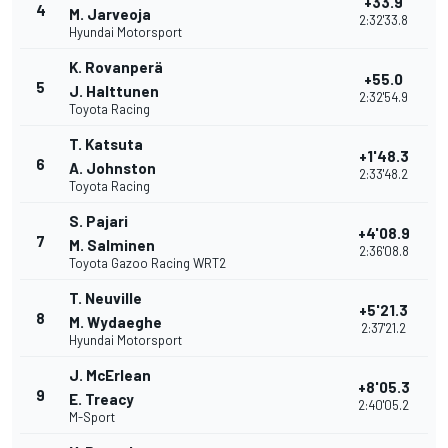
+33.9
4
M. Jarveoja
2:32'33.8
Hyundai Motorsport
K. Rovanperä
+55.0
5
J. Halttunen
2:32'54.9
Toyota Racing
T. Katsuta
+1'48.3
6
A. Johnston
2:33'48.2
Toyota Racing
S. Pajari
+4'08.9
7
M. Salminen
2:36'08.8
Toyota Gazoo Racing WRT2
T. Neuville
+5'21.3
8
M. Wydaeghe
2:37'21.2
Hyundai Motorsport
J. McErlean
+8'05.3
9
E. Treacy
2:40'05.2
M-Sport