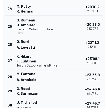
M. Potty
+20'01.2
24
R. Herman
2:52'01.1
S. Rumeau
+20'28.0
J. Amblard
25
2:52'27.9
Sarrazin Motorsport - Iron
Lynx
O. Burri
+22'11.2
26
2:54'11.1
A. Levratti
K. Hikaru
+23'08.1
27
T. Luhtinen
2:55'08.0
Toyota Gazoo Racing WRT NG
M. Fontana
+23'33.9
28
2:55'33.8
A. Arnaboldi
G. Rossi
+24'43.6
29
K. Sarmezan
2:56'43.5
J. Michellod
+27'45.7
30
2:59'45.6