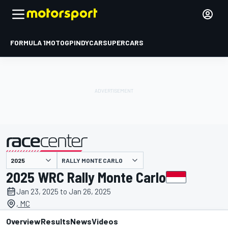
FORMULA 1
MOTOGP
INDYCAR
SUPERCARS
RALLY MONTE CARLO
presented by
2025 WRC Rally Monte Carlo
Jan 23, 2025 to Jan 26, 2025
, MC
Overview
Results
News
Videos