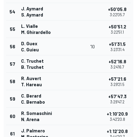
J. Aymard
+50'05.8
54
S. Aymard
3:22'05.7
L. Vialle
+50'51.2
55
M. Ghirardello
3:22'51.1
D. Guex
+51'31.5
56
'10
C. Guieu
3:23'31.4
C. Truchet
+52'16.8
57
B. Truchet
3:24'16.7
R. Auvert
+57'21.6
58
T. Hareau
3:29'21.5
C. Berard
+57'47.3
59
C. Bernabo
3:29'47.2
R. Somaschini
+1:10'20.9
60
N. Arena
3:42'20.8
J. Palmero
+1:12'20.8
61
M. Pastorino
3:44'20.7