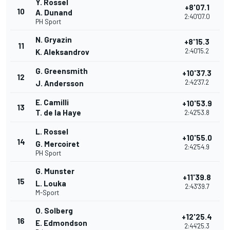
Y. Rossel
+8'07.1
10
A. Dunand
2:40'07.0
PH Sport
N. Gryazin
+8'15.3
11
2:40'15.2
K. Aleksandrov
G. Greensmith
+10'37.3
12
2:42'37.2
J. Andersson
E. Camilli
+10'53.9
13
T. de la Haye
2:42'53.8
L. Rossel
+10'55.0
14
G. Mercoiret
2:42'54.9
PH Sport
G. Munster
+11'39.8
15
L. Louka
2:43'39.7
M-Sport
O. Solberg
+12'25.4
16
E. Edmondson
2:44'25.3