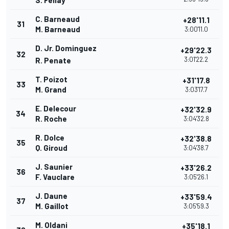
S. Fellay
C. Barneaud
+28'11.1
31
M. Barneaud
3:00'11.0
D. Jr. Dominguez
+29'22.3
32
3:01'22.2
R. Penate
T. Poizot
+31'17.8
33
M. Grand
3:03'17.7
E. Delecour
+32'32.9
34
R. Roche
3:04'32.8
R. Dolce
+32'38.8
35
Q. Giroud
3:04'38.7
J. Saunier
+33'26.2
36
F. Vauclare
3:05'26.1
J. Daune
+33'59.4
37
M. Gaillot
3:05'59.3
M. Oldani
+35'18.1