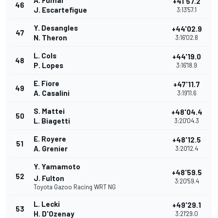
A. Fumal
+41'57.2
46
J. Escartefigue
3:13'57.1
Y. Desangles
+44'02.9
47
N. Theron
3:16'02.8
L. Cols
+44'19.0
48
P. Lopes
3:16'18.9
E. Fiore
+47'11.7
49
A. Casalini
3:19'11.6
S. Mattei
+48'04.4
50
L. Biagetti
3:20'04.3
E. Royere
+48'12.5
51
A. Grenier
3:20'12.4
Y. Yamamoto
+48'59.5
52
J. Fulton
3:20'59.4
Toyota Gazoo Racing WRT NG
L. Lecki
+49'29.1
53
H. D'Ozenay
3:21'29.0