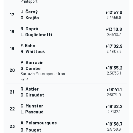
Printsport
J. Černý
+12'57.0
17
O. Krajča
2:44'56.9
R. Daprà
+13'10.8
18
L. Guglielmetti
2:45'10.7
F. Kohn
+17'02.9
19
R. Whittock
2:49'02.8
P. Sarrazin
+18'35.2
G. Combe
20
2:50'35.1
Sarrazin Motorsport - Iron
Lynx
R. Astier
+18'41.1
21
D. Giraudet
2:50'41.0
C. Munster
+19'32.2
22
L. Pascaud
2:51'32.1
A. Pelamourgues
+19'38.7
23
2:51'38.6
B. Pouget