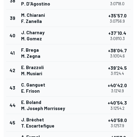
38
P. D'Agostino
3:07'18.0
M. Chiarani
+35'57.0
39
F. Zanella
3:07'56.9
J. Charnay
+37'10.4
40
M. Gomez
3:09'10.3
F. Brega
+38'04.7
41
M. Zegna
3:10'04.6
E. Brazzoli
+39'24.5
42
M. Musiari
3:11'24.4
C. Ganguet
+40'42.0
43
E. Frison
3:12'41.9
E. Boland
+40'54.3
44
M. Joseph Morrissey
3:12'54.2
J. Bréchet
+40'58.0
45
T. Escartefigue
3:12'57.9