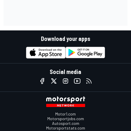
Download your apps
Social media
Motor1.com
Motorsportjobs.com
Autosport.com
Motorsportstats.com