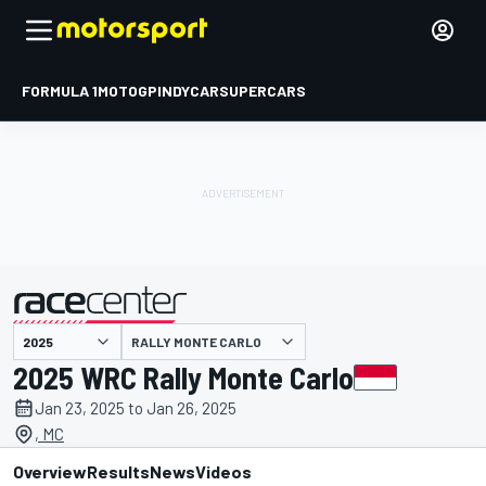
FORMULA 1
MOTOGP
INDYCAR
SUPERCARS
RALLY MONTE CARLO
presented by
2025 WRC Rally Monte Carlo
Jan 23, 2025 to Jan 26, 2025
, MC
Overview
Results
News
Videos