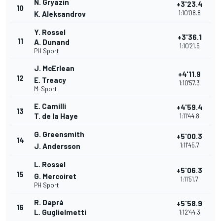
N. Gryazin
+3'23.4
10
1:10'08.8
K. Aleksandrov
Y. Rossel
+3'36.1
11
A. Dunand
1:10'21.5
PH Sport
J. McErlean
+4'11.9
12
E. Treacy
1:10'57.3
M-Sport
E. Camilli
+4'59.4
13
T. de la Haye
1:11'44.8
G. Greensmith
+5'00.3
14
1:11'45.7
J. Andersson
L. Rossel
+5'06.3
15
G. Mercoiret
1:11'51.7
PH Sport
R. Daprà
+5'58.9
16
L. Guglielmetti
1:12'44.3