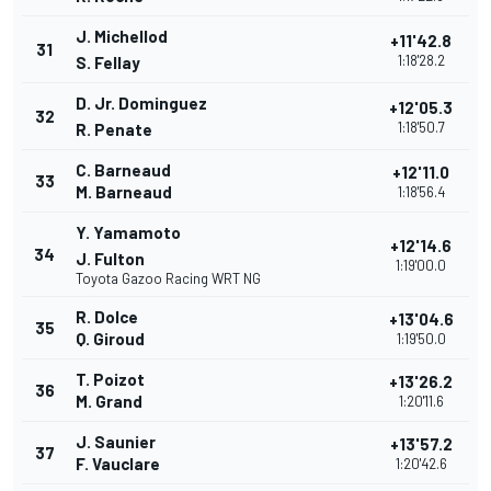
J. Michellod
+11'42.8
31
1:18'28.2
S. Fellay
D. Jr. Dominguez
+12'05.3
32
1:18'50.7
R. Penate
C. Barneaud
+12'11.0
33
M. Barneaud
1:18'56.4
Y. Yamamoto
+12'14.6
34
J. Fulton
1:19'00.0
Toyota Gazoo Racing WRT NG
R. Dolce
+13'04.6
35
Q. Giroud
1:19'50.0
T. Poizot
+13'26.2
36
M. Grand
1:20'11.6
J. Saunier
+13'57.2
37
F. Vauclare
1:20'42.6