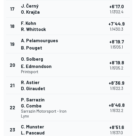
J. Černý
+6'17.0
17
O. Krajča
1:13'02.4
F. Kohn
+7'44.9
18
R. Whittock
1:14'30.3
A. Pelamourgues
+8'19.7
19
1:15'05.1
B. Pouget
O. Solberg
+8'19.8
20
E. Edmondson
1:15'05.2
Printsport
R. Astier
+8'36.9
21
D. Giraudet
1:15'22.3
P. Sarrazin
+8'46.8
G. Combe
22
1:15'32.2
Sarrazin Motorsport - Iron
Lynx
C. Munster
+8'51.6
23
L. Pascaud
1:15'37.0