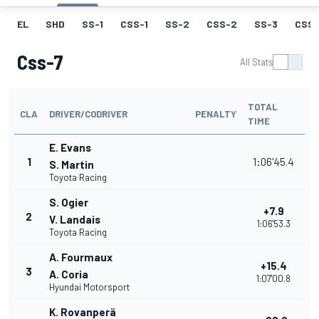
EL
SHD
SS-1
CSS-1
SS-2
CSS-2
SS-3
CSS-
Css-7
All Stats
TOTAL
CLA
DRIVER/CODRIVER
PENALTY
TIME
E. Evans
1
1:06'45.4
S. Martin
Toyota Racing
S. Ogier
+7.9
2
V. Landais
1:06'53.3
Toyota Racing
A. Fourmaux
+15.4
3
A. Coria
1:07'00.8
Hyundai Motorsport
K. Rovanperä