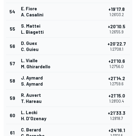
E. Fiore
+19'17.8
54
A. Casalini
1:26'03.2
S. Mattei
+20'10.5
55
L. Biagetti
1:26'55.9
D. Guex
+20'22.7
56
C. Guieu
1:27'08.1
L. Vialle
+21'10.6
57
M. Ghirardello
1:27'56.0
J. Aymard
+21'14.2
58
S. Aymard
1:27'59.6
R. Auvert
+21'15.0
59
T. Hareau
1:28'00.4
L. Lecki
+21'33.3
60
H. D'Ozenay
1:28'18.7
C. Berard
+24'16.1
61
C. Bernabo
1:31'01.5