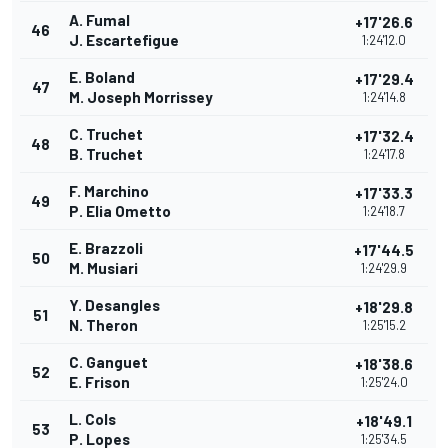
A. Fumal
+17'26.6
46
J. Escartefigue
1:24'12.0
E. Boland
+17'29.4
47
M. Joseph Morrissey
1:24'14.8
C. Truchet
+17'32.4
48
B. Truchet
1:24'17.8
F. Marchino
+17'33.3
49
P. Elia Ometto
1:24'18.7
E. Brazzoli
+17'44.5
50
M. Musiari
1:24'29.9
Y. Desangles
+18'29.8
51
N. Theron
1:25'15.2
C. Ganguet
+18'38.6
52
E. Frison
1:25'24.0
L. Cols
+18'49.1
53
P. Lopes
1:25'34.5