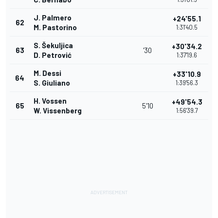
J. Palmero
+24'55.1
62
M. Pastorino
1:31'40.5
S. Šekuljica
+30'34.2
63
'30
D. Petrović
1:37'19.6
M. Dessi
+33'10.9
64
S. Giuliano
1:39'56.3
H. Vossen
+49'54.3
65
5'10
W. Vissenberg
1:56'39.7