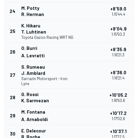
M. Potty
+8'59.0
24
R. Herman
1:15'44.4
K. Hikaru
+9'04.9
25
T. Luhtinen
1:15'50.3
Toyota Gazoo Racing WRT NG
O. Burri
+9'35.9
26
1:16'21.3
A. Levratti
S. Rumeau
+9'36.0
J. Amblard
27
1:16'21.4
Sarrazin Motorsport - Iron
Lynx
G. Rossi
+10'05.2
28
K. Sarmezan
1:16'50.6
M. Fontana
+10'17.2
29
1:17'02.6
A. Arnaboldi
E. Delecour
+10'37.1
30
R. Roche
1:17'22.5