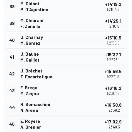
M. Oldani
+14'19.2
38
P. D'Agostino
1:21'04.6
M. Chiarani
+14'25.1
39
F. Zanella
1:21'10.5
J. Charnay
+15'10.5
40
M. Gomez
1:21'55.9
J. Daune
+15'37.7
41
M. Gaillot
1:22'23.1
J. Bréchet
+15'56.5
42
T. Escartefigue
1:22'41.9
F. Brega
+16'16.2
43
M. Zegna
1:23'01.6
R. Somaschini
+16'50.8
44
N. Arena
1:23'36.2
E. Royere
+17'02.9
45
A. Grenier
1:23'48.3