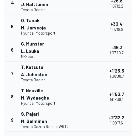
+26.8
4
J. Halttunen
1:07'12.2
Toyota Racing
O. Tanak
+33.4
5
M. Jarveoja
1:07'18.8
Hyundai Motorsport
G. Munster
+35.3
6
L. Louka
1:07'20.7
M-Sport
T. Katsuta
+1'23.3
7
A. Johnston
1:08'08.7
Toyota Racing
T. Neuville
+1'53.7
8
M. Wydaeghe
1:08'39.1
Hyundai Motorsport
S. Pajari
+2'32.2
9
M. Salminen
1:09'17.6
Toyota Gazoo Racing WRT2