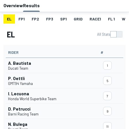
Overview
Results
EL
FP1
FP2
FP3
SP1
GRID
RACE1
FL 1
W
EL
All Stats
RIDER
#
A. Bautista
1
Ducati Team
P. Oettli
5
GMT94 Yamaha
I. Lecuona
7
Honda World Superbike Team
D. Petrucci
9
Barni Racing Team
N. Bulega
11