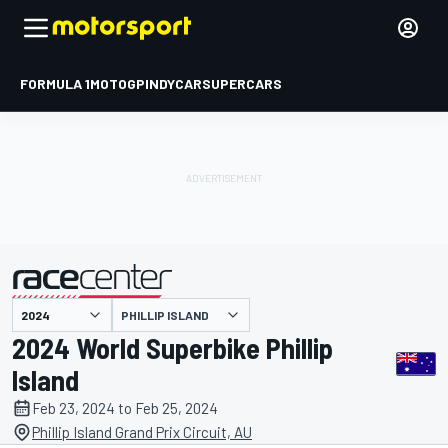
FORMULA 1
MOTOGP
INDYCAR
SUPERCARS
PHILLIP ISLAND
presented by
2024 World Superbike Phillip
Island
Feb 23, 2024 to Feb 25, 2024
Phillip Island Grand Prix Circuit, AU