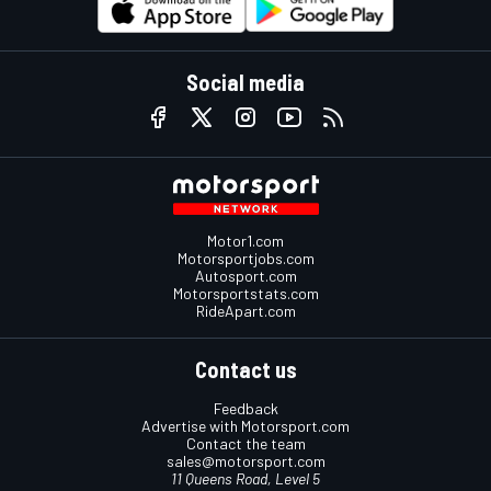
Social media
Motor1.com
Motorsportjobs.com
Autosport.com
Motorsportstats.com
RideApart.com
Contact us
Feedback
Advertise with Motorsport.com
Contact the team
sales@motorsport.com
11 Queens Road, Level 5