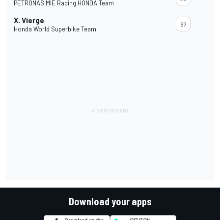
PETRONAS MIE Racing HONDA Team
X. Vierge
97
Honda World Superbike Team
Download your apps