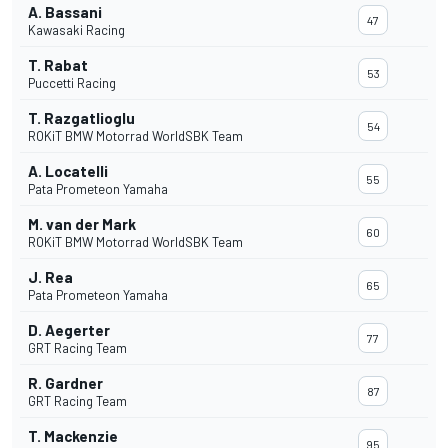
A. Bassani
47
Kawasaki Racing
T. Rabat
53
Puccetti Racing
T. Razgatlioglu
54
ROKiT BMW Motorrad WorldSBK Team
A. Locatelli
55
Pata Prometeon Yamaha
M. van der Mark
60
ROKiT BMW Motorrad WorldSBK Team
J. Rea
65
Pata Prometeon Yamaha
D. Aegerter
77
GRT Racing Team
R. Gardner
87
GRT Racing Team
T. Mackenzie
95