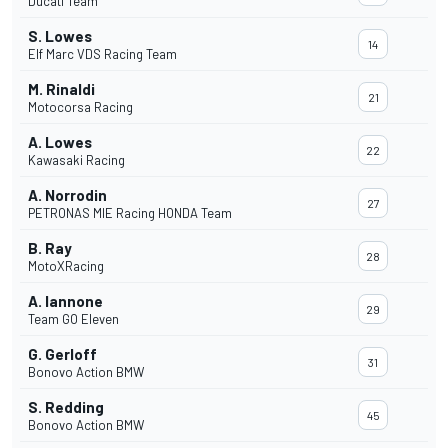
Ducati Team
S. Lowes
14
Elf Marc VDS Racing Team
M. Rinaldi
21
Motocorsa Racing
A. Lowes
22
Kawasaki Racing
A. Norrodin
27
PETRONAS MIE Racing HONDA Team
B. Ray
28
MotoXRacing
A. Iannone
29
Team GO Eleven
G. Gerloff
31
Bonovo Action BMW
S. Redding
45
Bonovo Action BMW