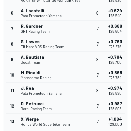
ROKiT BMW Motorrad WorldSBK Team
1'28.520
A. Locatelli
+0.624
6
8
Pata Prometeon Yamaha
1'28.540
R. Gardner
+0.688
7
7
GRT Racing Team
1'28.604
S. Lowes
+0.760
8
7
Elf Marc VDS Racing Team
1'28.676
A. Bautista
+0.784
9
8
Ducati Team
1'28.700
M. Rinaldi
+0.868
10
7
Motocorsa Racing
1'28.784
J. Rea
+0.974
11
8
Pata Prometeon Yamaha
1'28.890
D. Petrucci
+0.987
12
7
Barni Racing Team
1'28.903
X. Vierge
+1.084
13
7
Honda World Superbike Team
1'29.000