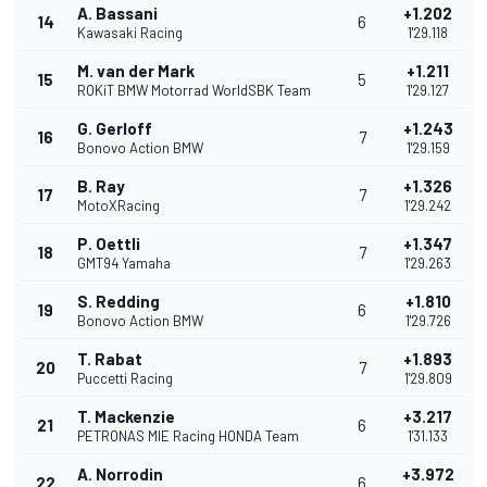
A. Bassani
+1.202
14
6
Kawasaki Racing
1'29.118
M. van der Mark
+1.211
15
5
ROKiT BMW Motorrad WorldSBK Team
1'29.127
G. Gerloff
+1.243
16
7
Bonovo Action BMW
1'29.159
B. Ray
+1.326
17
7
MotoXRacing
1'29.242
P. Oettli
+1.347
18
7
GMT94 Yamaha
1'29.263
S. Redding
+1.810
19
6
Bonovo Action BMW
1'29.726
T. Rabat
+1.893
20
7
Puccetti Racing
1'29.809
T. Mackenzie
+3.217
21
6
PETRONAS MIE Racing HONDA Team
1'31.133
A. Norrodin
+3.972
22
6