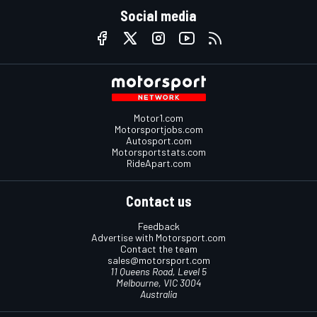
Social media
Motor1.com
Motorsportjobs.com
Autosport.com
Motorsportstats.com
RideApart.com
Contact us
Feedback
Advertise with Motorsport.com
Contact the team
sales@motorsport.com
11 Queens Road, Level 5
Melbourne, VIC 3004
Australia