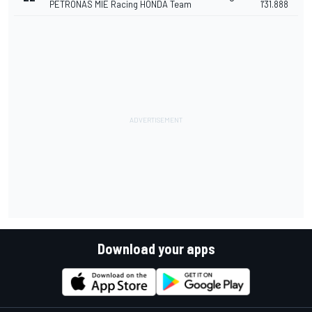
PETRONAS MIE Racing HONDA Team
1'31.888
Download your apps