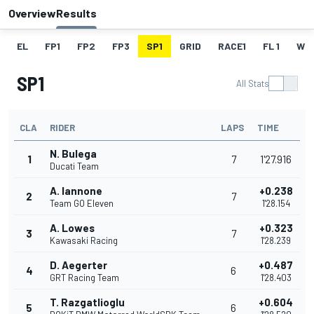
Overview
Results
EL
FP1
FP2
FP3
SP1
GRID
RACE1
FL 1
W
SP1
All Stats
CLA
RIDER
LAPS
TIME
N. Bulega
1
7
1'27.916
Ducati Team
A. Iannone
+0.238
2
7
Team GO Eleven
1'28.154
A. Lowes
+0.323
3
7
Kawasaki Racing
1'28.239
D. Aegerter
+0.487
4
6
GRT Racing Team
1'28.403
T. Razgatlioglu
+0.604
5
6