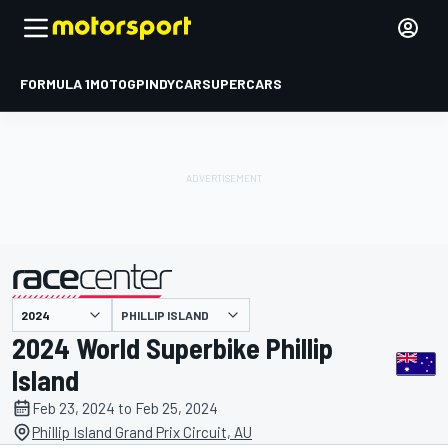
FORMULA 1
MOTOGP
INDYCAR
SUPERCARS
PHILLIP ISLAND
presented by
2024 World Superbike Phillip
Island
Feb 23, 2024 to Feb 25, 2024
Phillip Island Grand Prix Circuit, AU