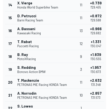
X. Vierge
+0.739
14
11
Honda World Superbike Team
1'29.455
D. Petrucci
+0.872
15
11
Barni Racing Team
1'29.588
A. Bassani
+0.966
16
13
Kawasaki Racing
1'29.682
T. Rabat
+1.331
17
12
Puccetti Racing
1'30.047
B. Ray
+1.839
18
9
MotoXRacing
1'30.555
S. Redding
+1.957
19
3
Bonovo Action BMW
1'30.673
T. Mackenzie
+2.632
20
11
PETRONAS MIE Racing HONDA Team
1'31.348
A. Norrodin
+2.857
21
10
PETRONAS MIE Racing HONDA Team
1'31.573
S. Lowes
22
1