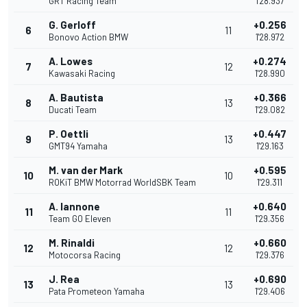
GRT Racing Team
1'28.937
G. Gerloff
+0.256
6
11
Bonovo Action BMW
1'28.972
A. Lowes
+0.274
7
12
Kawasaki Racing
1'28.990
A. Bautista
+0.366
8
13
Ducati Team
1'29.082
P. Oettli
+0.447
9
13
GMT94 Yamaha
1'29.163
M. van der Mark
+0.595
10
10
ROKiT BMW Motorrad WorldSBK Team
1'29.311
A. Iannone
+0.640
11
11
Team GO Eleven
1'29.356
M. Rinaldi
+0.660
12
12
Motocorsa Racing
1'29.376
J. Rea
+0.690
13
13
Pata Prometeon Yamaha
1'29.406