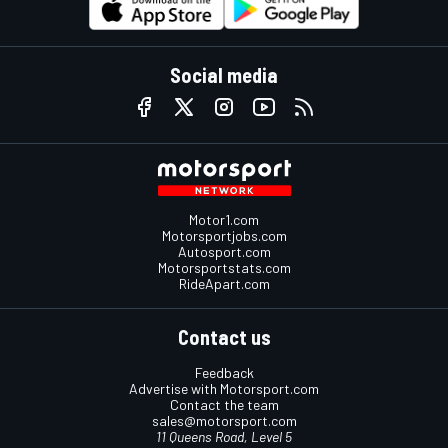
Social media
Motor1.com
Motorsportjobs.com
Autosport.com
Motorsportstats.com
RideApart.com
Contact us
Feedback
Advertise with Motorsport.com
Contact the team
sales@motorsport.com
11 Queens Road, Level 5