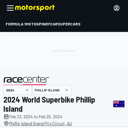
FORMULA 1
MOTOGP
INDYCAR
SUPERCARS
PHILLIP ISLAND
presented by
2024 World Superbike Phillip
Island
Feb 23, 2024 to Feb 25, 2024
Phillip Island Grand Prix Circuit, AU