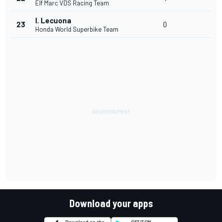
Elf Marc VDS Racing Team
I. Lecuona
23
0
Honda World Superbike Team
Download your apps