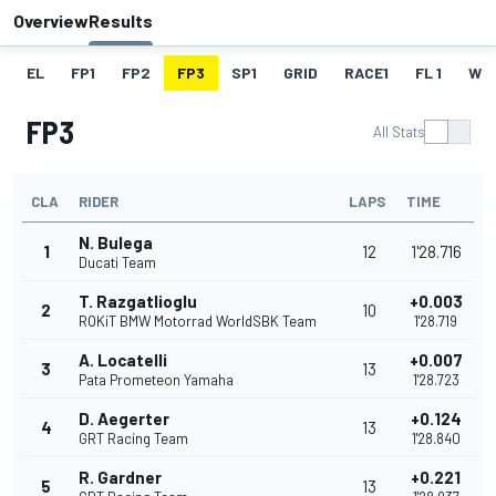
Overview
Results
EL
FP1
FP2
FP3
SP1
GRID
RACE1
FL 1
W
FP3
All Stats
CLA
RIDER
LAPS
TIME
N. Bulega
1
12
1'28.716
Ducati Team
T. Razgatlioglu
+0.003
2
10
ROKiT BMW Motorrad WorldSBK Team
1'28.719
A. Locatelli
+0.007
3
13
Pata Prometeon Yamaha
1'28.723
D. Aegerter
+0.124
4
13
GRT Racing Team
1'28.840
R. Gardner
+0.221
5
13