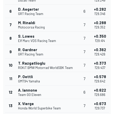
Ducati Team
1'29.249
D. Aegerter
+0.282
6
6
GRT Racing Team
1'29.346
M. Rinaldi
+0.288
7
7
Motocorsa Racing
1'29.352
S. Lowes
+0.350
8
7
Elf Marc VDS Racing Team
1'29.414
R. Gardner
+0.362
9
7
GRT Racing Team
1'29.426
T. Razgatlioglu
+0.373
10
7
ROKiT BMW Motorrad WorldSBK Team
1'29.437
P. Oettli
+0.578
11
7
GMT94 Yamaha
1'29.642
A. Iannone
+0.622
12
6
Team GO Eleven
1'29.686
X. Vierge
+0.673
13
7
Honda World Superbike Team
1'29.737