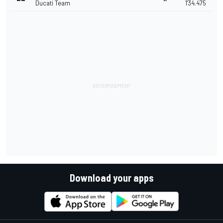
Ducati Team
1'34.475
Download your apps