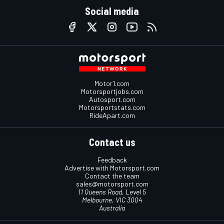
Social media
Motor1.com
Motorsportjobs.com
Autosport.com
Motorsportstats.com
RideApart.com
Contact us
Feedback
Advertise with Motorsport.com
Contact the team
sales@motorsport.com
11 Queens Road, Level 5
Melbourne, VIC 3004
Australia