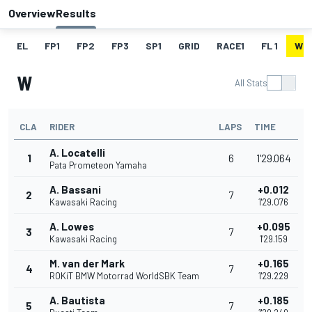
Overview
Results
EL
FP1
FP2
FP3
SP1
GRID
RACE1
FL 1
W
W
All Stats
CLA
RIDER
LAPS
TIME
A. Locatelli
1
6
1'29.064
Pata Prometeon Yamaha
A. Bassani
+0.012
2
7
Kawasaki Racing
1'29.076
A. Lowes
+0.095
3
7
Kawasaki Racing
1'29.159
M. van der Mark
+0.165
4
7
ROKiT BMW Motorrad WorldSBK Team
1'29.229
A. Bautista
+0.185
5
7