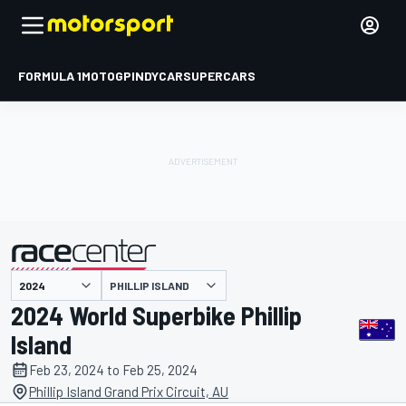
FORMULA 1
MOTOGP
INDYCAR
SUPERCARS
PHILLIP ISLAND
presented by
2024 World Superbike Phillip
Island
Feb 23, 2024 to Feb 25, 2024
Phillip Island Grand Prix Circuit, AU