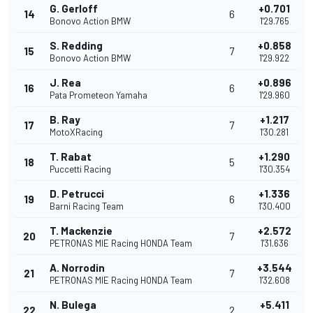
G. Gerloff
+0.701
14
6
Bonovo Action BMW
1'29.765
S. Redding
+0.858
15
7
Bonovo Action BMW
1'29.922
J. Rea
+0.896
16
6
Pata Prometeon Yamaha
1'29.960
B. Ray
+1.217
17
7
MotoXRacing
1'30.281
T. Rabat
+1.290
18
5
Puccetti Racing
1'30.354
D. Petrucci
+1.336
19
6
Barni Racing Team
1'30.400
T. Mackenzie
+2.572
20
7
PETRONAS MIE Racing HONDA Team
1'31.636
A. Norrodin
+3.544
21
7
PETRONAS MIE Racing HONDA Team
1'32.608
N. Bulega
+5.411
22
2