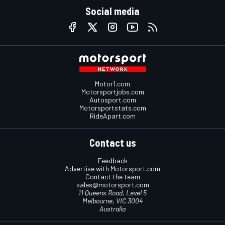
Social media
Motor1.com
Motorsportjobs.com
Autosport.com
Motorsportstats.com
RideApart.com
Contact us
Feedback
Advertise with Motorsport.com
Contact the team
sales@motorsport.com
11 Queens Road, Level 5
Melbourne, VIC 3004
Australia