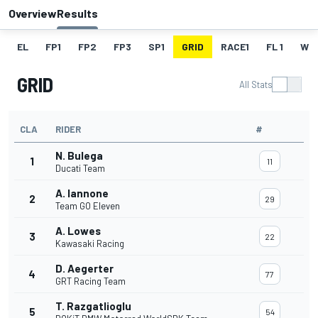
Overview
Results
EL
FP1
FP2
FP3
SP1
GRID
RACE1
FL 1
W
GRID
All Stats
CLA
RIDER
#
N. Bulega
1
11
Ducati Team
A. Iannone
2
29
Team GO Eleven
A. Lowes
3
22
Kawasaki Racing
D. Aegerter
4
77
GRT Racing Team
T. Razgatlioglu
5
54