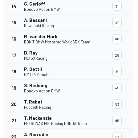
G. Gerloff
14
31
Bonovo Action BMW
A. Bassani
15
47
Kawasaki Racing
M. van der Mark
16
60
ROKiT BMW Motorrad WorldSBK Team
B. Ray
17
28
MotoXRacing
P. Oettli
18
5
GMT94 Yamaha
S. Redding
19
45
Bonovo Action BMW
T. Rabat
20
53
Puccetti Racing
T. Mackenzie
21
95
PETRONAS MIE Racing HONDA Team
A. Norrodin
22
27