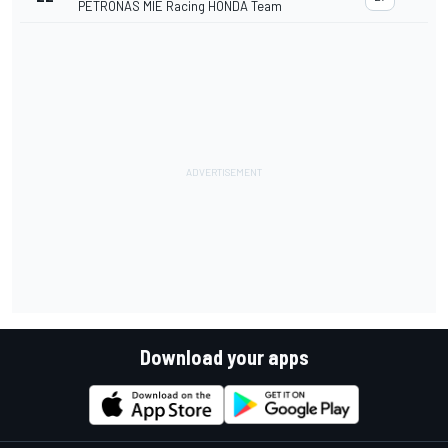
PETRONAS MIE Racing HONDA Team
Download your apps