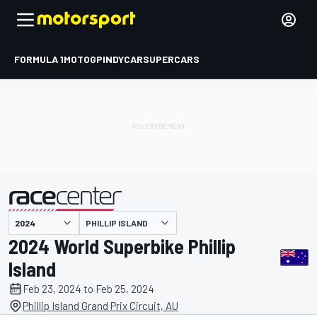
FORMULA 1
MOTOGP
INDYCAR
SUPERCARS
PHILLIP ISLAND
presented by
2024 World Superbike Phillip
Island
Feb 23, 2024 to Feb 25, 2024
Phillip Island Grand Prix Circuit, AU