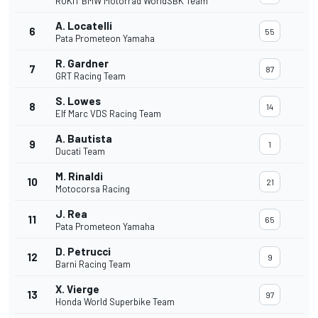
ROKiT BMW Motorrad WorldSBK Team
A. Locatelli
6
55
Pata Prometeon Yamaha
R. Gardner
7
87
GRT Racing Team
S. Lowes
8
14
Elf Marc VDS Racing Team
A. Bautista
9
1
Ducati Team
M. Rinaldi
10
21
Motocorsa Racing
J. Rea
11
65
Pata Prometeon Yamaha
D. Petrucci
12
9
Barni Racing Team
X. Vierge
13
97
Honda World Superbike Team