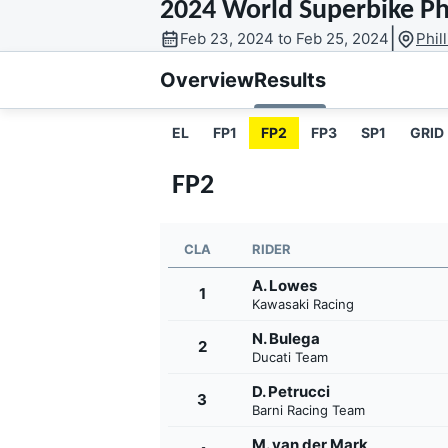
2024 World Superbike Phi
MOTOGP
|
Feb 23, 2024 to Feb 25, 2024
Phil
Overview
Results
EL
FP1
FP2
FP3
SP1
GRID
FP2
CLA
RIDER
A. Lowes
1
Kawasaki Racing
N. Bulega
2
INDYCAR
Ducati Team
D. Petrucci
3
Barni Racing Team
M. van der Mark