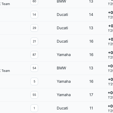
BMW
13
60
K Team
1'2
+0
Ducati
14
14
1'2
+0
Ducati
13
29
1'2
+0
Ducati
16
21
1'2
+0
Yamaha
16
87
1'2
+0
BMW
13
54
K Team
1'2
+0
Yamaha
16
5
1'2
+0
Yamaha
17
55
1'2
+0
Ducati
11
1
1'2