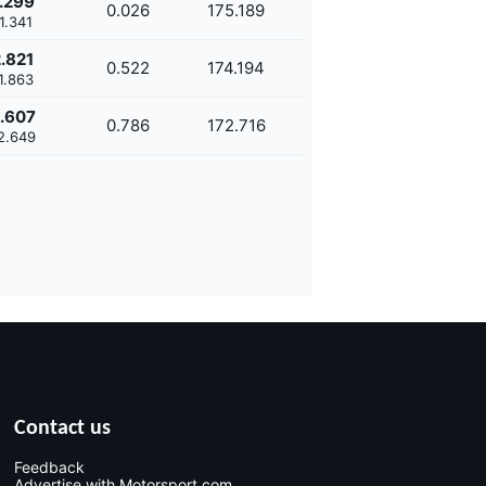
.299
0.026
175.189
1.341
.821
0.522
174.194
1.863
.607
0.786
172.716
2.649
Contact us
Feedback
Advertise with Motorsport.com