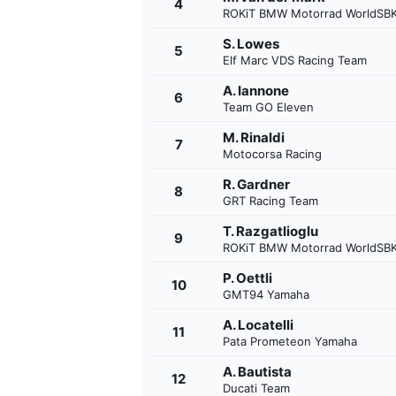
4
ROKiT BMW Motorrad WorldSB
S. Lowes
5
Elf Marc VDS Racing Team
A. Iannone
6
Team GO Eleven
M. Rinaldi
7
Motocorsa Racing
SUPERCARS
R. Gardner
8
GRT Racing Team
T. Razgatlioglu
9
ROKiT BMW Motorrad WorldSB
P. Oettli
10
GMT94 Yamaha
A. Locatelli
11
Pata Prometeon Yamaha
A. Bautista
12
Ducati Team