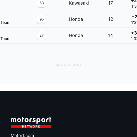
+2
Kawasaki
17
53
1'3
+2
Honda
12
95
 Team
1'3
+3
Honda
14
27
 Team
1'3
Motor1.com