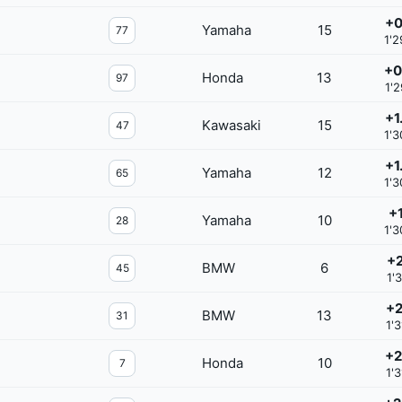
+0
Yamaha
15
77
1'2
+0
Honda
13
97
1'2
+1
Kawasaki
15
47
1'3
+1
Yamaha
12
65
1'3
+1
Yamaha
10
28
1'3
+2
BMW
6
45
1'
+2
BMW
13
31
1'3
+2
Honda
10
7
1'3