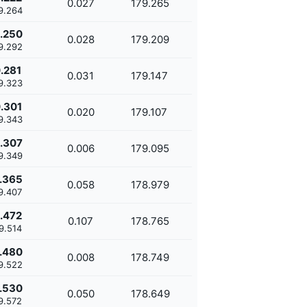
0.027
179.265
9.264
.250
0.028
179.209
9.292
.281
0.031
179.147
9.323
.301
0.020
179.107
9.343
.307
0.006
179.095
9.349
.365
0.058
178.979
9.407
.472
0.107
178.765
9.514
.480
0.008
178.749
9.522
.530
0.050
178.649
9.572