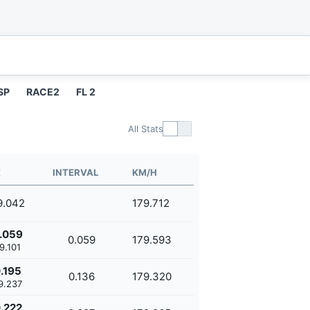
SP
RACE2
FL 2
All Stats
E
INTERVAL
KM/H
9.042
179.712
.059
0.059
179.593
9.101
.195
0.136
179.320
9.237
.222