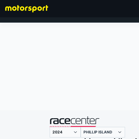
FORMULA 1
presented by
PHILLIP ISLAND