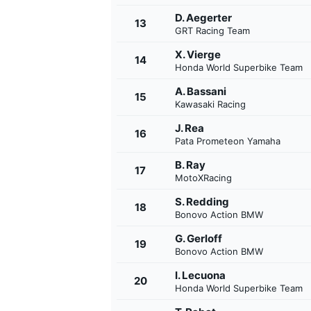
D. Aegerter
13
GRT Racing Team
X. Vierge
14
Honda World Superbike Team
A. Bassani
15
Kawasaki Racing
J. Rea
16
Pata Prometeon Yamaha
B. Ray
17
MotoXRacing
S. Redding
18
Bonovo Action BMW
G. Gerloff
19
Bonovo Action BMW
I. Lecuona
20
Honda World Superbike Team