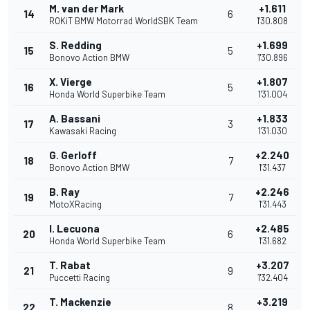
M. van der Mark
+1.611
14
6
ROKiT BMW Motorrad WorldSBK Team
1'30.808
S. Redding
+1.699
15
5
Bonovo Action BMW
1'30.896
X. Vierge
+1.807
16
5
Honda World Superbike Team
1'31.004
A. Bassani
+1.833
17
3
Kawasaki Racing
1'31.030
G. Gerloff
+2.240
18
7
Bonovo Action BMW
1'31.437
B. Ray
+2.246
19
7
MotoXRacing
1'31.443
I. Lecuona
+2.485
20
6
Honda World Superbike Team
1'31.682
T. Rabat
+3.207
21
9
Puccetti Racing
1'32.404
T. Mackenzie
+3.219
22
8