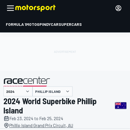
FORMULA 1
MOTOGP
INDYCAR
SUPERCARS
PHILLIP ISLAND
presented by
2024 World Superbike Phillip
Island
Feb 23, 2024 to Feb 25, 2024
Phillip Island Grand Prix Circuit, AU