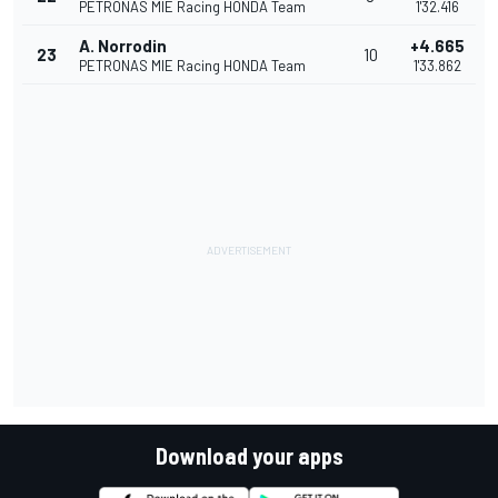
PETRONAS MIE Racing HONDA Team
1'32.416
A. Norrodin
+4.665
23
10
PETRONAS MIE Racing HONDA Team
1'33.862
Download your apps