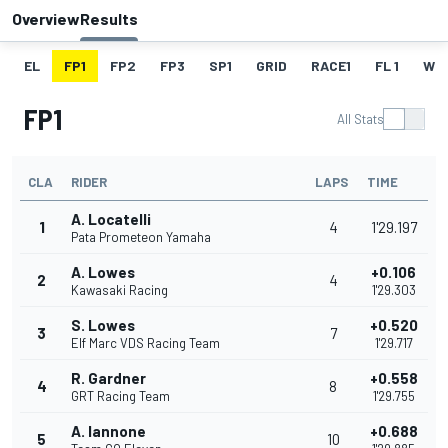
Overview
Results
EL
FP1
FP2
FP3
SP1
GRID
RACE1
FL 1
W
FP1
All Stats
CLA
RIDER
LAPS
TIME
A. Locatelli
1
4
1'29.197
Pata Prometeon Yamaha
A. Lowes
+0.106
2
4
Kawasaki Racing
1'29.303
S. Lowes
+0.520
3
7
Elf Marc VDS Racing Team
1'29.717
R. Gardner
+0.558
4
8
GRT Racing Team
1'29.755
A. Iannone
+0.688
5
10