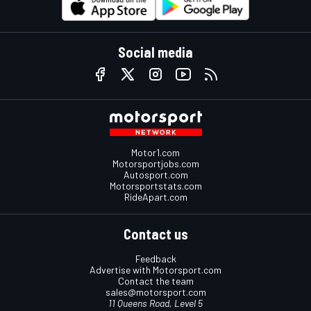
Social media
Motor1.com
Motorsportjobs.com
Autosport.com
Motorsportstats.com
RideApart.com
Contact us
Feedback
Advertise with Motorsport.com
Contact the team
sales@motorsport.com
11 Queens Road, Level 5