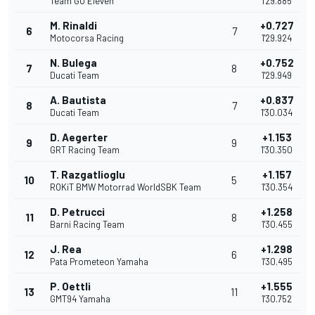
Team GO Eleven
1'29.885
M. Rinaldi
+0.727
6
7
Motocorsa Racing
1'29.924
N. Bulega
+0.752
7
8
Ducati Team
1'29.949
A. Bautista
+0.837
8
7
Ducati Team
1'30.034
D. Aegerter
+1.153
9
9
GRT Racing Team
1'30.350
T. Razgatlioglu
+1.157
10
5
ROKiT BMW Motorrad WorldSBK Team
1'30.354
D. Petrucci
+1.258
11
8
Barni Racing Team
1'30.455
J. Rea
+1.298
12
6
Pata Prometeon Yamaha
1'30.495
P. Oettli
+1.555
13
11
GMT94 Yamaha
1'30.752