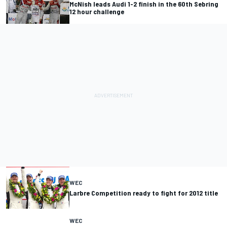
McNish leads Audi 1-2 finish in the 60th Sebring
12 hour challenge
WEC
Larbre Competition ready to fight for 2012 title
WEC