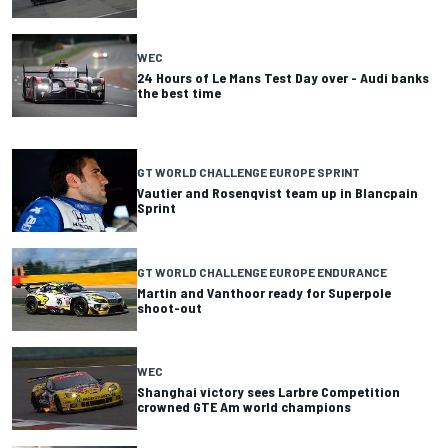
WEC
24 Hours of Le Mans Test Day over - Audi banks
the best time
GT WORLD CHALLENGE EUROPE SPRINT
Vautier and Rosenqvist team up in Blancpain
Sprint
GT WORLD CHALLENGE EUROPE ENDURANCE
Martin and Vanthoor ready for Superpole
shoot-out
WEC
Shanghai victory sees Larbre Competition
crowned GTE Am world champions