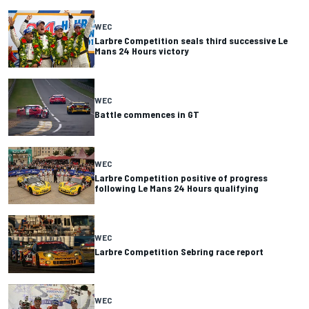
WEC
Larbre Competition seals third successive Le
Mans 24 Hours victory
WEC
Battle commences in GT
WEC
Larbre Competition positive of progress
following Le Mans 24 Hours qualifying
WEC
Larbre Competition Sebring race report
WEC