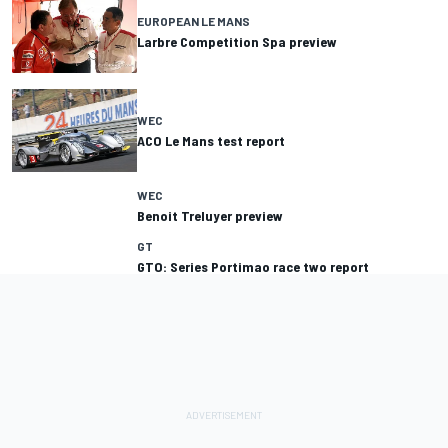
EUROPEAN LE MANS
Larbre Competition Spa preview
WEC
ACO Le Mans test report
WEC
Benoit Treluyer preview
GT
GTO: Series Portimao race two report