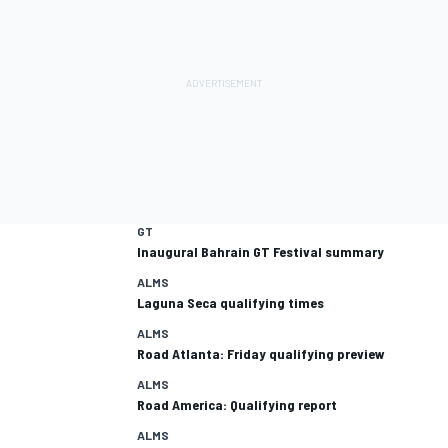
GT
Inaugural Bahrain GT Festival summary
ALMS
Laguna Seca qualifying times
ALMS
Road Atlanta: Friday qualifying preview
ALMS
Road America: Qualifying report
ALMS