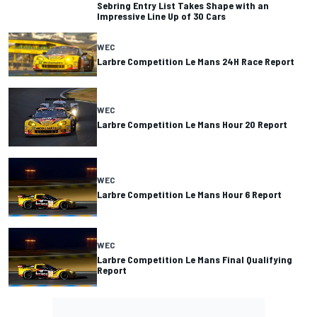
Sebring Entry List Takes Shape with an
Impressive Line Up of 30 Cars
WEC
Larbre Competition Le Mans 24H Race Report
WEC
Larbre Competition Le Mans Hour 20 Report
WEC
Larbre Competition Le Mans Hour 6 Report
WEC
Larbre Competition Le Mans Final Qualifying
Report