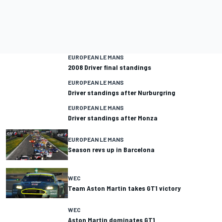
EUROPEAN LE MANS
2008 Driver final standings
EUROPEAN LE MANS
Driver standings after Nurburgring
EUROPEAN LE MANS
Driver standings after Monza
EUROPEAN LE MANS
Season revs up in Barcelona
WEC
Team Aston Martin takes GT1 victory
WEC
Aston Martin dominates GT1