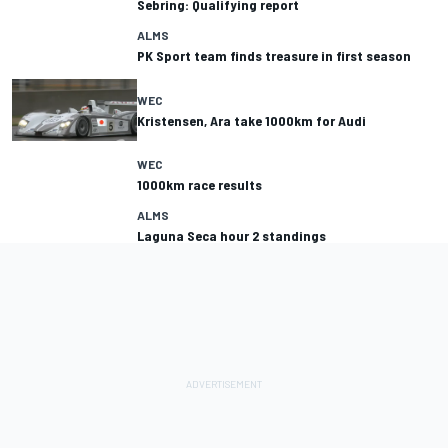
Sebring: Qualifying report
ALMS
PK Sport team finds treasure in first season
WEC
Kristensen, Ara take 1000km for Audi
WEC
1000km race results
ALMS
Laguna Seca hour 2 standings