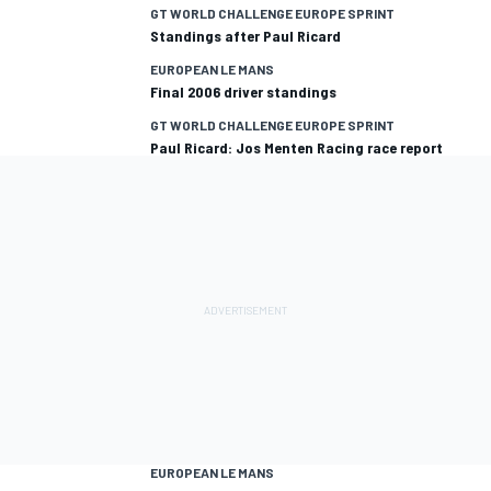
GT WORLD CHALLENGE EUROPE SPRINT
Standings after Paul Ricard
EUROPEAN LE MANS
Final 2006 driver standings
GT WORLD CHALLENGE EUROPE SPRINT
Paul Ricard: Jos Menten Racing race report
EUROPEAN LE MANS