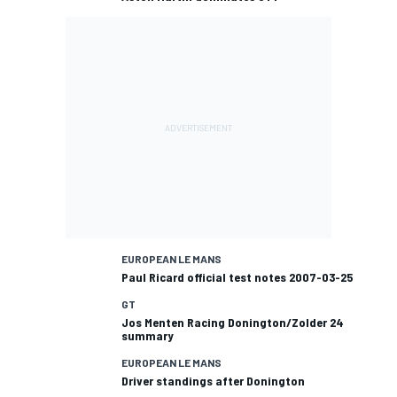
EUROPEAN LE MANS
Paul Ricard official test notes 2007-03-25
GT
Jos Menten Racing Donington/Zolder 24
summary
EUROPEAN LE MANS
Driver standings after Donington