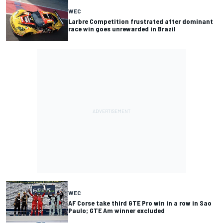
WEC
Larbre Competition frustrated after dominant
race win goes unrewarded in Brazil
WEC
AF Corse take third GTE Pro win in a row in Sao
Paulo; GTE Am winner excluded