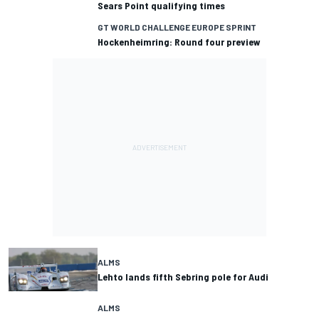
Sears Point qualifying times
GT WORLD CHALLENGE EUROPE SPRINT
Hockenheimring: Round four preview
ALMS
Lehto lands fifth Sebring pole for Audi
ALMS