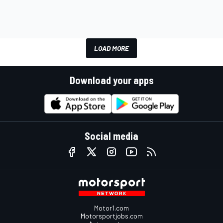
LOAD MORE
Download your apps
Social media
Motor1.com
Motorsportjobs.com