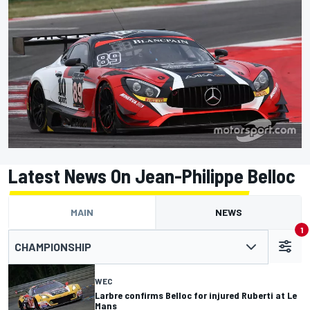
Latest News On Jean-Philippe Belloc
MAIN
NEWS
1
CHAMPIONSHIP
WEC
Larbre confirms Belloc for injured Ruberti at Le
Mans