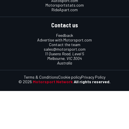
Autosport.com
Motorsportstats.com
RideApart.com
Contact us
Feedback
Advertise with Motorsport.com
Contact the team
sales@motorsport.com
11 Queens Road, Level 5
Melbourne, VIC 3004
Australia
Terms & Conditions
Cookie policy
Privacy Policy
© 2026
Motorsport Network
All rights reserved.