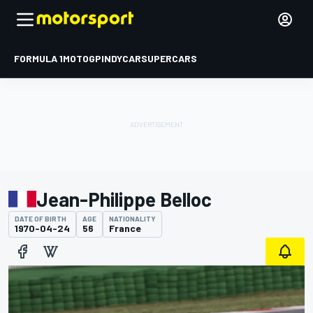
FORMULA 1
MOTOGP
INDYCAR
SUPERCARS
Jean-Philippe Belloc
DATE OF BIRTH
AGE
NATIONALITY
1970-04-24
56
France