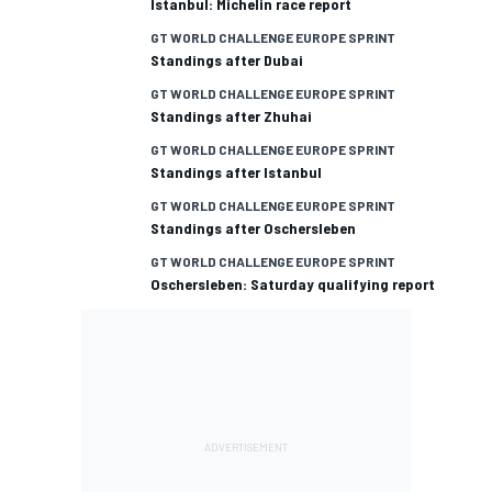
Istanbul: Michelin race report
GT WORLD CHALLENGE EUROPE SPRINT
Standings after Dubai
GT WORLD CHALLENGE EUROPE SPRINT
Standings after Zhuhai
GT WORLD CHALLENGE EUROPE SPRINT
Standings after Istanbul
GT WORLD CHALLENGE EUROPE SPRINT
Standings after Oschersleben
GT WORLD CHALLENGE EUROPE SPRINT
Oschersleben: Saturday qualifying report