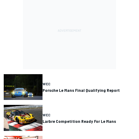
WEC
Porsche Le Mans Final Qualifying Report
WEC
Larbre Competition Ready For Le Mans