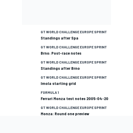
GT WORLD CHALLENGE EUROPE SPRINT
Standings after Spa
GT WORLD CHALLENGE EUROPE SPRINT
Brno: Post-race notes
GT WORLD CHALLENGE EUROPE SPRINT
Standings after Brno
GT WORLD CHALLENGE EUROPE SPRINT
Imola starting grid
FORMULA 1
Ferrari Monza test notes 2005-04-20
GT WORLD CHALLENGE EUROPE SPRINT
Monza: Round one preview