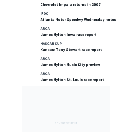
Chevrolet Impala returns in 2007
IROC
Atlanta Motor Speedwy Wednesday notes
ARCA
James Hylton Iowa race report
NASCAR CUP
Kansas: Tony Stewart race report
ARCA
James Hylton Music City preview
ARCA
James Hylton St. Louis race report