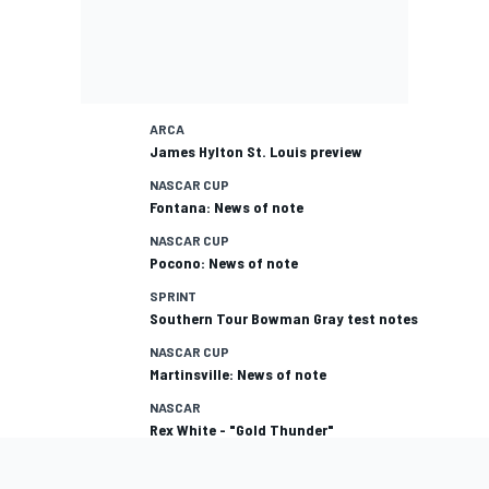
ARCA
James Hylton St. Louis preview
NASCAR CUP
Fontana: News of note
NASCAR CUP
Pocono: News of note
SPRINT
Southern Tour Bowman Gray test notes
NASCAR CUP
Martinsville: News of note
NASCAR
Rex White - "Gold Thunder"