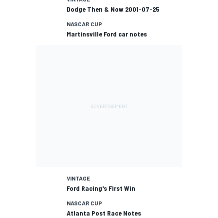
Dodge Then & Now 2001-07-25
NASCAR CUP
Martinsville Ford car notes
VINTAGE
Ford Racing's First Win
NASCAR CUP
Atlanta Post Race Notes