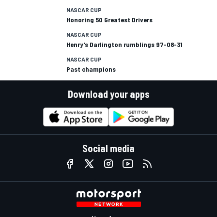
NASCAR CUP
Honoring 50 Greatest Drivers
NASCAR CUP
Henry's Darlington rumblings 97-08-31
NASCAR CUP
Past champions
Download your apps
Social media