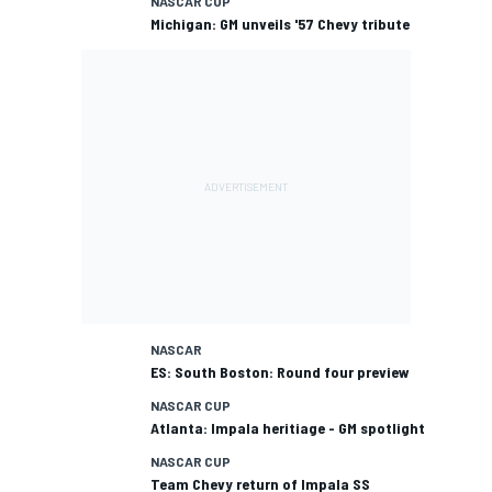
NASCAR CUP
Michigan: GM unveils '57 Chevy tribute
NASCAR
ES: South Boston: Round four preview
NASCAR CUP
Atlanta: Impala heritiage - GM spotlight
NASCAR CUP
Team Chevy return of Impala SS