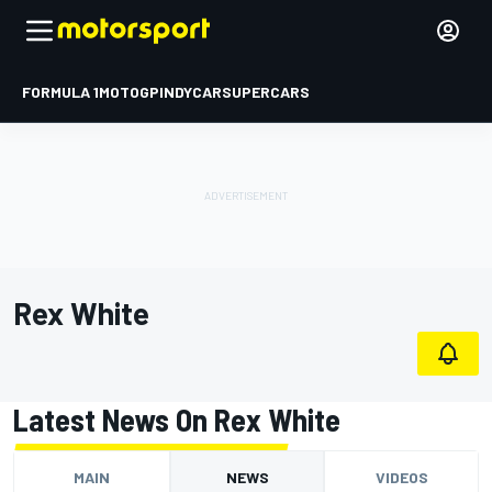
FORMULA 1
MOTOGP
INDYCAR
SUPERCARS
Rex White
Latest News On Rex White
MAIN
NEWS
VIDEOS