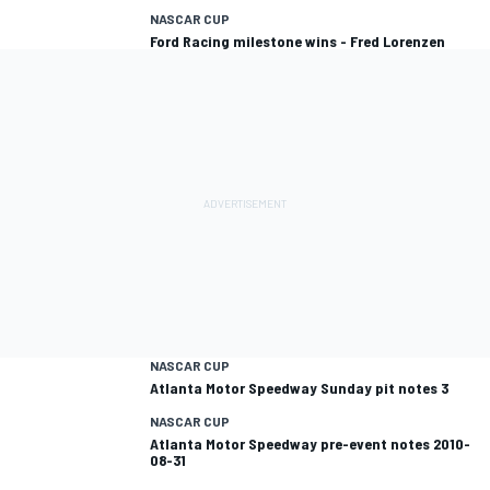
NASCAR CUP
Ford Racing milestone wins - Fred Lorenzen
NASCAR CUP
Atlanta Motor Speedway Sunday pit notes 3
NASCAR CUP
Atlanta Motor Speedway pre-event notes 2010-
08-31