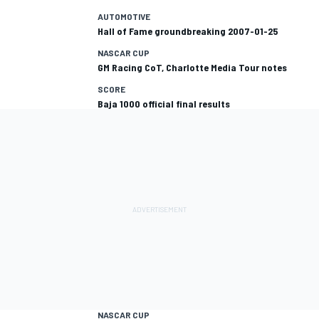
AUTOMOTIVE
Hall of Fame groundbreaking 2007-01-25
NASCAR CUP
GM Racing CoT, Charlotte Media Tour notes
SCORE
Baja 1000 official final results
NASCAR CUP