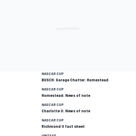
NASCAR CUP
BUSCH: Garage Chatter: Homestead
NASCAR CUP
Homestead: News of note
NASCAR CUP
Charlotte II: News of note
NASCAR CUP
Richmond II fact sheet
VINTAGE