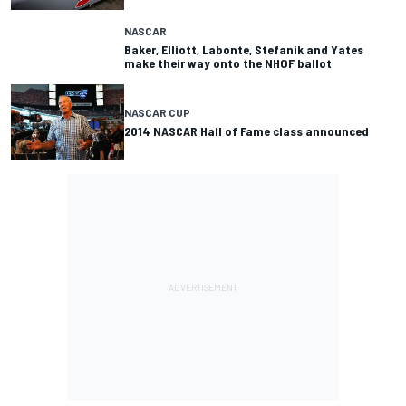
NASCAR
Baker, Elliott, Labonte, Stefanik and Yates
make their way onto the NHOF ballot
NASCAR CUP
2014 NASCAR Hall of Fame class announced