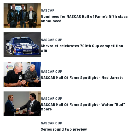
NASCAR
Nominees for NASCAR Hall of Fame’s fifth class
announced
NASCAR CUP
Chevrolet celebrates 700th Cup competition
win
NASCAR CUP
NASCAR Hall Of Fame Spotlight - Ned Jarrett
NASCAR CUP
NASCAR Hall Of Fame Spotlight - Walter "Bud"
Moore
NASCAR CUP
Series round two preview