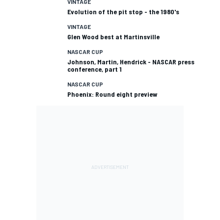
VINTAGE
Evolution of the pit stop - the 1980's
VINTAGE
Glen Wood best at Martinsville
NASCAR CUP
Johnson, Martin, Hendrick - NASCAR press
conference, part 1
NASCAR CUP
Phoenix: Round eight preview