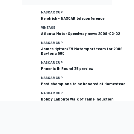
NASCAR CUP
Hendrick - NASCAR teleconference
VINTAGE
Atlanta Motor Speedway news 2009-02-02
NASCAR CUP
James Hylton/EM Motorsport team for 2009
Daytona 500
NASCAR CUP
Phoenix II: Round 35 preview
NASCAR CUP
Past champions to be honored at Homestead
NASCAR CUP
Bobby Labonte Walk of Fame induction