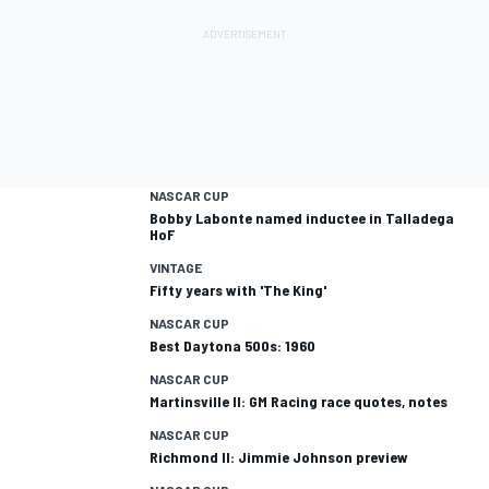
NASCAR CUP
Bobby Labonte named inductee in Talladega
HoF
VINTAGE
Fifty years with 'The King'
NASCAR CUP
Best Daytona 500s: 1960
NASCAR CUP
Martinsville II: GM Racing race quotes, notes
NASCAR CUP
Richmond II: Jimmie Johnson preview