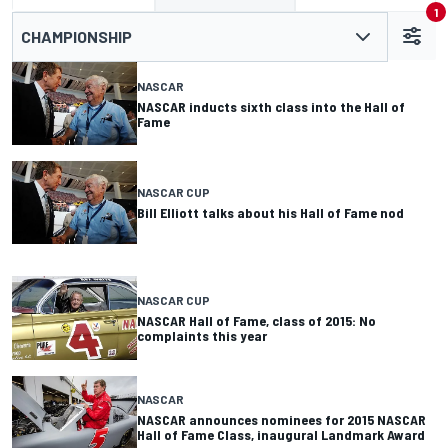
1
CHAMPIONSHIP
NASCAR
NASCAR inducts sixth class into the Hall of
Fame
NASCAR CUP
Bill Elliott talks about his Hall of Fame nod
NASCAR CUP
NASCAR Hall of Fame, class of 2015: No
complaints this year
NASCAR
NASCAR announces nominees for 2015 NASCAR
Hall of Fame Class, inaugural Landmark Award