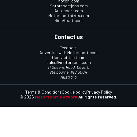
Motor1.com
Motorsportjobs.com
Autosport.com
Motorsportstats.com
RideApart.com
Contact us
Feedback
Advertise with Motorsport.com
Contact the team
sales@motorsport.com
11 Queens Road, Level 5
Melbourne, VIC 3004
Australia
Terms & Conditions
Cookie policy
Privacy Policy
© 2026
Motorsport Network
All rights reserved.