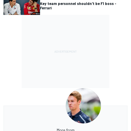
Key team personnel shouldn't be F1 boss -
Ferrari
More from