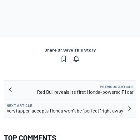
Share Or Save This Story
PREVIOUS ARTICLE
Red Bull reveals its first Honda-powered F1 car
NEXT ARTICLE
Verstappen accepts Honda won't be "perfect" right away
TOP COMMENTS