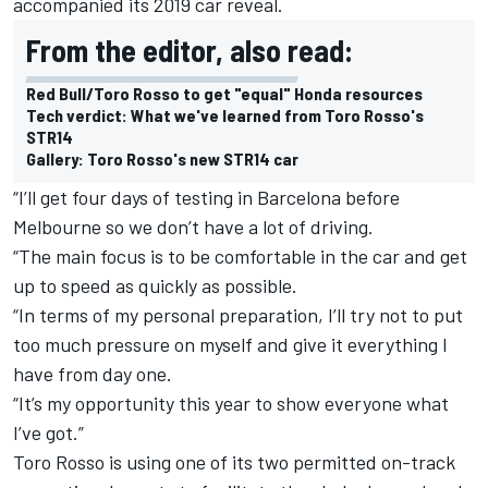
accompanied its 2019 car reveal.
From the editor, also read:
Red Bull/Toro Rosso to get "equal" Honda resources
Tech verdict: What we've learned from Toro Rosso's
STR14
Gallery: Toro Rosso's new STR14 car
“I’ll get four days of testing in Barcelona before
Melbourne so we don’t have a lot of driving.
“The main focus is to be comfortable in the car and get
up to speed as quickly as possible.
“In terms of my personal preparation, I’ll try not to put
too much pressure on myself and give it everything I
have from day one.
“It’s my opportunity this year to show everyone what
I’ve got.”
Toro Rosso is using one of its two permitted on-track