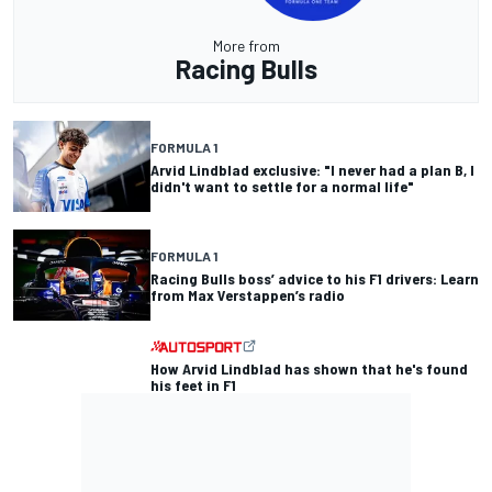
More from
Racing Bulls
FORMULA 1
Arvid Lindblad exclusive: "I never had a plan B, I
didn't want to settle for a normal life"
FORMULA 1
Racing Bulls boss’ advice to his F1 drivers: Learn
from Max Verstappen’s radio
How Arvid Lindblad has shown that he's found
his feet in F1