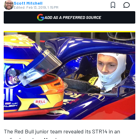
Scott Mitchell
Edited:
Feb 13, 2019, 1:15 PM
ADD AS A PREFERRED SOURCE
The Red Bull junior team revealed its STR14
in an