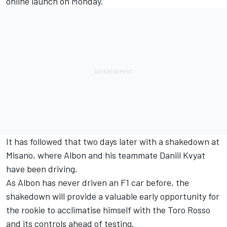
online launch on Monday.
It has followed that two days later with a shakedown at
Misano, where Albon and his teammate Daniil Kvyat
have been driving.
As Albon has never driven an F1 car before, the
shakedown will provide a valuable early opportunity for
the rookie to acclimatise himself with the Toro Rosso
and its controls ahead of testing.