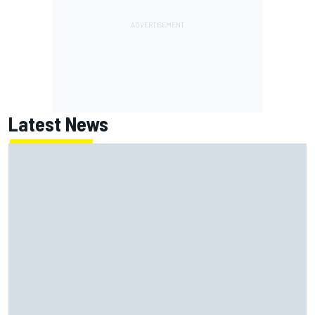
Latest News