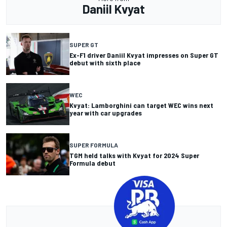
Daniil Kvyat
SUPER GT
Ex-F1 driver Daniil Kvyat impresses on Super GT
debut with sixth place
WEC
Kvyat: Lamborghini can target WEC wins next
year with car upgrades
SUPER FORMULA
TGM held talks with Kvyat for 2024 Super
Formula debut