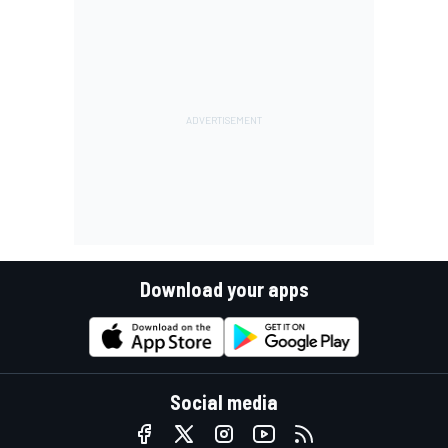
Download your apps
Social media