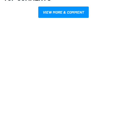
VIEW MORE & COMMENT