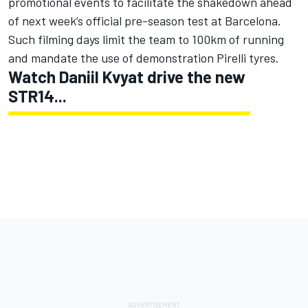
promotional events to facilitate the shakedown ahead
of next week’s official pre-season test at Barcelona.
Such filming days limit the team to 100km of running
and mandate the use of demonstration Pirelli tyres.
Watch Daniil Kvyat drive the new
STR14...