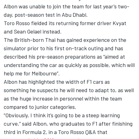
Albon was unable to join the team for last year’s two-
day, post-season test in Abu Dhabi.
Toro Rosso fielded its returning former driver Kvyat
and Sean Gelael instead.
The British-born Thai has gained experience on the
simulator prior to his first on-track outing and has
described his pre-season preparations as “aimed at
understanding the car as quickly as possible, which will
help me for Melbourne”.
Albon has highlighted the width of F1 cars as
something he suspects he will need to adapt to, as well
as the huge increase in personnel within the team
compared to junior categories.
“Obviously, I think it’s going to be a steep learning
curve,” said Albon, who graduates to F1 after finishing
third in Formula 2, in a Toro Rosso Q&A that