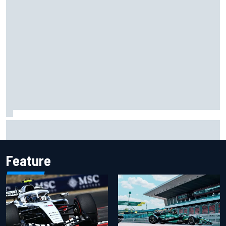
Otmar Szafnauer reveals how Toto Wolff helped create
Force India's famous pink F1 era
Feature