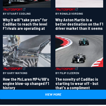
BY RONALD VORDING
BY STUART CODLING
Why Aston Martin is a
Why it will “take years” for
better destination on the F1
Cadillac to reach the level
driver market than it seems
F1 rivals are operating at
BY GARY WATKINS
BY FILIP CLEEREN
How the McLaren MP4/8B's
The novelty of Cadillac is
engine blow-up changed F1
starting to wear off - but
history
that's a compliment
VIEW MORE