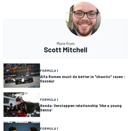
More from
Scott Mitchell
FORMULA 1
Alfa Romeo must do better in "chaotic" races -
Vasseur
FORMULA 1
Honda: Verstappen relationship 'like a young
Senna'
FORMULA 1