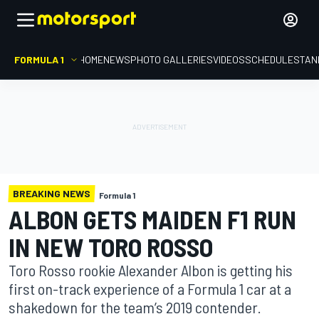
FORMULA 1
HOME
NEWS
PHOTO GALLERIES
VIDEOS
SCHEDULE
STAN
BREAKING NEWS
Formula 1
ALBON GETS MAIDEN F1 RUN
IN NEW TORO ROSSO
Toro Rosso rookie Alexander Albon is getting his
first on-track experience of a Formula 1 car at a
shakedown for the team’s 2019 contender.