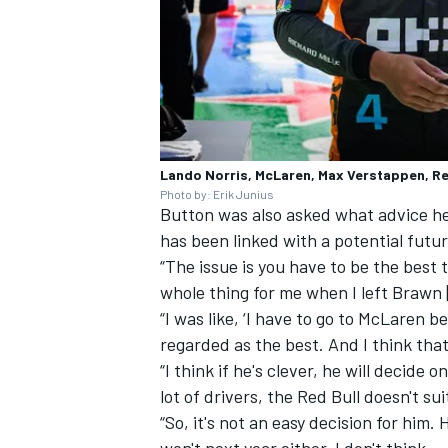
Lando Norris, McLaren, Max Verstappen, Re
Photo by: Erik Junius
Button was also asked what advice h
has been linked with a potential futu
“The issue is you have to be the best
whole thing for me when I left Brawn 
“I was like, ‘I have to go to McLaren 
regarded as the best. And I think that
“I think if he's clever, he will decide 
lot of drivers, the Red Bull doesn't s
“So, it's not an easy decision for him.
won't next year either, I don't think.