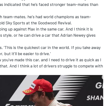
as indicated that he’s faced stronger team-mates than
ugh team-mates, he's had world champions as team-
old Sky Sports at the Goodwood Revival.
oing up against Max in the same car. And I think it is
s style, or he can drive a car that Adrian Newey gives
s, ‘This is the quickest car in the world. If you take away
 but it'll be easier to drive.’
w you've made this car, and I need to drive it as quick as I
 that. And I think a lot of drivers struggle to compete with