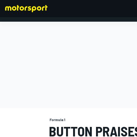
FORMULA 1
Formula 1
BUTTON PRAISE