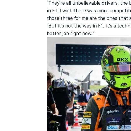
“They're all unbelievable drivers, the
in F1. I wish there was more competit
those three for me are the ones that 
“But it's not the way in F1. It's a tech
better job right now."