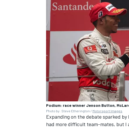
Podium: race winner Jenson Button, McLar
Photo by: Steve Etherington /
Motorsport Images
Expanding on the debate sparked by Ham
had more difficult team-mates, but I 