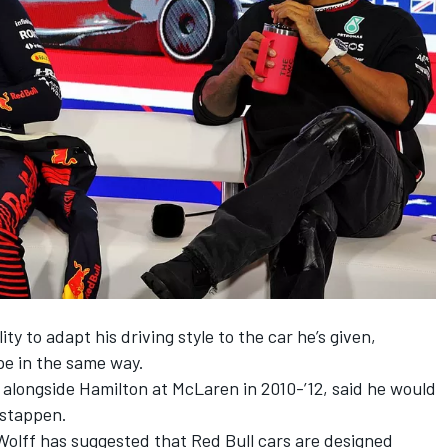
ty to adapt his driving style to the car he’s given,
pe in the same way.
alongside Hamilton at
McLaren
in 2010-’12, said he would
rstappen.
Wolff has suggested that
Red Bull cars are designed