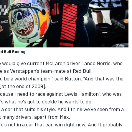
d Bull Racing
e would give current McLaren driver
Lando Norris
, who
re as Verstappen’s team-mate at Red Bull.
 to be a world champion,” said Button. “And that was the
[at the end of 2009].
because I need to race against
Lewis Hamilton
’, who was
's what he's got to decide he wants to do.
on a car that suits his style. And I think we've seen from a
uit many drivers, apart from Max.
 He's not in a car that can win right now. And it probably