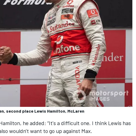
en, second place Lewis Hamilton, McLaren
ilton, he added: “It's a difficult one. I think Lewis has
also wouldn't want to go up against Max.