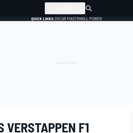
ALL SERIES
QUICK LINKS:
OSCAR PIASTRI
WILL POWER
S VERSTAPPEN F1