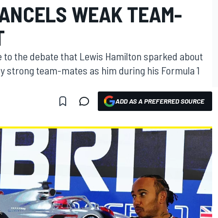
CANCELS WEAK TEAM-
T
 to the debate that Lewis Hamilton sparked about
y strong team-mates as him during his Formula 1
ADD AS A PREFERRED SOURCE