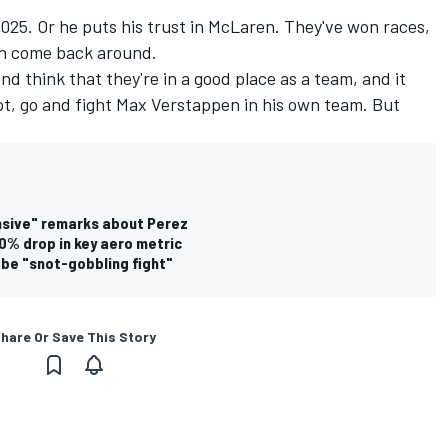
2025. Or he puts his trust in McLaren. They've won races,
an come back around.
nd think that they're in a good place as a team, and it
ot, go and fight
Max Verstappen
in his own team. But
ensive" remarks about Perez
0% drop in key aero metric
 be "snot-gobbling fight"
hare Or Save This Story