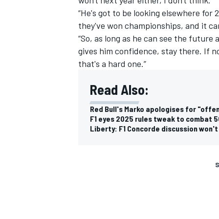
“He's got to be looking elsewhere for 
they've won championships, and it c
“So, as long as he can see the future a
gives him confidence, stay there. If n
that's a hard one.”
Read Also:
Red Bull's Marko apologises for "off
F1 eyes 2025 rules tweak to combat 5
Liberty: F1 Concorde discussion won't
S