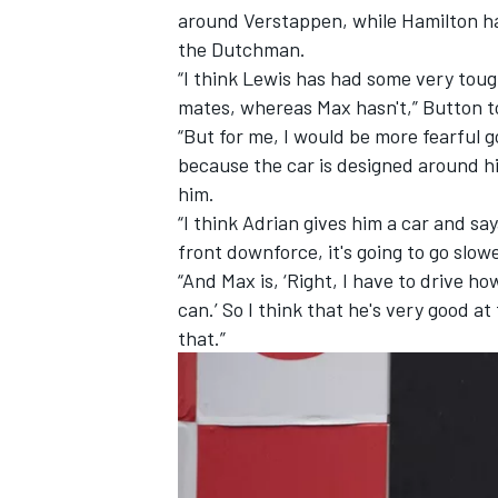
around Verstappen
, while
Hamilton h
the Dutchman.
“I think Lewis has had some very to
mates, whereas Max hasn't,” Button t
“But for me, I would be more fearful g
because the car is designed around hi
him.
“I think Adrian gives him a car and say
front downforce, it's going to go slower,
“And Max is, ‘Right, I have to drive ho
can.’ So I think that he's very good at
that.”