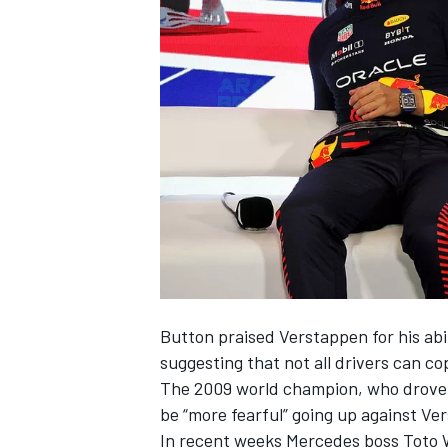
SUPERCARS
Button praised Verstappen for his abili
suggesting that not all drivers can co
The 2009 world champion, who drove 
be “more fearful” going up against Ve
In recent weeks
Mercedes
boss Toto 