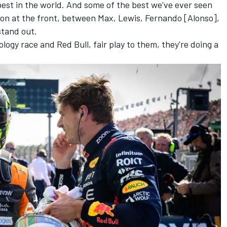
 best in the world. And some of the best we've ever seen
ion at the front, between Max, Lewis, Fernando [Alonso],
stand out.
nology race and Red Bull, fair play to them, they're doing a