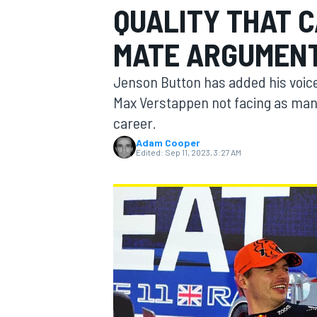
QUALITY THAT 
MOTOGP
MATE ARGUMEN
Jenson Button has added his voice
Max Verstappen not facing as man
career.
Adam Cooper
Edited:
Sep 11, 2023, 3:27 AM
INDYCAR