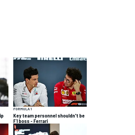
FORMULA 1
ip
Key team personnel shouldn't be
F1 boss - Ferrari