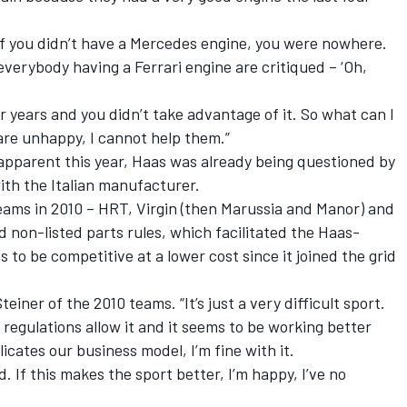
, if you didn’t have a Mercedes engine, you were nowhere.
erybody having a Ferrari engine are critiqued – ‘Oh,
r years and you didn’t take advantage of it. So what can I
 are unhappy, I cannot help them.”
apparent this year, Haas was already being questioned by
with the Italian manufacturer.
 teams in 2010 – HRT, Virgin (then Marussia and Manor) and
d non-listed parts rules, which facilitated the Haas-
s to be competitive at a lower cost since it joined the grid
einer of the 2010 teams. “It’s just a very difficult sport.
regulations allow it and it seems to be working better
cates our business model, I’m fine with it.
d. If this makes the sport better, I’m happy, I’ve no