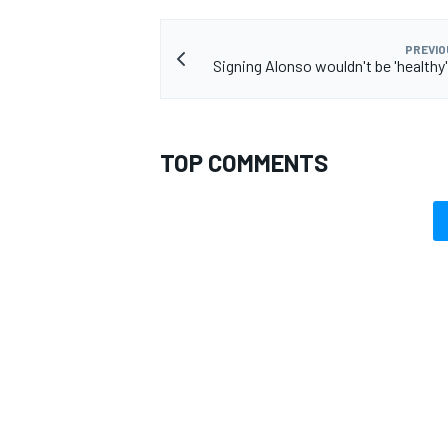
PREVIO
Signing Alonso wouldn't be 'healthy'
TOP COMMENTS