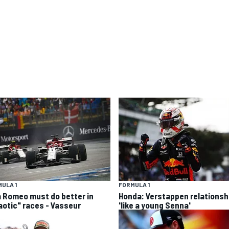
ULA 1
FORMULA 1
a Romeo must do better in
Honda: Verstappen relationsh
aotic" races - Vasseur
'like a young Senna'