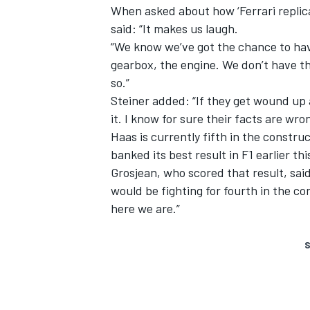
When asked about how ‘Ferrari replic
said: “It makes us laugh.
“We know we’ve got the chance to hav
gearbox, the engine. We don’t have th
so.”
Steiner added: “If they get wound up a
it. I know for sure their facts are wron
Haas is currently fifth in the construc
banked its best result in F1 earlier th
Grosjean, who scored that result, said
would be fighting for fourth in the c
here we are.”
S