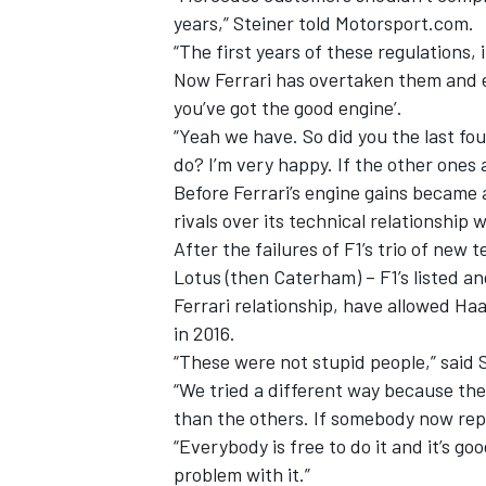
years,” Steiner told Motorsport.com.
“The first years of these regulations
Now Ferrari has overtaken them and ev
you’ve got the good engine’.
“Yeah we have. So did you the last fou
do? I’m very happy. If the other ones
Before Ferrari’s engine gains became 
rivals over its technical relationship 
After the failures of F1’s trio of new
Lotus (then Caterham) – F1’s listed an
Ferrari relationship, have allowed Haa
in 2016.
“These were not stupid people,” said St
“We tried a different way because the 
than the others. If somebody now repli
“Everybody is free to do it and it’s goo
problem with it.”