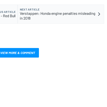
NEXT ARTICLE
US ARTICLE
Verstappen: Honda engine penalties misleading
 - Red Bull
in 2018
VIEW MORE & COMMENT