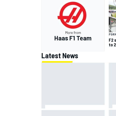
More from
FORM
Haas F1 Team
F2 
to 
Latest News
IMS
Report: Red Bull finds Gianpiero