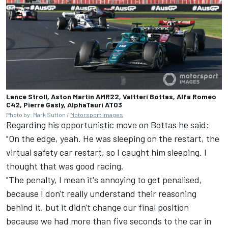
Lance Stroll, Aston Martin AMR22, Valtteri Bottas, Alfa Romeo
C42, Pierre Gasly, AlphaTauri AT03
Photo by: Mark Sutton /
Motorsport Images
Regarding his opportunistic move on Bottas he said:
"On the edge, yeah. He was sleeping on the restart, the
virtual safety car restart, so I caught him sleeping. I
thought that was good racing.
"The penalty, I mean it's annoying to get penalised,
because I don't really understand their reasoning
behind it, but it didn't change our final position
because we had more than five seconds to the car in