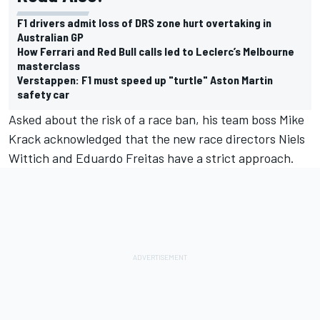
F1 drivers admit loss of DRS zone hurt overtaking in
Australian GP
How Ferrari and Red Bull calls led to Leclerc’s Melbourne
masterclass
Verstappen: F1 must speed up "turtle" Aston Martin
safety car
Asked about the risk of a race ban, his team boss Mike
Krack acknowledged that the new race directors Niels
Wittich and Eduardo Freitas have a strict approach.