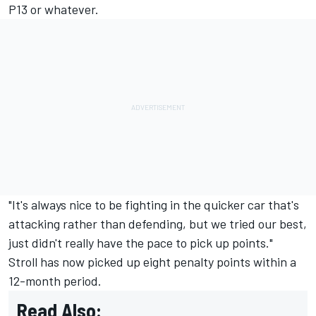
P13 or whatever.
"It's always nice to be fighting in the quicker car that's
attacking rather than defending, but we tried our best,
just didn't really have the pace to pick up points."
Stroll has now picked up eight penalty points within a
12-month period.
Read Also: