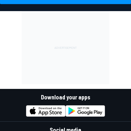
Download your apps
Social media