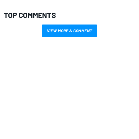
TOP COMMENTS
VIEW MORE & COMMENT