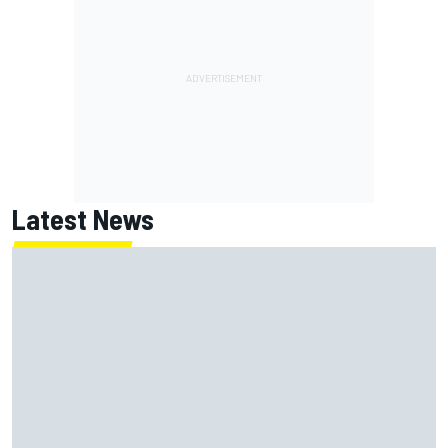
Latest News