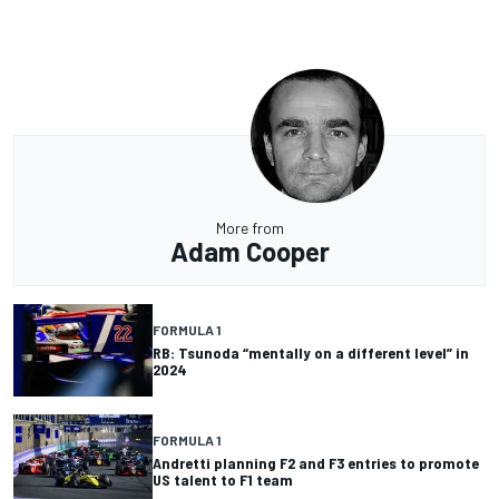
More from
Adam Cooper
FORMULA 1
RB: Tsunoda “mentally on a different level” in
2024
FORMULA 1
Andretti planning F2 and F3 entries to promote
US talent to F1 team