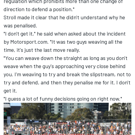
regulation which prohibits more than one change of
direction to defend a position."
Stroll made it clear that he didn't understand why he
was penalised.
"I don't get it," he said when asked about the incident
by Motorsport.com. "It was two guys weaving all the
time, it's just the last move really.
"You can weave down the straight as long as you don't
weave when the guy's approaching very close behind
you. I'm weaving to try and break the slipstream, not to
try and defend, and then they penalise me for it. I don't
get it.
"I guess a lot of funny decisions going on right now."