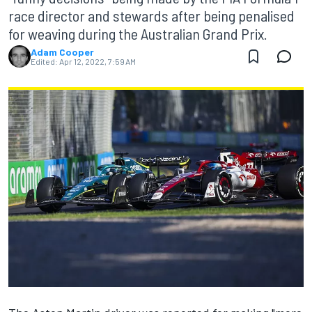
race director and stewards after being penalised
for weaving during the Australian Grand Prix.
Adam Cooper
Edited:
Apr 12, 2022, 7:59 AM