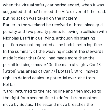
when the virtual safety car period ended, when it was
suggested that he'd forced the Alfa driver off the road,
but no action was taken on the incident.
Earlier in the weekend he received a three-place grid
penalty and two penalty points following a collision with
Nicholas Latifi
in qualifying, although his starting
position was not impacted as he hadn't set a lap time.
In the summary of the weaving incident the stewards
made it clear that Stroll had made more than the
permitted single move: "On the main straight, Car 18
[Stroll] was ahead of Car 77 [Bottas]. Stroll moved
right to defend against a potential overtake from
Bottas.
"Stroll returned to the racing line and then moved to
the right for a second time to defend from another
move by Bottas. The second move breaches the