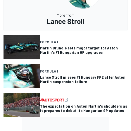
More from
Lance Stroll
FORMULA 1
Martin Brundle sets major target for Aston
Martin's F1 Hungarian GP upgrades
FORMULA 1
Lance Stroll misses F1 Hungary FP2 after Aston
Martin suspension failure
The expectation on Aston Martin's shoulders as
it prepares to debut its Hungarian GP updates