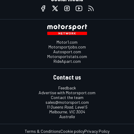
Motor1.com
Motorsportjobs.com
Autosport.com
Motorsportstats.com
RideApart.com
Contact us
Feedback
Advertise with Motorsport.com
Contact the team
sales@motorsport.com
11 Queens Road, Level 5
Melbourne, VIC 3004
Australia
Terms & Conditions
Cookie policy
Privacy Policy