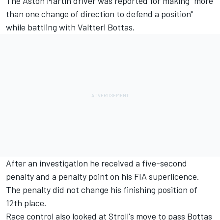
The Aston Martin driver was reported for making "more
than one change of direction to defend a position"
while battling with
Valtteri Bottas
.
After an investigation he received a five-second
penalty and a penalty point on his FIA superlicence.
The penalty did not change his finishing position of
12th place.
Race control also looked at Stroll's move to pass Bottas