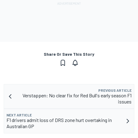
Share Or Save This Story
PREVIOUS ARTICLE
Verstappen: No clear fix for Red Bull's early season F1
issues
NEXT ARTICLE
F1 drivers admit loss of DRS zone hurt overtaking in
Australian GP