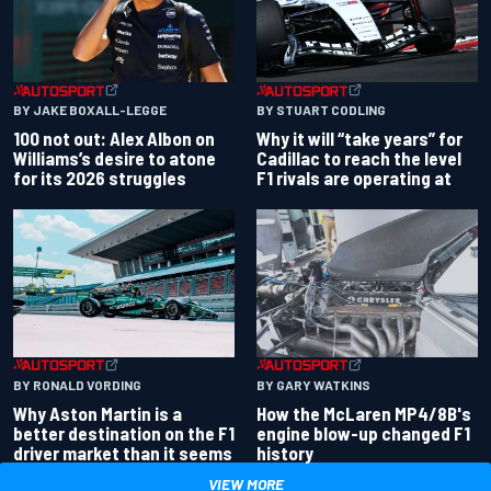
BY JAKE BOXALL-LEGGE
BY STUART CODLING
100 not out: Alex Albon on
Why it will “take years” for
Williams’s desire to atone
Cadillac to reach the level
for its 2026 struggles
F1 rivals are operating at
BY RONALD VORDING
BY GARY WATKINS
Why Aston Martin is a
How the McLaren MP4/8B's
better destination on the F1
engine blow-up changed F1
driver market than it seems
history
VIEW MORE