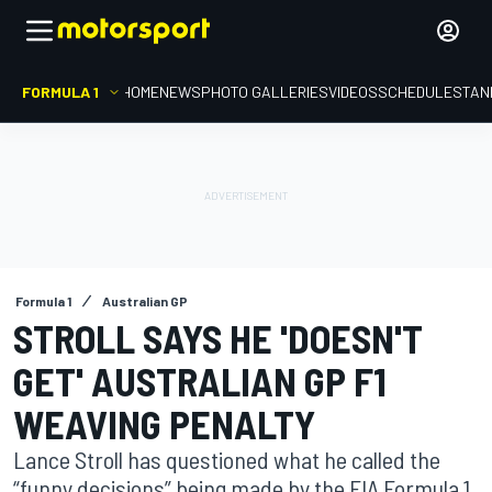
FORMULA 1
HOME
NEWS
PHOTO GALLERIES
VIDEOS
SCHEDULE
STAN
Formula 1
Australian GP
STROLL SAYS HE 'DOESN'T
GET' AUSTRALIAN GP F1
WEAVING PENALTY
Lance Stroll has questioned what he called the
“funny decisions” being made by the FIA Formula 1