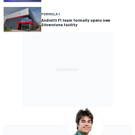
FORMULA 1
Andretti F1 team formally opens new
Silverstone facility