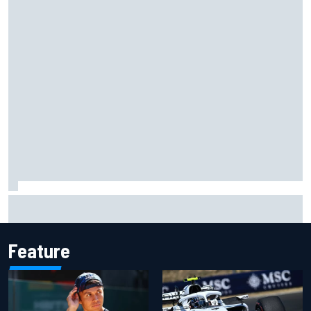
What would you like to ask David Malukas?
Feature