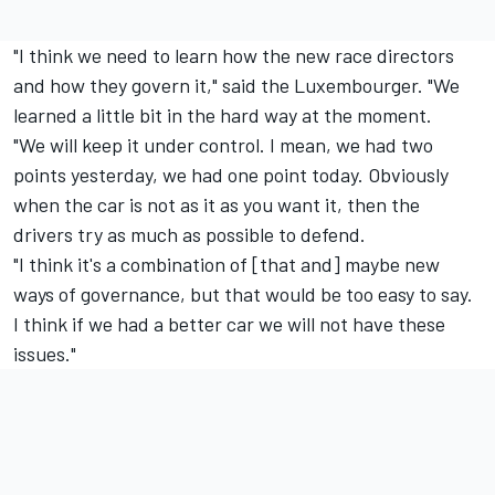
"I think we need to learn how the new race directors
and how they govern it," said the Luxembourger. "We
learned a little bit in the hard way at the moment.
"We will keep it under control. I mean, we had two
points yesterday, we had one point today. Obviously
when the car is not as it as you want it, then the
drivers try as much as possible to defend.
"I think it's a combination of [that and] maybe new
ways of governance, but that would be too easy to say.
I think if we had a better car we will not have these
issues."