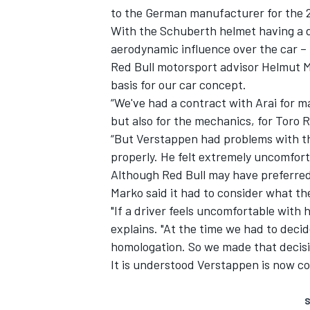
to the German manufacturer for the 
With the Schuberth helmet having a d
aerodynamic influence over the car – 
Red Bull motorsport advisor Helmut M
basis for our car concept.
“We've had a contract with Arai for ma
but also for the mechanics, for Toro R
“But Verstappen had problems with the 
properly. He felt extremely uncomfort
Although Red Bull may have preferred
Marko said it had to consider what t
"If a driver feels uncomfortable with 
explains. "At the time we had to deci
homologation. So we made that decisi
It is understood Verstappen is now c
S