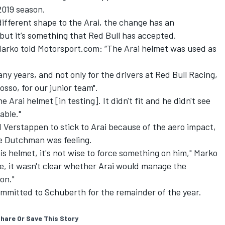
2019 season.
ifferent shape to the Arai, the change has an
but it’s something that Red Bull has accepted.
arko told Motorsport.com: “The Arai helmet was used as
ny years, and not only for the drivers at Red Bull Racing,
osso, for our junior team".
Arai helmet [in testing]. It didn't fit and he didn't see
able."
 Verstappen to stick to Arai because of the aero impact,
he Dutchman was feeling.
his helmet, it's not wise to force something on him," Marko
de, it wasn't clear whether Arai would manage the
on."
ommitted to Schuberth for the remainder of the year.
hare Or Save This Story