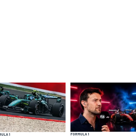
FORMULA 1
ULA 1