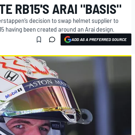
E RB15'S ARAI "BASIS"
erstappen’s decision to swap helmet supplier to
15 having been created around an Arai design.
ADD AS A PREFERRED SOURCE