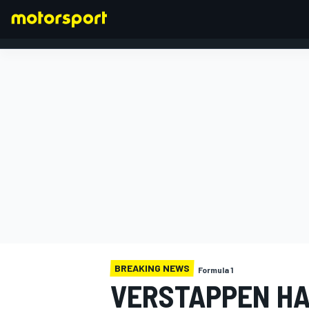
FORMULA 1
BREAKING NEWS
Formula 1
VERSTAPPEN HA