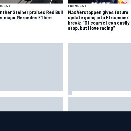
ULA 1
FORMULA 1
nther Steiner praises Red Bull
Max Verstappen gives future
er major Mercedes F1 hire
update going into F1 summer
break: "Of course I can easily
stop, but I love racing"
uld F1 ban power unit
NASCAR's San Diego race
orithms? Here's why the FIA
required a mobile self-suffic
s no
power grid