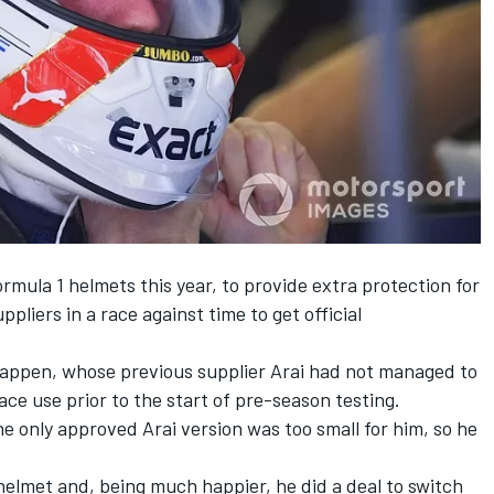
rmula 1 helmets this year, to provide extra protection for
pliers in a race against time to get official
tappen, whose previous supplier Arai had not managed
to
ace use prior to the start of pre-season testing.
he only
approved Arai version
was too small for him, so he
 helmet and, being much happier, he did a deal to switch