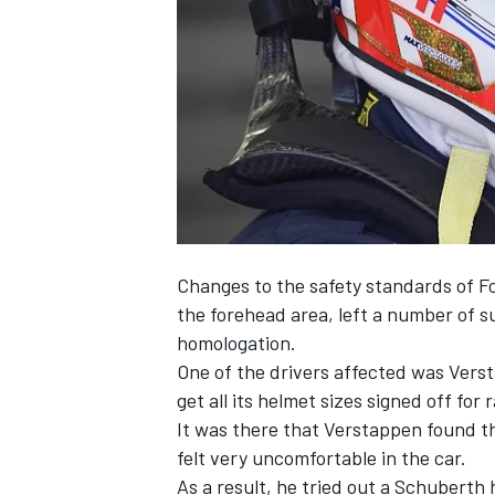
SUPERCARS
Changes to the safety standards of Fo
the forehead area, left a number of sup
homologation.
One of the drivers affected was Vers
get all its helmet sizes signed off
for r
It was there that Verstappen found t
felt very uncomfortable in the car.
As a result, he tried out a Schuberth