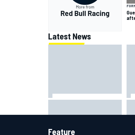
FORM
More from
Red Bull Racing
Gue
aft
Latest News
MotoGP agrees new two-year
Sho
deal with Silverstone for British
alg
GP
say
Feature