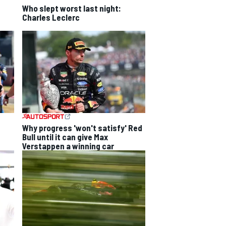
Who slept worst last night:
Charles Leclerc
Why progress 'won't satisfy' Red
Bull until it can give Max
Verstappen a winning car