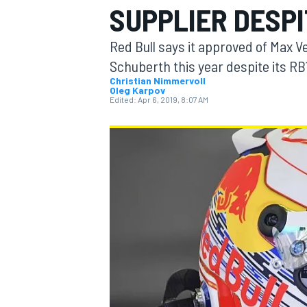
SUPPLIER DESPIT
MOTOGP
Red Bull says it approved of Max V
Schuberth this year despite its RB
Christian Nimmervoll
Oleg Karpov
Edited:
Apr 6, 2019, 8:07 AM
INDYCAR