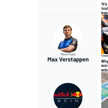
‘It’
trul
hop
More from
FORM
Max Verstappen
Why
intr
win