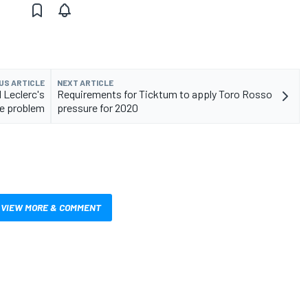
US ARTICLE
NEXT ARTICLE
 Leclerc's
Requirements for Ticktum to apply Toro Rosso
e problem
pressure for 2020
VIEW MORE & COMMENT