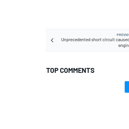
PREVIO
Unprecedented short circuit caused
engin
TOP COMMENTS