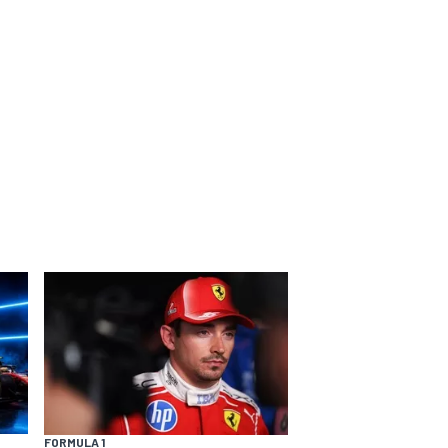
FORMULA 1