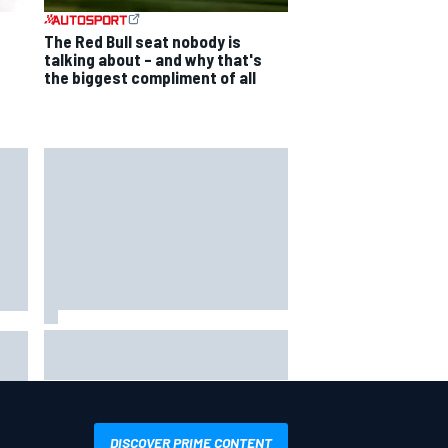
The Red Bull seat nobody is
talking about – and why that's
the biggest compliment of all
Jacob Abel returns to Indy NXT
grid with Abel Motorsports for
ent
Portland Grand Prix
DISCOVER PRIME CONTENT