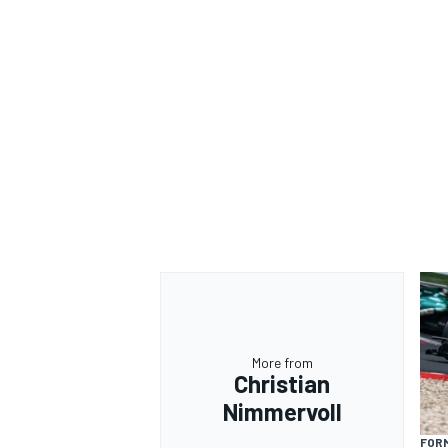
More from
Christian
Nimmervoll
FORM