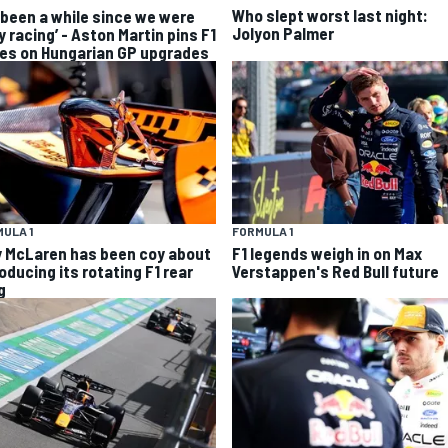
Who slept worst last night:
s been a while since we were
Jolyon Palmer
y racing’ - Aston Martin pins F1
es on Hungarian GP upgrades
ULA 1
FORMULA 1
 McLaren has been coy about
F1 legends weigh in on Max
oducing its rotating F1 rear
Verstappen's Red Bull future
g