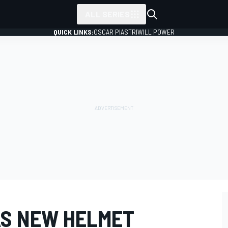
ALL SERIES
QUICK LINKS:
OSCAR PIASTRI
WILL POWER
S NEW HELMET